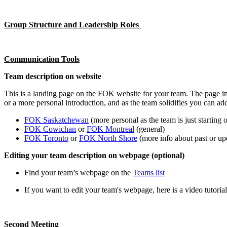
Group Structure and Leadership Roles
Communication Tools
Team description on website
This is a landing page on the FOK website for your team. The page in
or a more personal introduction, and as the team solidifies you can a
FOK Saskatchewan
(more personal as the team is just starting o
FOK Cowichan
or
FOK Montreal
(general)
FOK Toronto
or
FOK North Shore
(more info about past or upc
Editing your team description on webpage (optional)
Find your team’s webpage on the
Teams list
If you want to edit your team's webpage, here is a video tutoria
Second Meeting