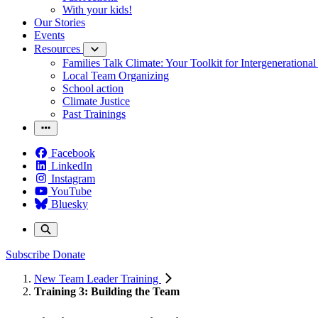
With your kids!
Our Stories
Events
Resources
Families Talk Climate: Your Toolkit for Intergenerationa
Local Team Organizing
School action
Climate Justice
Past Trainings
Facebook
LinkedIn
Instagram
YouTube
Bluesky
Subscribe
Donate
New Team Leader Training
Training 3: Building the Team