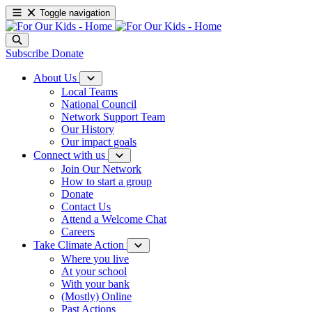
Toggle navigation
Subscribe
Donate
About Us
Local Teams
National Council
Network Support Team
Our History
Our impact goals
Connect with us
Join Our Network
How to start a group
Donate
Contact Us
Attend a Welcome Chat
Careers
Take Climate Action
Where you live
At your school
With your bank
(Mostly) Online
Past Actions