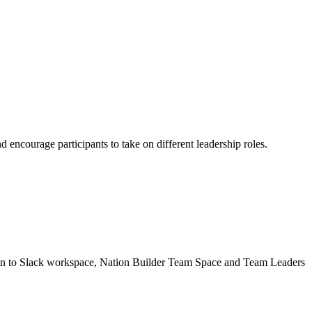
 encourage participants to take on different leadership roles.
tion to Slack workspace, Nation Builder Team Space and Team Leaders