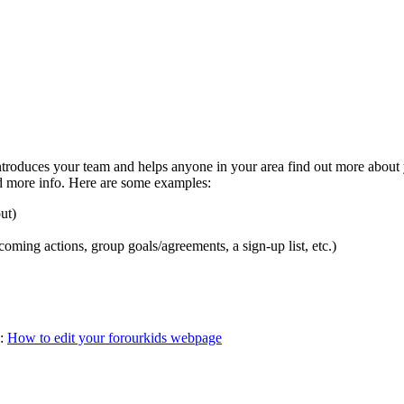
troduces your team and helps anyone in your area find out more about yo
dd more info. Here are some examples:
ut)
oming actions, group goals/agreements, a sign-up list, etc.)
l:
How to edit your forourkids webpage