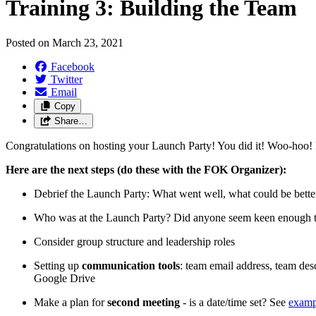
Training 3: Building the Team
Posted on
March 23, 2021
Facebook
Twitter
Email
Copy
Share…
Congratulations on hosting your Launch Party! You did it! Woo-hoo! No
Here are the next steps (do these with the FOK Organizer):
Debrief the Launch Party: What went well, what could be better
Who was at the Launch Party? Did anyone seem keen enough to 
Consider group structure and leadership roles
Setting up
communication tools
: team email address, team de
Google Drive
Make a plan for
second meeting
- is a date/time set? See
examp