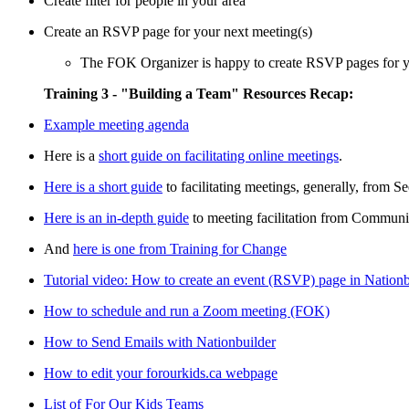
Create filter for people in your area
Create an RSVP page for your next meeting(s)
The FOK Organizer is happy to create RSVP pages for yo
Training 3 - "Building a Team" Resources Recap:
Example meeting agenda
Here is a
short guide on facilitating online meetings
.
Here is a short guide
to facilitating meetings, generally, from 
Here is an in-depth guide
to meeting facilitation from Commun
And
here is one from Training for Change
Tutorial video: How to create an event (RSVP) page in Nation
How to schedule and run a Zoom meeting (FOK)
How to Send Emails with Nationbuilder
How to edit your forourkids.ca webpage
List of For Our Kids Teams