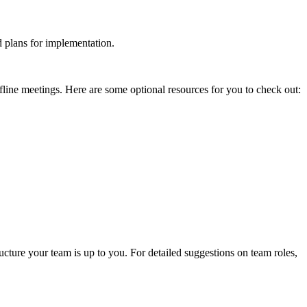
nd plans for implementation.
fline meetings. Here are some optional resources for you to check out:
ucture your team is up to you. For detailed suggestions on team roles,