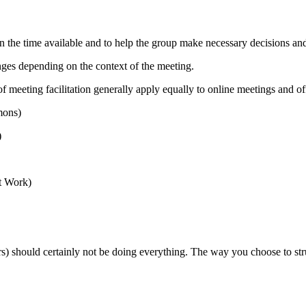
 in the time available and to help the group make necessary decisions a
anges depending on the context of the meeting.
f meeting facilitation generally apply equally to online meetings and of
ons)
)
t Work)
ers) should certainly not be doing everything. The way you choose to str