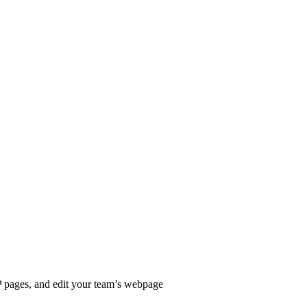
P pages, and edit your team’s webpage