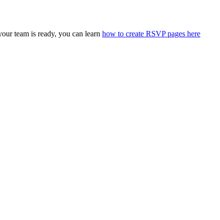
our team is ready, you can learn
how to create RSVP pages here