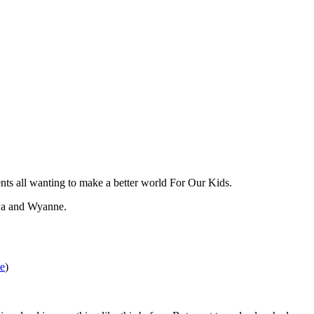
ents all wanting to make a better world For Our Kids.
hwa and Wyanne.
e
)