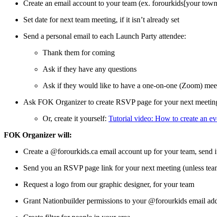
Create an email account to your team (ex. forourkids[your to
Set date for next team meeting, if it isn’t already set
Send a personal email to each Launch Party attendee:
Thank them for coming
Ask if they have any questions
Ask if they would like to have a one-on-one (Zoom) mee
Ask FOK Organizer to create RSVP page for your next meeting.
Or, create it yourself:
Tutorial video: How to create an 
FOK Organizer will:
Create a @forourkids.ca email account up for your team, send i
Send you an RSVP page link for your next meeting (unless team 
Request a logo from our graphic designer, for your team
Grant Nationbuilder permissions to your @forourkids email add