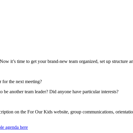
w it’s time to get your brand-new team organized, set up structure and
 for the next meeting?
be another team leader? Did anyone have particular interests?
scription on the For Our Kids website, group communications, orienta
le agenda here