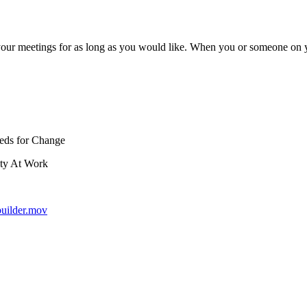
ur meetings for as long as you would like. When you or someone on y
Seeds for Change
ity At Work
builder.mov