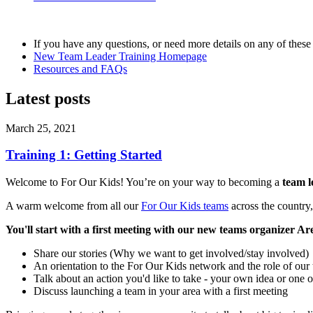
If you have any questions, or need more details on any of these 
New Team Leader Training Homepage
Resources and FAQs
Latest posts
March 25, 2021
Training 1: Getting Started
Welcome to For Our Kids! You’re on your way to becoming a
team 
A warm welcome from all our
For Our Kids teams
across the country
You'll start with a first meeting with our new teams organizer Are
Share our stories (Why we want to get involved/stay involved)
An orientation to the For Our Kids network and the role of our 
Talk about an action you'd like to take - your own idea or one 
Discuss launching a team in your area with a first meeting