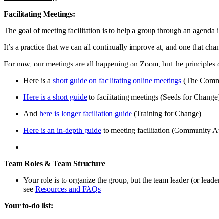
Facilitating Meetings:
The goal of meeting facilitation is to help a group through an agenda
It’s a practice that we can all continually improve at, and one that ch
For now, our meetings are all happening on Zoom, but the principles o
Here is a
short guide on facilitating online meetings
(The Comm
Here is a short guide
to facilitating meetings (Seeds for Change
And
here is longer faciliation guide
(Training for Change)
Here is an in-depth guide
to meeting facilitation (Community A
Team Roles & Team Structure
Your role is to organize the group, but the team leader (or lead
see
Resources and FAQs
Your to-do list: