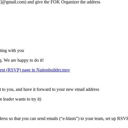
wn]@gmail.com) and give the FOK Organizer the address
ting with you
 We are happy to do it!
event (RSVP) page in Nationbuilder.mov
t to you, and have it forward to your new email address
leader wants to try it)
ress so that you can send emails (“e-blasts”) to your team, set up RSV