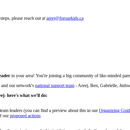
steps, please reach out at
areej@forourkids.ca
leader
in your area! You're joining a big community of like-minded par
, and our network's
national support team
- Areej, Ben, Gabrielle, Jin
ej- here's what we'll do:
team leaders (you can find a preview about this in our
Organizing Guid
of our
proposed actions