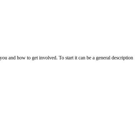
u and how to get involved. To start it can be a general description