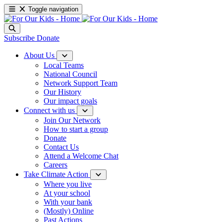
Toggle navigation
Subscribe
Donate
About Us
Local Teams
National Council
Network Support Team
Our History
Our impact goals
Connect with us
Join Our Network
How to start a group
Donate
Contact Us
Attend a Welcome Chat
Careers
Take Climate Action
Where you live
At your school
With your bank
(Mostly) Online
Past Actions