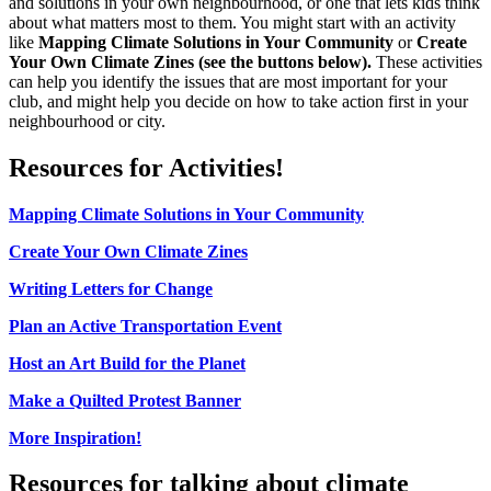
and solutions in your own neighbourhood, or one that lets kids think
about what matters most to them. You might start with an activity
like
Mapping Climate Solutions in Your Community
or
Create
Your Own Climate Zines (see the buttons below).
These activities
can help you identify the issues that are most important for your
club, and might help you decide on how to take action first in your
neighbourhood or city.
Resources for Activities!
Mapping Climate Solutions in Your Community
Create Your Own Climate Zines
Writing Letters for Change
Plan an Active Transportation Event
Host an Art Build for the Planet
Make a Quilted Protest Banner
More Inspiration!
Resources for talking about climate