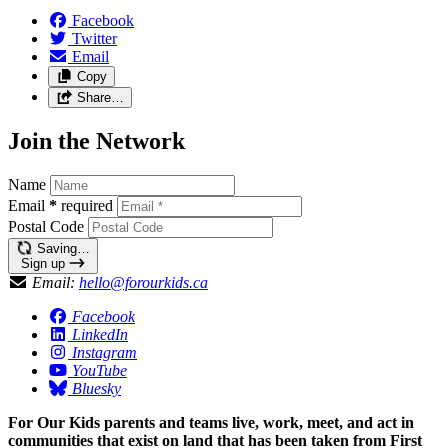
Facebook
Twitter
Email
Copy
Share…
Join the Network
Name
Email
*
required
Postal Code
Saving…
Sign up
Email:
hello@forourkids.ca
Facebook
LinkedIn
Instagram
YouTube
Bluesky
For Our Kids parents and teams live, work, meet, and act in
communities that exist on land that has been taken from First