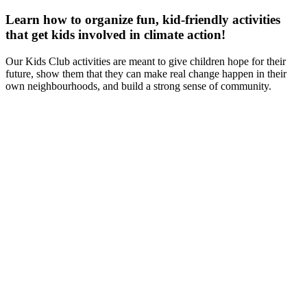
Learn how to organize fun, kid-friendly activities
that get kids involved in climate action!
Our Kids Club activities are meant to give children hope for their
future, show them that they can make real change happen in their
own neighbourhoods, and build a strong sense of community.