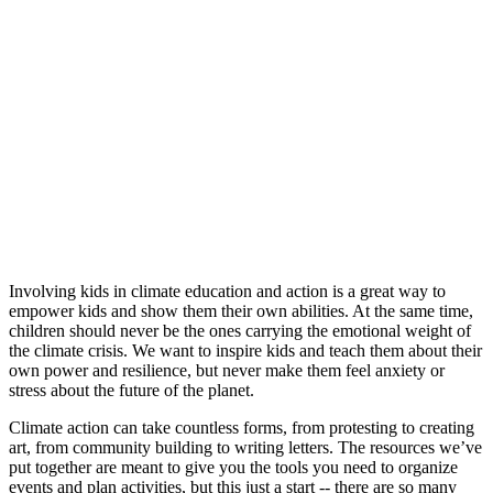
Involving kids in climate education and action is a great way to
empower kids and show them their own abilities. At the same time,
children should never be the ones carrying the emotional weight of
the climate crisis. We want to inspire kids and teach them about their
own power and resilience, but never make them feel anxiety or
stress about the future of the planet.
Climate action can take countless forms, from protesting to creating
art, from community building to writing letters. The resources we’ve
put together are meant to give you the tools you need to organize
events and plan activities, but this just a start -- there are so many