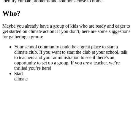
identify climate problems and solutions close to home.
Who?
Maybe you already have a group of kids who are ready and eager to
get started on climate action! If you don’t, here are some suggestions
for gathering a group:
Your school community could be a great place to start a
climate club. If you want to start the club at your school, talk
to teachers and your administration to see if there’s an
opportunity to set up a group. If you
are
a teacher, we’re
thrilled you’re here!
Start
climate