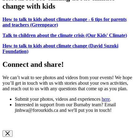
change with kids
How to talk to kids about climate change - 6 tips for parents
and teachers (Greenpeace)
Talk to children about the climate crisis (Our Kids' Climate)
How to talk to kids about climate change (David Suzuki
Foundation)
Connect and share!
We can’t wait to see photos and videos from your events! We hope
you’ll get in touch with us with stories about your own activities,
and reach out to us with any questions that come up as you plan.
Submit your photos, videos and experiences
here
.
Interested in support from our Burnaby team? Email
jinhwa@forourkids.ca
and we'll put you in touch!