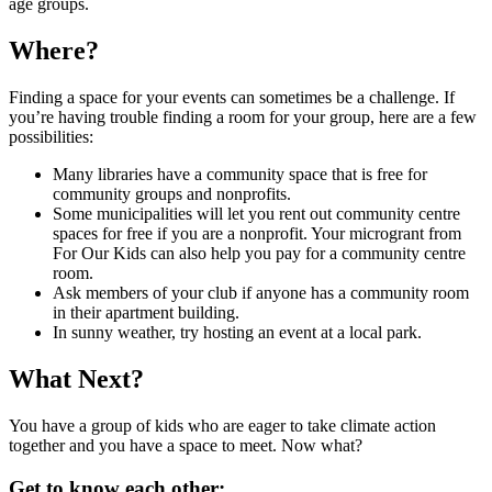
age groups.
Where?
Finding a space for your events can sometimes be a challenge. If
you’re having trouble finding a room for your group, here are a few
possibilities:
Many libraries have a community space that is free for
community groups and nonprofits.
Some municipalities will let you rent out community centre
spaces for free if you are a nonprofit. Your microgrant from
For Our Kids can also help you pay for a community centre
room.
Ask members of your club if anyone has a community room
in their apartment building.
In sunny weather, try hosting an event at a local park.
What Next?
You have a group of kids who are eager to take climate action
together and you have a space to meet. Now what?
Get to know each other: