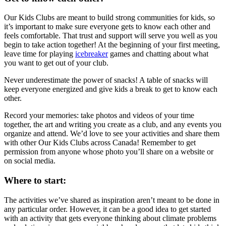
Our Kids Clubs are meant to build strong communities for kids, so
it’s important to make sure everyone gets to know each other and
feels comfortable. That trust and support will serve you well as you
begin to take action together! At the beginning of your first meeting,
leave time for playing
icebreaker
games and chatting about what
you want to get out of your club.
Never underestimate the power of snacks! A table of snacks will
keep everyone energized and give kids a break to get to know each
other.
Record your memories: take photos and videos of your time
together, the art and writing you create as a club, and any events you
organize and attend. We’d love to see your activities and share them
with other Our Kids Clubs across Canada! Remember to get
permission from anyone whose photo you’ll share on a website or
on social media.
Where to start:
The activities we’ve shared as inspiration aren’t meant to be done in
any particular order. However, it can be a good idea to get started
with an activity that gets everyone thinking about climate problems