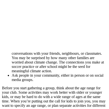
conversations with your friends, neighbours, or classmates.
You may be surprised by how many other families are
worried about climate change. The connections you make at
soccer practice or after school might be the seed for
meaningful climate action.
Ask people in your community, either in person or on social
media groups.
Before you start gathering a group, think about the age range for
your club. Some activities may work better with older or younger
kids, or may be hard to do with a wide range of ages at the same
time. When you’re putting out the call for kids to join you, you may
want to specify an age range, or plan separate activities for different