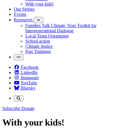
With your kids!
Our Stories
Events
Resources
Families Talk Climate: Your Toolkit for
Intergenerational Dialogue
Local Team Organizing
School action
Climate Justice
Past Trainings
Facebook
LinkedIn
Instagram
YouTube
Bluesky
Subscribe
Donate
With your kids!