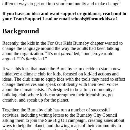
different ways to get out into your community and make change!
If you have an idea and want support or guidance, reach out to
your Team Support Lead or email
schools@forourkids.ca
!
Background
Recently, the kids in the For Our Kids Burnaby chapter wanted to
change the language around the way the adults had been talking
about the organization. “It’s not
parent
led,” one ten-year-old
argued. “It’s
family
led.”
It was this idea that made the Burnaby team decide to start a new
initiative: a climate club for kids, focused on kid-led actions and
ideas. The club aims to equip kids with the tools they need to effect
change themselves and speak confidently with their own voices
about the climate crisis. It’s designed to be a fun, community-
building club where kids can strengthen their friendships, get
creative, and speak up for the planet.
Together, the Burnaby club has run a number of successful
activities, including writing letters to the Burnaby City Council
asking them to join the Sue Big Oil campaign, creating zines about
ways to help the planet, and drawing maps of their community to