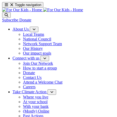
Toggle navigation
Subscribe
Donate
About Us
Local Teams
National Council
Network Support Team
Our History
Our impact goals
Connect with us
Join Our Network
How to start a group
Donate
Contact Us
Attend a Welcome Chat
Careers
Take Climate Action
Where you live
At your school
With your bank
(Mostly) Online
Past Actions