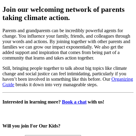
Join our welcoming network of parents
taking climate action.
Parents and grandparents can be incredibly powerful agents for
change. You influence your family, friends, and colleagues through
your words and actions. By joining together with other parents and
families we can grow our impact exponentially. We also get the
added support and inspiration that comes from being part of a
community that learns and takes action together.
Still, bringing people together to talk about big topics like climate
change and social justice can feel intimidating, particularly if you
haven’t been involved in something like this before. Our
Organizing
Guide
breaks it down into very manageable steps.
Interested in learning more?
Book a chat
with us!
Will you join For Our Kids?