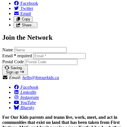
Facebook
Twitter
Email
Copy
Share…
Join the Network
Name
Email
*
required
Postal Code
Saving…
Sign up
Email:
hello@forourkids.ca
Facebook
LinkedIn
Instagram
YouTube
Bluesky
For Our Kids parents and teams live, work, meet, and act in
communities that exist on land that has been taken from First