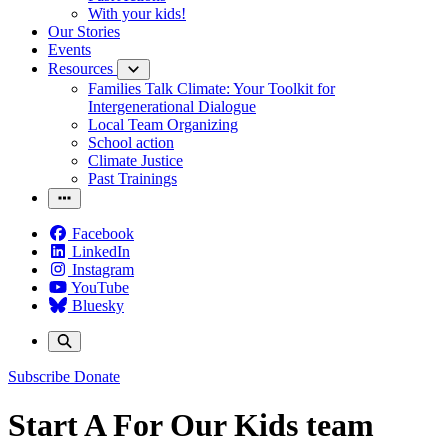
With your kids!
Our Stories
Events
Resources
Families Talk Climate: Your Toolkit for
Intergenerational Dialogue
Local Team Organizing
School action
Climate Justice
Past Trainings
Facebook
LinkedIn
Instagram
YouTube
Bluesky
Subscribe
Donate
Start A For Our Kids team