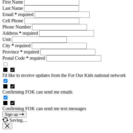
First Name
Last Name
Email
*
required
Cell Phone
Phone Number
Address
*
required
Unit
City
*
required
Province
*
required
Postal Code
*
required
I'd like to receive updates from the For Our Kids national network
Confirming FOK can send me emails
Confirming FOK can send me text messages
Sign up
Saving…