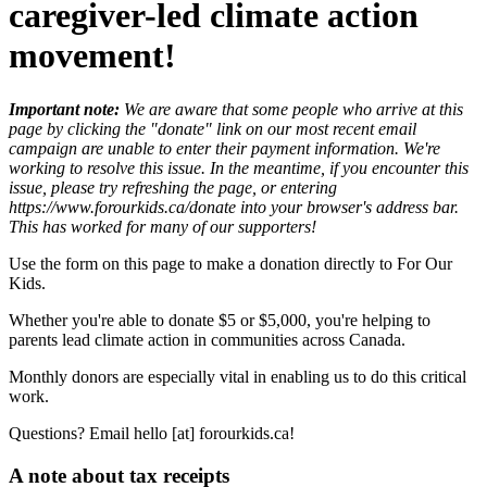
caregiver-led climate action
movement!
Important note:
We are aware that some people who arrive at this
page by clicking the "donate" link on our most recent email
campaign are unable to enter their payment information. We're
working to resolve this issue. In the meantime, if you encounter this
issue, please try refreshing the page, or entering
https://www.forourkids.ca/donate into your browser's address bar.
This has worked for many of our supporters!
Use the form on this page to make a donation directly to For Our
Kids.
Whether you're able to donate $5 or $5,000, you're helping to
parents lead climate action in communities across Canada.
Monthly donors are especially vital in enabling us to do this critical
work.
Questions? Email hello [at] forourkids.ca!
A note about tax receipts