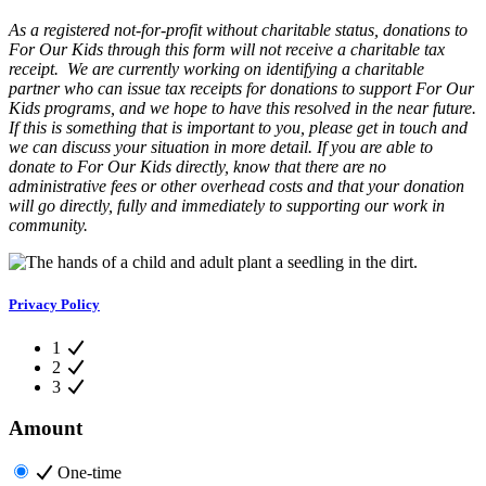
As a registered not-for-profit without charitable status, donations to
For Our Kids through this form will not receive a charitable tax
receipt. We are currently working on identifying a charitable
partner who can issue tax receipts for donations to support For Our
Kids programs, and we hope to have this resolved in the near future.
If this is something that is important to you, please get in touch and
we can discuss your situation in more detail. If you are able to
donate to For Our Kids directly, know that there are no
administrative fees or other overhead costs and that your donation
will go directly, fully and immediately to supporting our work in
community.
Privacy Policy
1
2
3
Amount
One-time