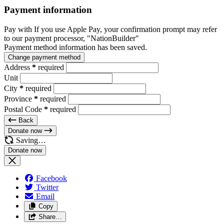
Payment information
Pay with
If you use Apple Pay, your confirmation prompt may refer
to our payment processor, "NationBuilder"
Payment method information has been saved.
Change payment method
Address
*
required
Unit
City
*
required
Province
*
required
Postal Code
*
required
Back
Donate now
Saving…
Facebook
Twitter
Email
Copy
Share…