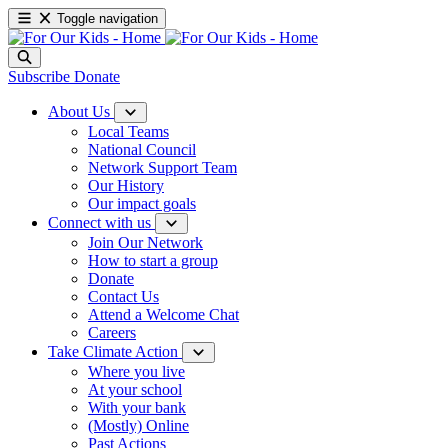
Toggle navigation
Subscribe
Donate
About Us
Local Teams
National Council
Network Support Team
Our History
Our impact goals
Connect with us
Join Our Network
How to start a group
Donate
Contact Us
Attend a Welcome Chat
Careers
Take Climate Action
Where you live
At your school
With your bank
(Mostly) Online
Past Actions