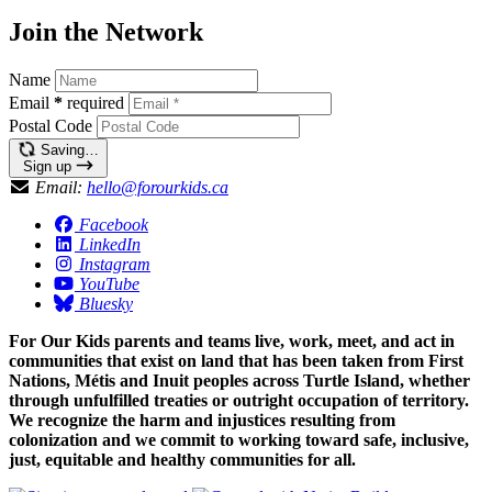
Join the Network
Name
Email
*
required
Postal Code
Saving…
Sign up
Email:
hello@forourkids.ca
Facebook
LinkedIn
Instagram
YouTube
Bluesky
For Our Kids parents and teams live, work, meet, and act in
communities that exist on land that has been taken from First
Nations, Métis and Inuit peoples across Turtle Island, whether
through unfulfilled treaties or outright occupation of territory.
We recognize the harm and injustices resulting from
colonization and we commit to working toward safe, inclusive,
just, equitable and healthy communities for all.