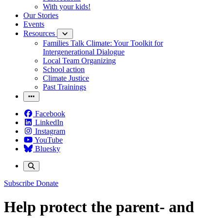
With your kids!
Our Stories
Events
Resources
Families Talk Climate: Your Toolkit for
Intergenerational Dialogue
Local Team Organizing
School action
Climate Justice
Past Trainings
Facebook
LinkedIn
Instagram
YouTube
Bluesky
Subscribe
Donate
Help protect the parent- and