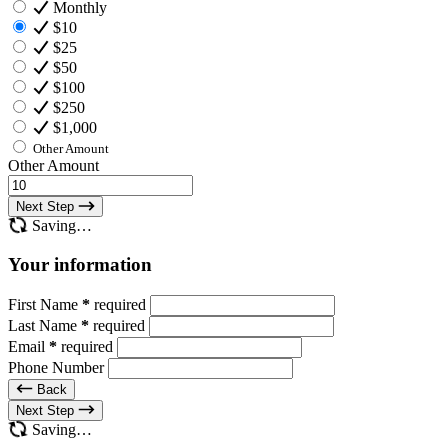
Monthly
$10
$25
$50
$100
$250
$1,000
Other Amount
Other Amount
Next Step
Saving…
Your information
First Name
*
required
Last Name
*
required
Email
*
required
Phone Number
Back
Next Step
Saving…