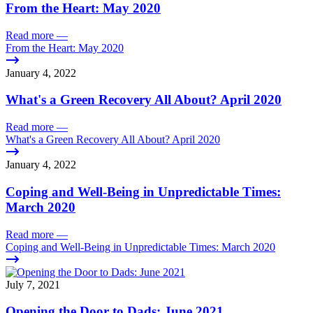
From the Heart: May 2020
Read more
—
From the Heart: May 2020
January 4, 2022
What's a Green Recovery All About? April 2020
Read more
—
What's a Green Recovery All About? April 2020
January 4, 2022
Coping and Well-Being in Unpredictable Times:
March 2020
Read more
—
Coping and Well-Being in Unpredictable Times: March 2020
July 7, 2021
Opening the Door to Dads: June 2021