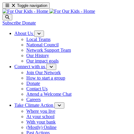
Toggle navigation
Subscribe
Donate
About Us
Local Teams
National Council
Network Support Team
Our History
Our impact goals
Connect with us
Join Our Network
How to start a group
Donate
Contact Us
Attend a Welcome Chat
Careers
Take Climate Action
Where you live
At your school
With your bank
(Mostly) Online
Past Actions