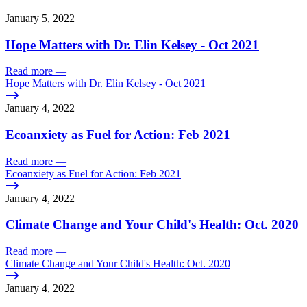
January 5, 2022
Hope Matters with Dr. Elin Kelsey - Oct 2021
Read more
—
Hope Matters with Dr. Elin Kelsey - Oct 2021
January 4, 2022
Ecoanxiety as Fuel for Action: Feb 2021
Read more
—
Ecoanxiety as Fuel for Action: Feb 2021
January 4, 2022
Climate Change and Your Child's Health: Oct. 2020
Read more
—
Climate Change and Your Child's Health: Oct. 2020
January 4, 2022