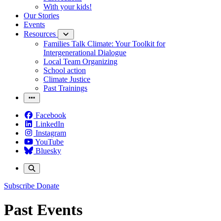
With your kids!
Our Stories
Events
Resources
Families Talk Climate: Your Toolkit for
Intergenerational Dialogue
Local Team Organizing
School action
Climate Justice
Past Trainings
Facebook
LinkedIn
Instagram
YouTube
Bluesky
Subscribe
Donate
Past Events