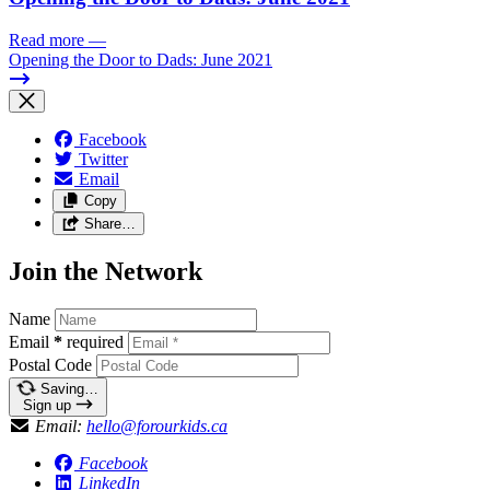
Read more
—
Opening the Door to Dads: June 2021
Facebook
Twitter
Email
Copy
Share…
Join the Network
Name
Email
*
required
Postal Code
Saving…
Sign up
Email:
hello@forourkids.ca
Facebook
LinkedIn