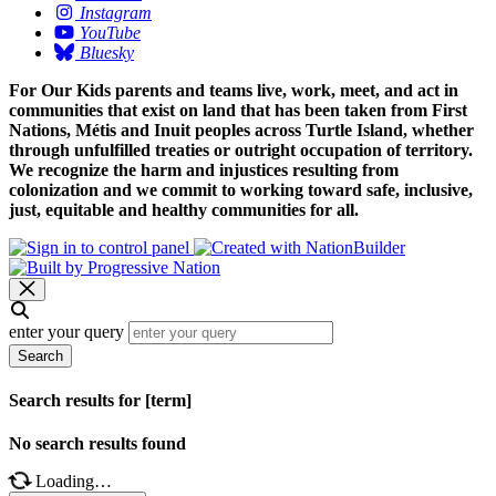
Instagram
YouTube
Bluesky
For Our Kids parents and teams live, work, meet, and act in
communities that exist on land that has been taken from First
Nations, Métis and Inuit peoples across Turtle Island, whether
through unfulfilled treaties or outright occupation of territory.
We recognize the harm and injustices resulting from
colonization and we commit to working toward safe, inclusive,
just, equitable and healthy communities for all.
enter your query
Search
Search results for [term]
No search results found
Loading…