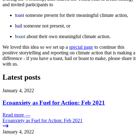
and invited participants to
toast
someone present for their meaningful climate action,
hail
someone not present, or
boast
about their own meaningful climate action.
We loved this idea so we set up a
special page
to continue this
positive storytelling and reporting on climate action that is making a
difference - if you have a toast, hail or boast to make, please share it
with us.
Latest posts
January 4, 2022
Ecoanxiety as Fuel for Action: Feb 2021
Read more
—
Ecoanxiety as Fuel for Action: Feb 2021
January 4, 2022