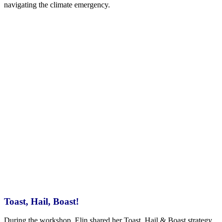
navigating the climate emergency.
Toast, Hail, Boast!
During the workshop, Elin shared her Toast, Hail & Boast strategy