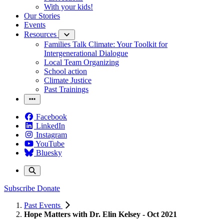
With your kids!
Our Stories
Events
Resources
Families Talk Climate: Your Toolkit for
Intergenerational Dialogue
Local Team Organizing
School action
Climate Justice
Past Trainings
Facebook
LinkedIn
Instagram
YouTube
Bluesky
Subscribe
Donate
Past Events
Hope Matters with Dr. Elin Kelsey - Oct 2021