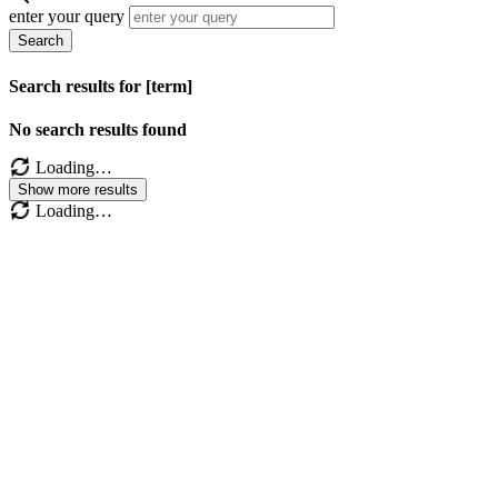
enter your query
Search
Search results for [term]
No search results found
Loading…
Show more results
Loading…