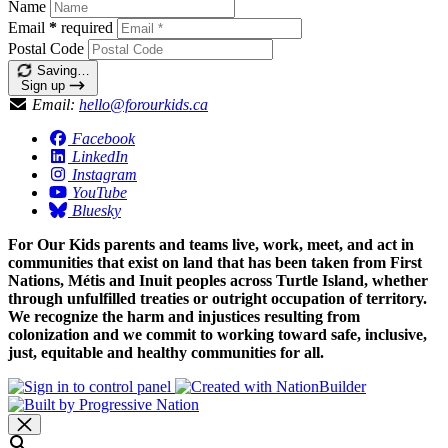
Name
Email
*
required
Postal Code
Saving…
Sign up
Email:
hello@forourkids.ca
Facebook
LinkedIn
Instagram
YouTube
Bluesky
For Our Kids parents and teams live, work, meet, and act in
communities that exist on land that has been taken from First
Nations, Métis and Inuit peoples across Turtle Island, whether
through unfulfilled treaties or outright occupation of territory.
We recognize the harm and injustices resulting from
colonization and we commit to working toward safe, inclusive,
just, equitable and healthy communities for all.