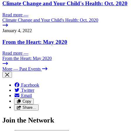
Climate Change and Your Child's Health: Oct. 2020
Read more
—
Climate Change and Your Child's Health: Oct. 2020
January 4, 2022
From the Heart: May 2020
Read more
—
From the Heart: May 2020
More
— Past Events
Facebook
Twitter
Email
Copy
Share…
Join the Network