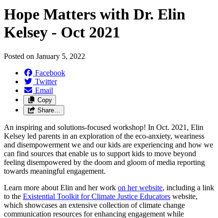
Hope Matters with Dr. Elin
Kelsey - Oct 2021
Posted on
January 5, 2022
Facebook
Twitter
Email
Copy
Share…
An inspiring and solutions-focused workshop! In Oct. 2021, Elin
Kelsey led parents in an exploration of the eco-anxiety, weariness
and disempowerment we and our kids are experiencing and how we
can find sources that enable us to support kids to move beyond
feeling disempowered by the doom and gloom of media reporting
towards meaningful engagement.
Learn more about Elin and her work
on her website
, including a link
to the
Existential Toolkit for Climate Justice Educators
website,
which showcases an extensive collection of climate change
communication resources for enhancing engagement while