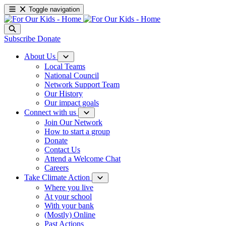
Toggle navigation
Subscribe
Donate
About Us
Local Teams
National Council
Network Support Team
Our History
Our impact goals
Connect with us
Join Our Network
How to start a group
Donate
Contact Us
Attend a Welcome Chat
Careers
Take Climate Action
Where you live
At your school
With your bank
(Mostly) Online
Past Actions