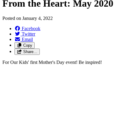
From the Heart: May 2020
Posted on
January 4, 2022
Facebook
Twitter
Email
Copy
Share…
For Our Kids' first Mother's Day event! Be inspired!