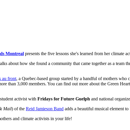
ids Montreal
presents the five lessons she's learned from her climate acti
alks about how she found a community that came together as a team thr
 au front
, a Quebec-based group started by a handful of mothers who c
 more than 3,000 members. You can find out more about the Green Hear
 student activist with
Fridays for Future Guelph
and national organiz
& Mail
) of the
Reid Jamieson Band
adds a beautiful musical element to
thers and climate activists in your life!