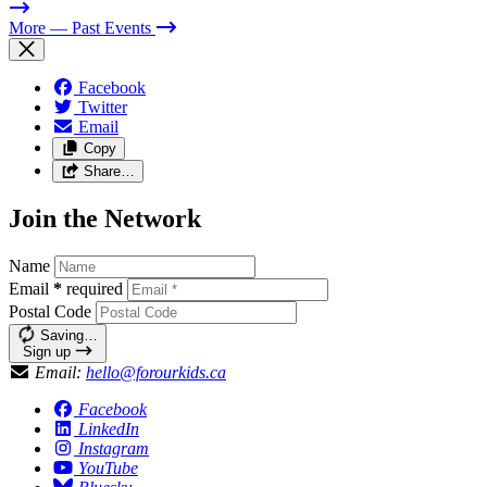
More
— Past Events
Facebook
Twitter
Email
Copy
Share…
Join the Network
Name
Email
*
required
Postal Code
Saving…
Sign up
Email:
hello@forourkids.ca
Facebook
LinkedIn
Instagram
YouTube