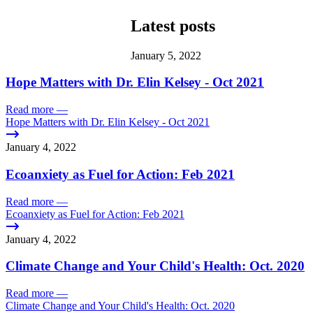
Latest posts
January 5, 2022
Hope Matters with Dr. Elin Kelsey - Oct 2021
Read more
—
Hope Matters with Dr. Elin Kelsey - Oct 2021
January 4, 2022
Ecoanxiety as Fuel for Action: Feb 2021
Read more
—
Ecoanxiety as Fuel for Action: Feb 2021
January 4, 2022
Climate Change and Your Child's Health: Oct. 2020
Read more
—
Climate Change and Your Child's Health: Oct. 2020