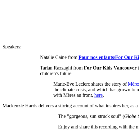
Speakers:
Natalie Caine from
Pour nos enfants/For Our K
Tarlan Razzaghi from
For Our Kids Vancouver
t
children's future.
Marie-Eve Leclerc shares the story of
Mères
the climate crisis, and which has grown to
with Mères au front,
here
.
Mackenzie Harris delivers a stirring account of what inspires her, as a
The "gorgeous, sun-struck soul" (
Globe 
Enjoy and share this recording with the mo