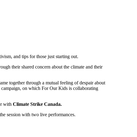
vism, and tips for those just starting out.
ough their shared concern about the climate and their
ame together through a mutual feeling of despair about
t campaign, on which For Our Kids is collaborating
er with
Climate Strike Canada.
 the session with two live performances.