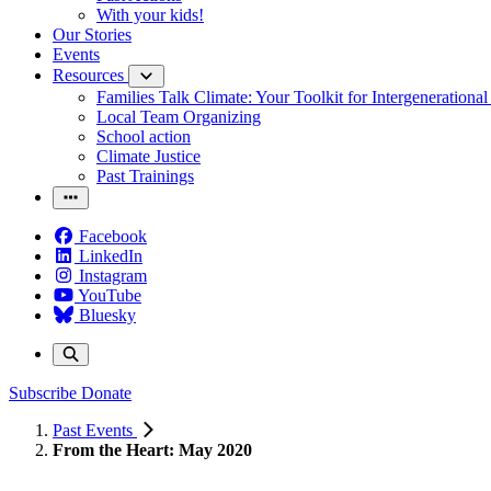
With your kids!
Our Stories
Events
Resources
Families Talk Climate: Your Toolkit for Intergenerationa
Local Team Organizing
School action
Climate Justice
Past Trainings
Facebook
LinkedIn
Instagram
YouTube
Bluesky
Subscribe
Donate
Past Events
From the Heart: May 2020