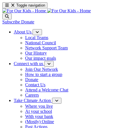
Toggle navigation
Subscribe
Donate
About Us
Local Teams
National Council
Network Support Team
Our History
Our impact goals
Connect with us
Join Our Network
How to start a group
Donate
Contact Us
Attend a Welcome Chat
Careers
Take Climate Action
Where you live
At your school
With your bank
(Mostly) Online
Past Actions