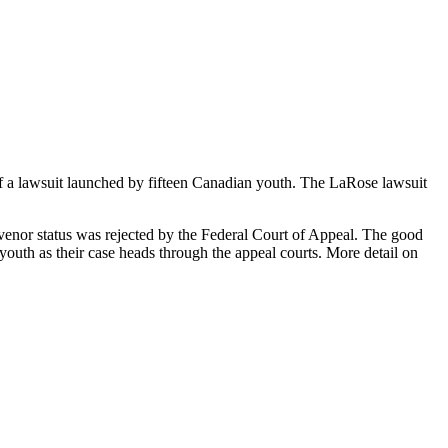
of a lawsuit launched by fifteen Canadian youth. The LaRose lawsuit
ervenor status was rejected by the Federal Court of Appeal. The good
youth as their case heads through the appeal courts. More detail on