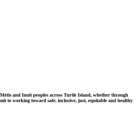
 Métis and Inuit peoples across Turtle Island, whether through
mit to working toward safe, inclusive, just, equitable and healthy