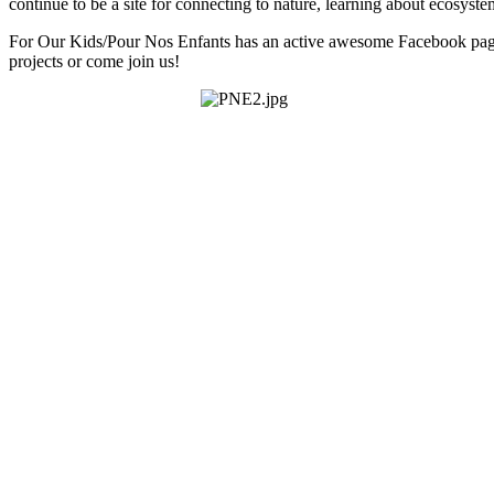
continue to be a site for connecting to nature, learning about ecosyst
For Our Kids/Pour Nos Enfants has an active awesome Facebook pa
projects or come join us!