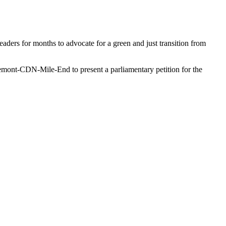
aders for months to advocate for a green and just transition from
mont-CDN-Mile-End to present a parliamentary petition for the