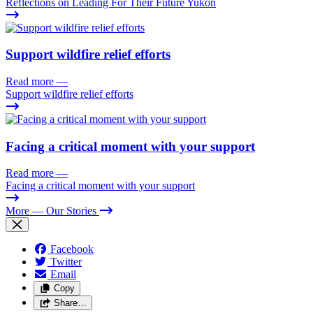
Reflections on Leading For Their Future Yukon
Support wildfire relief efforts
Read more
—
Support wildfire relief efforts
Facing a critical moment with your support
Read more
—
Facing a critical moment with your support
More
— Our Stories
Facebook
Twitter
Email
Copy
Share…