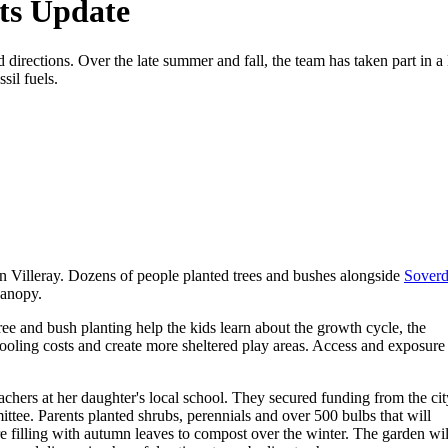
ts Update
irections. Over the late summer and fall, the team has taken part in a l
sil fuels.
 in Villeray. Dozens of people planted trees and bushes alongside
Soverd
canopy.
 tree and bush planting help the kids learn about the growth cycle, the
ooling costs and create more sheltered play areas. Access and exposure
hers at her daughter's local school. They secured funding from the cit
mittee. Parents planted shrubs, perennials and over 500 bulbs that will
re filling with autumn leaves to compost over the winter. The garden wil