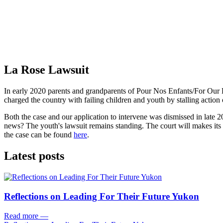
La Rose Lawsuit
In early 2020 parents and grandparents of Pour Nos Enfants/For Our K
charged the country with failing children and youth by stalling action
Both the case and our application to intervene was dismissed in late 
news? The youth's lawsuit remains standing. The court will makes its 
the case can be found
here
.
Latest posts
Reflections on Leading For Their Future Yukon
Read more
—