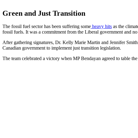
Green and Just Transition
The fossil fuel sector has been suffering some
heavy hits
as the climat
fossil fuels. It was a commitment from the Liberal government and no 
After gathering signatures, Dr. Kelly Marie Martin and Jennifer Sm
Canadian government to implement just transition legislation.
The team celebrated a victory when MP Bendayan agreed to table the 