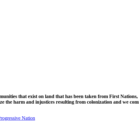
unities that exist on land that has been taken from First Nations,
nize the harm and injustices resulting from colonization and we com