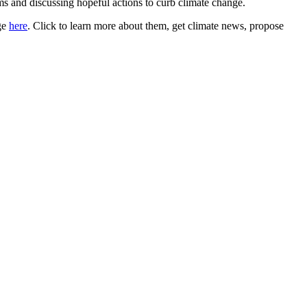
ems and discussing hopeful actions to curb climate change.
ge
here
. Click to learn more about them, get climate news, propose