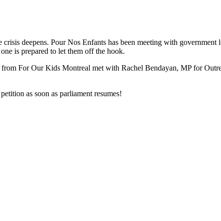
e crisis deepens. Pour Nos Enfants has been meeting with government le
one is prepared to let them off the hook.
ith from For Our Kids Montreal met with Rachel Bendayan, MP for Outre
petition as soon as parliament resumes!