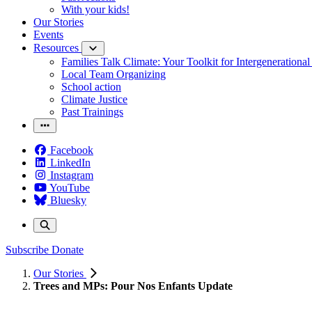
With your kids!
Our Stories
Events
Resources
Families Talk Climate: Your Toolkit for Intergenerationa
Local Team Organizing
School action
Climate Justice
Past Trainings
Facebook
LinkedIn
Instagram
YouTube
Bluesky
Subscribe
Donate
Our Stories
Trees and MPs: Pour Nos Enfants Update