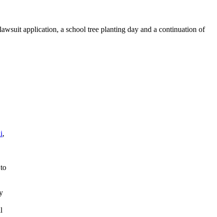
awsuit application, a school tree planting day and a continuation of
i
,
 to
y
l