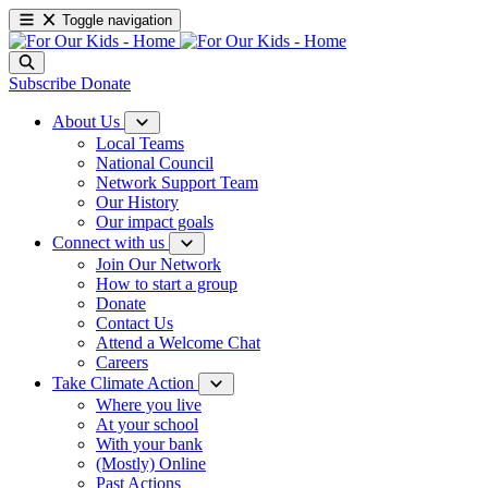
Toggle navigation
Subscribe
Donate
About Us
Local Teams
National Council
Network Support Team
Our History
Our impact goals
Connect with us
Join Our Network
How to start a group
Donate
Contact Us
Attend a Welcome Chat
Careers
Take Climate Action
Where you live
At your school
With your bank
(Mostly) Online
Past Actions