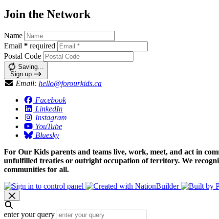
Join the Network
Name
Email
*
required
Postal Code
Saving…
Sign up
Email:
hello@forourkids.ca
Facebook
LinkedIn
Instagram
YouTube
Bluesky
For Our Kids parents and teams live, work, meet, and act in comm
unfulfilled treaties or outright occupation of territory. We recog
communities for all.
enter your query