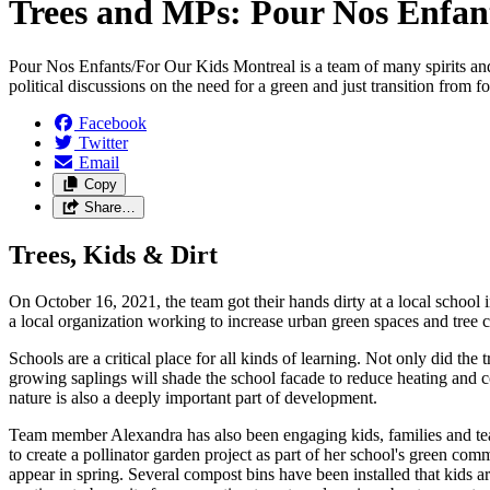
Trees and MPs: Pour Nos Enfan
Pour Nos Enfants/For Our Kids Montreal is a team of many spirits and d
political discussions on the need for a green and just transition from fos
Facebook
Twitter
Email
Copy
Share…
Trees, Kids & Dirt
On October 16, 2021, the team got their hands dirty at a local school
a local organization working to increase urban green spaces and tree 
Schools are a critical place for all kinds of learning. Not only did the
growing saplings will shade the school facade to reduce heating and c
nature is also a deeply important part of development.
Team member Alexandra has also been engaging kids, families and teac
to create a pollinator garden project as part of her school's green com
appear in spring. Several compost bins have been installed that kids a