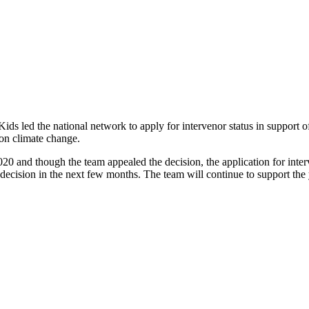
ids led the national network to apply for intervenor status in support 
 on climate change.
2020 and though the team appealed the decision, the application for int
decision in the next few months. The team will continue to support the 