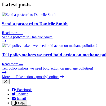
Latest posts
Send a postcard to Danielle Smith
Read more
—
Send a postcard to Danielle Smith
Tell policymakers we need bold action on methane pol
Read more
—
Tell policymakers we need bold action on methane pollution!
More
— Take action - (mostly) online
Facebook
Twitter
Email
Copy