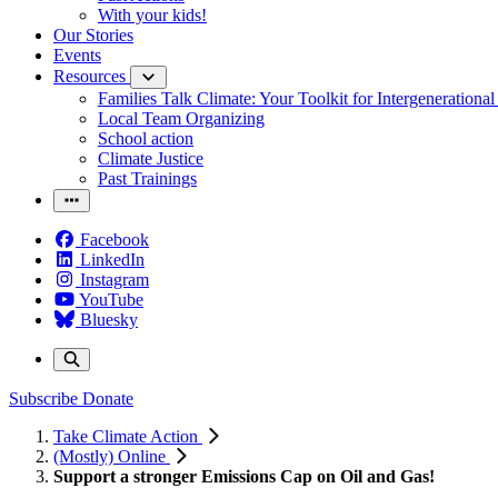
With your kids!
Our Stories
Events
Resources
Families Talk Climate: Your Toolkit for Intergenerationa
Local Team Organizing
School action
Climate Justice
Past Trainings
Facebook
LinkedIn
Instagram
YouTube
Bluesky
Subscribe
Donate
Take Climate Action
(Mostly) Online
Support a stronger Emissions Cap on Oil and Gas!