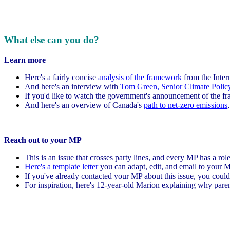
What else can you do?
Learn more
Here's a fairly concise
analysis of the framework
from the Inter
And here's an interview with
Tom Green, Senior Climate Polic
If you'd like to watch the government's announcement of the 
And here's an overview of Canada's
path to net-zero emissions
Reach out to your MP
This is an issue that crosses party lines, and every MP has a rol
Here's a template letter
you can adapt, edit, and email to your M
If you've already contacted your MP about this issue, you could
For inspiration, here's 12-year-old Marion explaining why parent