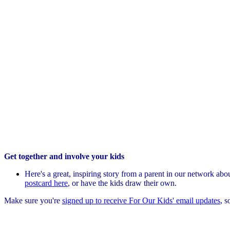
Get together and involve your kids
Here's a great, inspiring story from a parent in our network ab
postcard here
, or have the kids draw their own.
Make sure you're
signed up to receive For Our Kids' email updates
, s