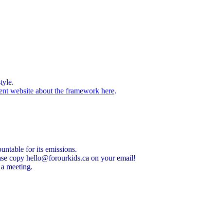
tyle.
ent website about the framework here
.
untable for its emissions.
ease copy
hello@forourkids.ca
on your email!
t a meeting.