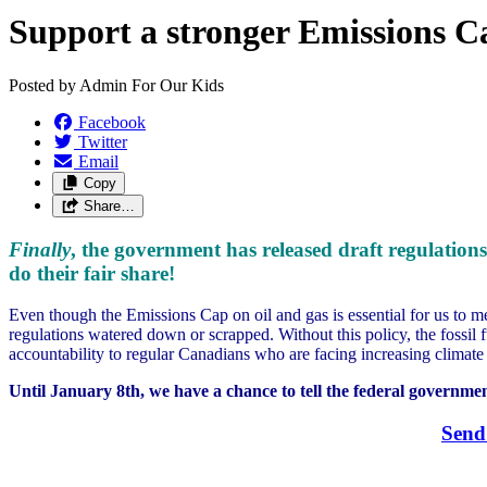
Support a stronger Emissions C
Posted by
Admin For Our Kids
Facebook
Twitter
Email
Copy
Share…
Finally
, the government has released draft regulations
do their fair share!
Even though the Emissions Cap on oil and gas is essential for us to m
regulations watered down or scrapped. Without this policy, the fossil f
accountability to regular Canadians who are facing increasing climate d
Until January 8th, we have a chance to tell the federal governmen
Send