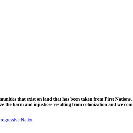
unities that exist on land that has been taken from First Nations,
nize the harm and injustices resulting from colonization and we com