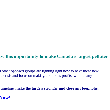
eize this opportunity to make Canada's largest polluter
nd other opposed groups are fighting right now to have these new
mate crisis and focus on making enormous profits, without any
timeline, make the targets stronger and close any loopholes.
 Now!