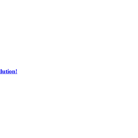
lution!