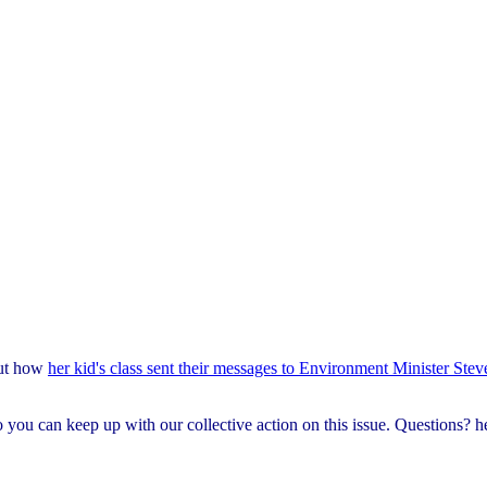
out how
her kid's class sent their messages to Environment Minister Stev
o you can keep up with our collective action on this issue. Questions?
h