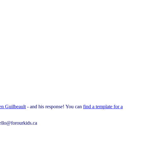
en Guilbeault
- and his response!
You can
find a template for a
ello@forourkids.ca