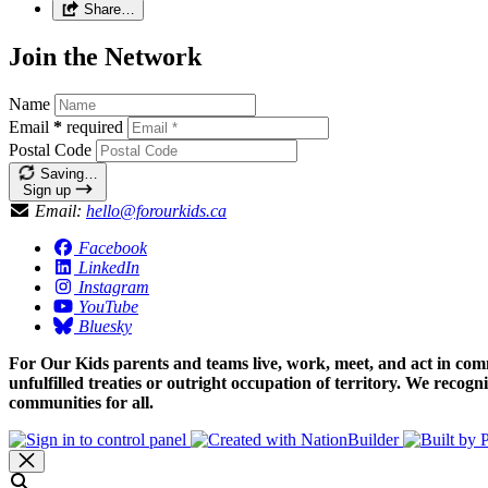
Share…
Join the Network
Name
Email
*
required
Postal Code
Saving…
Sign up
Email:
hello@forourkids.ca
Facebook
LinkedIn
Instagram
YouTube
Bluesky
For Our Kids parents and teams live, work, meet, and act in comm
unfulfilled treaties or outright occupation of territory. We recog
communities for all.