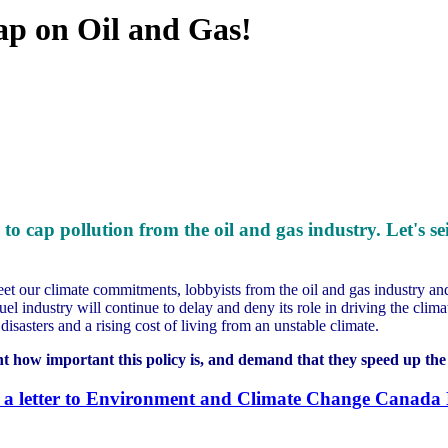
ap on Oil and Gas!
 to cap pollution from the oil and gas industry.
Let's s
eet our climate commitments, lobbyists from the oil and gas industry a
uel industry will continue to delay and deny its role in driving the cli
isasters and a rising cost of living from an unstable climate.
t how important this policy is, and demand that they speed up the 
 a letter to Environment and Climate Change Canada