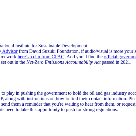
national Institute for Sustainable Development.
y Advisor
from David Suzuki Foundation, if audio/visual is more your s
framework
here's a clip from CPAC
. And you'll find the
official governm
, set out in the
Net-Zero Emissions Accountability Act
passed in 2021.
e to play in pushing the government to hold the oil and gas industry acco
P, along with instructions on how to find their contact information. Pl
 send them a reminder that you're waiting to hear from them, or reques
s need to take this opportunity to push for strong regulations: