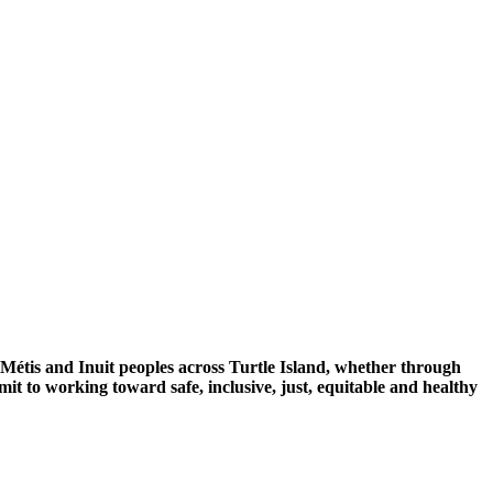
 Métis and Inuit peoples across Turtle Island, whether through
mit to working toward safe, inclusive, just, equitable and healthy