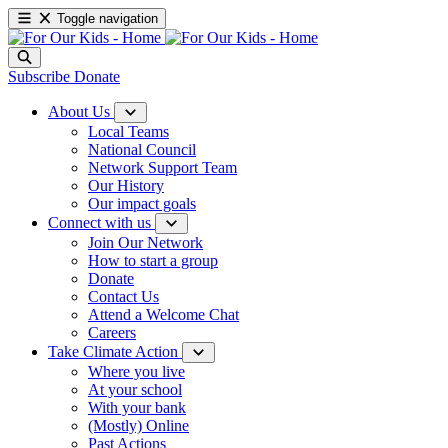
Toggle navigation
Subscribe
Donate
About Us
Local Teams
National Council
Network Support Team
Our History
Our impact goals
Connect with us
Join Our Network
How to start a group
Donate
Contact Us
Attend a Welcome Chat
Careers
Take Climate Action
Where you live
At your school
With your bank
(Mostly) Online
Past Actions