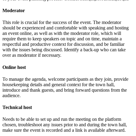
Moderator
This role is crucial for the success of the event. The moderator
should be experienced and comfortable with speaking and hosting
an event online, as well as with the moderator role, which will
require them to keep speakers on topic and on time, maintain a
respectful and productive context for discussion, and be familiar
with the issues being discussed. Identify a back-up who can take
over as moderator if necessary.
Online host
To manage the agenda, welcome participants as they join, provide
housekeeping details and general context for the town hall,
introduce and thank guests, and bring forward questions from the
audience.
Technical host
Needs to be able to set up and run the meeting on the platform
chosen, troubleshoot any issues prior to and during the town hall,
make sure the event is recorded and a link is available afterward.