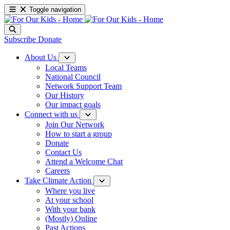
Toggle navigation
Subscribe
Donate
About Us
Local Teams
National Council
Network Support Team
Our History
Our impact goals
Connect with us
Join Our Network
How to start a group
Donate
Contact Us
Attend a Welcome Chat
Careers
Take Climate Action
Where you live
At your school
With your bank
(Mostly) Online
Past Actions