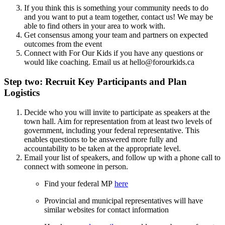
If you think this is something your community needs to do
and you want to put a team together, contact us! We may be
able to find others in your area to work with.
Get consensus among your team and partners on expected
outcomes from the event
Connect with For Our Kids if you have any questions or
would like coaching. Email us at
hello@forourkids.ca
Step two: Recruit Key Participants and Plan
Logistics
Decide who you will invite to participate as speakers at the
town hall. Aim for representation from at least two levels of
government, including your federal representative. This
enables questions to be answered more fully and
accountability to be taken at the appropriate level.
Email your list of speakers, and follow up with a phone call to
connect with someone in person.
Find your federal MP
here
Provincial and municipal representatives will have
similar websites for contact information