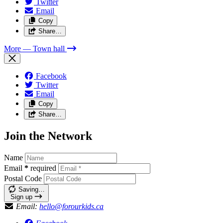
Twitter
Email
Copy
Share…
More
— Town hall
Facebook
Twitter
Email
Copy
Share…
Join the Network
Name
Email
*
required
Postal Code
Saving…
Sign up
Email:
hello@forourkids.ca