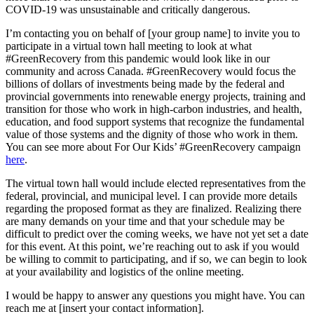
COVID-19 was unsustainable and critically dangerous.
I’m contacting you on behalf of [your group name] to invite you to
participate in a virtual town hall meeting to look at what
#GreenRecovery from this pandemic would look like in our
community and across Canada. #GreenRecovery would focus the
billions of dollars of investments being made by the federal and
provincial governments into renewable energy projects, training and
transition for those who work in high-carbon industries, and health,
education, and food support systems that recognize the fundamental
value of those systems and the dignity of those who work in them.
You can see more about For Our Kids’ #GreenRecovery campaign
here
.
The virtual town hall would include elected representatives from the
federal, provincial, and municipal level. I can provide more details
regarding the proposed format as they are finalized. Realizing there
are many demands on your time and that your schedule may be
difficult to predict over the coming weeks, we have not yet set a date
for this event. At this point, we’re reaching out to ask if you would
be willing to commit to participating, and if so, we can begin to look
at your availability and logistics of the online meeting.
I would be happy to answer any questions you might have. You can
reach me at [insert your contact information].