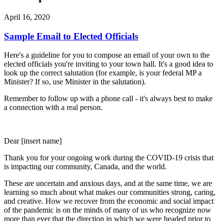
April 16, 2020
Sample Email to Elected Officials
Here's a guideline for you to compose an email of your own to the
elected officials you're inviting to your town hall. It's a good idea to
look up the correct salutation (for example, is your federal MP a
Minister? If so, use Minister in the salutation).
Remember to follow up with a phone call - it's always best to make
a connection with a real person.
Dear [insert name]
Thank you for your ongoing work during the COVID-19 crisis that
is impacting our community, Canada, and the world.
These are uncertain and anxious days, and at the same time, we are
learning so much about what makes our communities strong, caring,
and creative. How we recover from the economic and social impact
of the pandemic is on the minds of many of us who recognize now
more than ever that the direction in which we were headed prior to