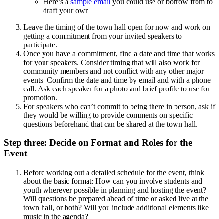
Here’s a
sample email
you could use or borrow from to
draft your own
Leave the timing of the town hall open for now and work on
getting a commitment from your invited speakers to
participate.
Once you have a commitment, find a date and time that works
for your speakers. Consider timing that will also work for
community members and not conflict with any other major
events. Confirm the date and time by email and with a phone
call. Ask each speaker for a photo and brief profile to use for
promotion.
For speakers who can’t commit to being there in person, ask if
they would be willing to provide comments on specific
questions beforehand that can be shared at the town hall.
Step three: Decide on Format and Roles for the
Event
Before working out a detailed schedule for the event, think
about the basic format: How can you involve students and
youth wherever possible in planning and hosting the event?
Will questions be prepared ahead of time or asked live at the
town hall, or both? Will you include additional elements like
music in the agenda?