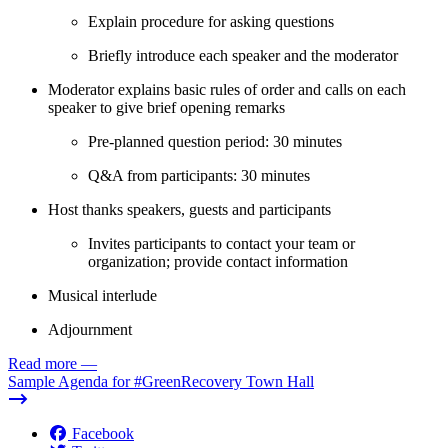
Explain procedure for asking questions
Briefly introduce each speaker and the moderator
Moderator explains basic rules of order and calls on each
speaker to give brief opening remarks
Pre-planned question period: 30 minutes
Q&A from participants: 30 minutes
Host thanks speakers, guests and participants
Invites participants to contact your team or
organization; provide contact information
Musical interlude
Adjournment
Read more
—
Sample Agenda for #GreenRecovery Town Hall
Facebook