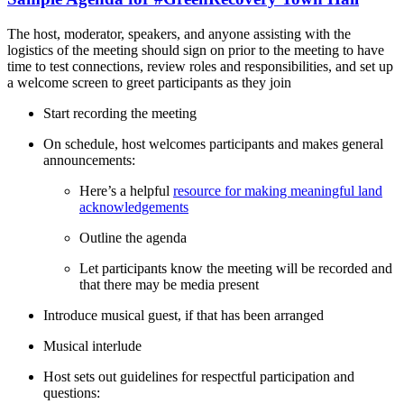
The host, moderator, speakers, and anyone assisting with the
logistics of the meeting should sign on prior to the meeting to have
time to test connections, review roles and responsibilities, and set up
a welcome screen to greet participants as they join
Start recording the meeting
On schedule, host welcomes participants and makes general
announcements:
Here’s a helpful
resource for making meaningful land
acknowledgements
Outline the agenda
Let participants know the meeting will be recorded and
that there may be media present
Introduce musical guest, if that has been arranged
Musical interlude
Host sets out guidelines for respectful participation and
questions: