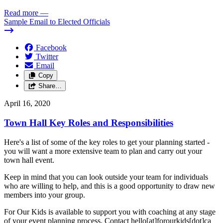
Read more
—
Sample Email to Elected Officials
Facebook
Twitter
Email
Copy
Share…
April 16, 2020
Town Hall Key Roles and Responsibilities
Here's a list of some of the key roles to get your planning started -
you will want a more extensive team to plan and carry out your
town hall event.
Keep in mind that you can look outside your team for individuals
who are willing to help, and this is a good opportunity to draw new
members into your group.
For Our Kids is available to support you with coaching at any stage
of your event planning process. Contact hello[at]forourkids[dot]ca