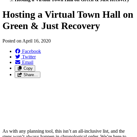
Hosting a Virtual Town Hall on
Green & Just Recovery
Posted on
April 16, 2020
Facebook
Twitter
Email
Copy
Share…
As with any planning tool, this isn’t an all-inclusive list, and the
steps won’t always happen in chronological order. We’re here to