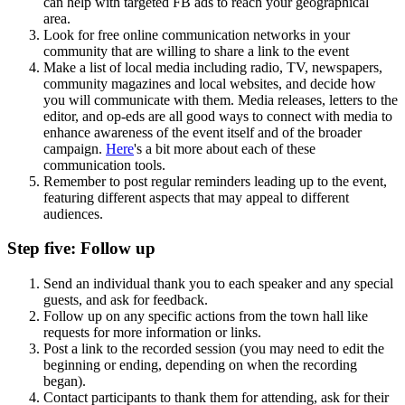
can help with targeted FB ads to reach your geographical
area.
Look for free online communication networks in your
community that are willing to share a link to the event
Make a list of local media including radio, TV, newspapers,
community magazines and local websites, and decide how
you will communicate with them. Media releases, letters to the
editor, and op-eds are all good ways to connect with media to
enhance awareness of the event itself and of the broader
campaign.
Here
's a bit more about each of these
communication tools.
Remember to post regular reminders leading up to the event,
featuring different aspects that may appeal to different
audiences.
Step five: Follow up
Send an individual thank you to each speaker and any special
guests, and ask for feedback.
Follow up on any specific actions from the town hall like
requests for more information or links.
Post a link to the recorded session (you may need to edit the
beginning or ending, depending on when the recording
began).
Contact participants to thank them for attending, ask for their