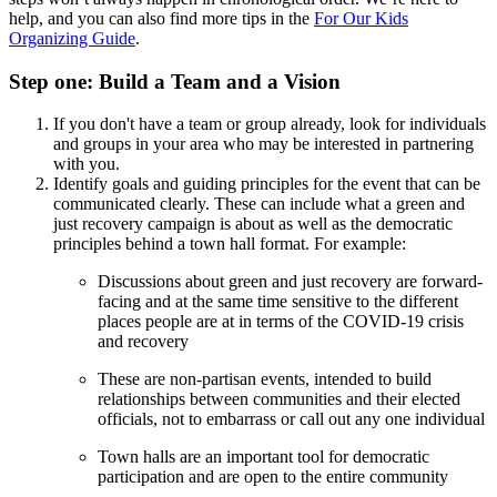
help, and you can also find more tips in the
For Our Kids
Organizing Guide
.
Step one: Build a Team and a Vision
If you don't have a team or group already, look for individuals
and groups in your area who may be interested in partnering
with you.
Identify goals and guiding principles for the event that can be
communicated clearly. These can include what a green and
just recovery campaign is about as well as the democratic
principles behind a town hall format. For example:
Discussions about green and just recovery are forward-
facing and at the same time sensitive to the different
places people are at in terms of the COVID-19 crisis
and recovery
These are non-partisan events, intended to build
relationships between communities and their elected
officials, not to embarrass or call out any one individual
Town halls are an important tool for democratic
participation and are open to the entire community