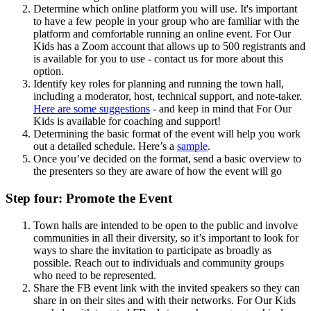
Determine which online platform you will use. It's important
to have a few people in your group who are familiar with the
platform and comfortable running an online event. For Our
Kids has a Zoom account that allows up to 500 registrants and
is available for you to use - contact us for more about this
option.
Identify key roles for planning and running the town hall,
including a moderator, host, technical support, and note-taker.
Here are some suggestions
- and keep in mind that For Our
Kids is available for coaching and support!
Determining the basic format of the event will help you work
out a detailed schedule. Here’s a
sample
.
Once you’ve decided on the format, send a basic overview to
the presenters so they are aware of how the event will go
Step four: Promote the Event
Town halls are intended to be open to the public and involve
communities in all their diversity, so it’s important to look for
ways to share the invitation to participate as broadly as
possible. Reach out to individuals and community groups
who need to be represented.
Share the FB event link with the invited speakers so they can
share in on their sites and with their networks. For Our Kids