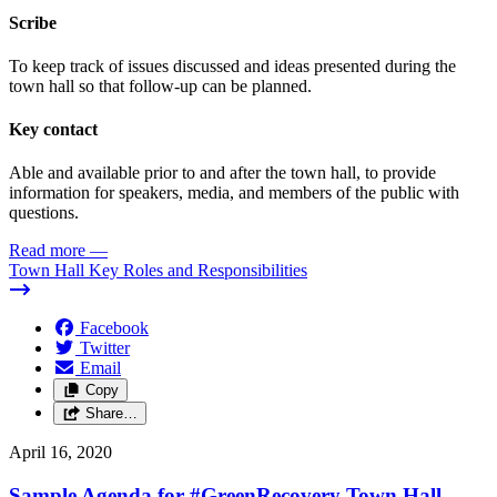
Scribe
To keep track of issues discussed and ideas presented during the
town hall so that follow-up can be planned.
Key contact
Able and available prior to and after the town hall, to provide
information for speakers, media, and members of the public with
questions.
Read more
—
Town Hall Key Roles and Responsibilities
Facebook
Twitter
Email
Copy
Share…
April 16, 2020
Sample Agenda for #GreenRecovery Town Hall