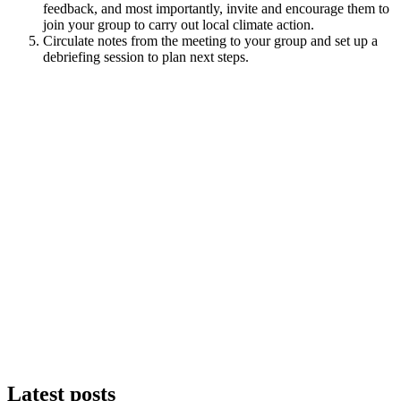
feedback, and most importantly, invite and encourage them to
join your group to carry out local climate action.
Circulate notes from the meeting to your group and set up a
debriefing session to plan next steps.
Latest posts