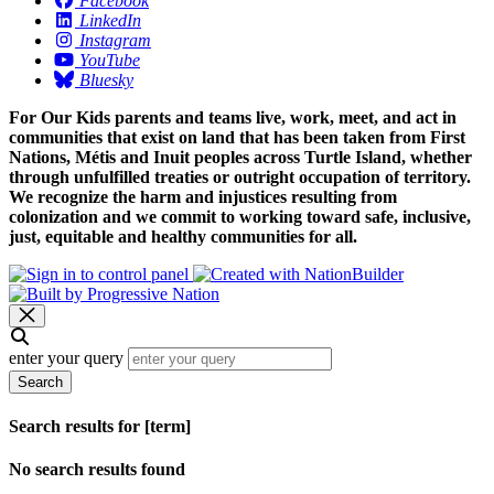
Facebook
LinkedIn
Instagram
YouTube
Bluesky
For Our Kids parents and teams live, work, meet, and act in
communities that exist on land that has been taken from First
Nations, Métis and Inuit peoples across Turtle Island, whether
through unfulfilled treaties or outright occupation of territory.
We recognize the harm and injustices resulting from
colonization and we commit to working toward safe, inclusive,
just, equitable and healthy communities for all.
enter your query
Search
Search results for [term]
No search results found