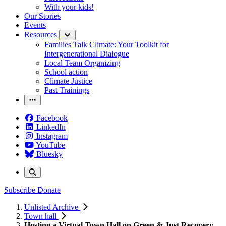
With your kids!
Our Stories
Events
Resources
Families Talk Climate: Your Toolkit for
Intergenerational Dialogue
Local Team Organizing
School action
Climate Justice
Past Trainings
Facebook
LinkedIn
Instagram
YouTube
Bluesky
Subscribe
Donate
Unlisted Archive
Town hall
Hosting a Virtual Town Hall on Green & Just Recovery