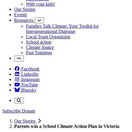
With your kids!
Our Stories
Events
Resources
Families Talk Climate: Your Toolkit for
Intergenerational Dialogue
Local Team Organizing
School action
Climate Justice
Past Trainings
Facebook
LinkedIn
Instagram
YouTube
Bluesky
Subscribe
Donate
Our Stories
Parents win a School Climate Action Plan in Victoria