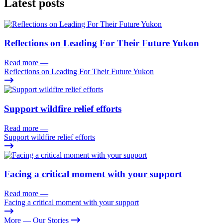
Latest posts
Reflections on Leading For Their Future Yukon
Read more
—
Reflections on Leading For Their Future Yukon
Support wildfire relief efforts
Read more
—
Support wildfire relief efforts
Facing a critical moment with your support
Read more
—
Facing a critical moment with your support
More
— Our Stories