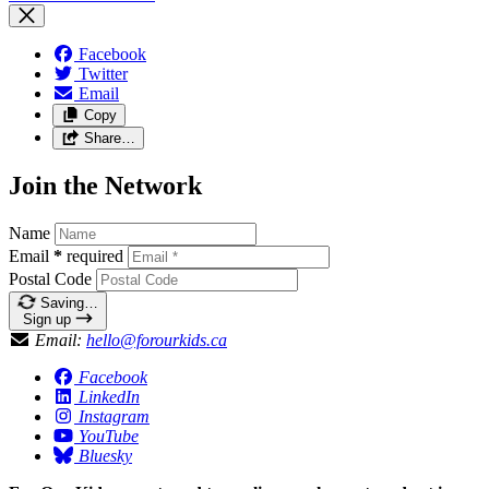
Facebook
Twitter
Email
Copy
Share…
Join the Network
Name
Email
*
required
Postal Code
Saving…
Sign up
Email:
hello@forourkids.ca
Facebook
LinkedIn
Instagram
YouTube
Bluesky