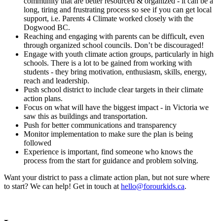
community that are better resourced & organized - it can be a
long, tiring and frustrating process so see if you can get local
support, i.e. Parents 4 Climate worked closely with the
Dogwood BC.
Reaching and engaging with parents can be difficult, even
through organized school councils. Don’t be discouraged!
Engage with youth climate action groups, particularly in high
schools. There is a lot to be gained from working with
students - they bring motivation, enthusiasm, skills, energy,
reach and leadership.
Push school district to include clear targets in their climate
action plans.
Focus on what will have the biggest impact - in Victoria we
saw this as buildings and transportation.
Push for better communications and transparency
Monitor implementation to make sure the plan is being
followed
Experience is important, find someone who knows the
process from the start for guidance and problem solving.
Want your district to pass a climate action plan, but not sure where
to start? We can help! Get in touch at
hello@forourkids.ca
.