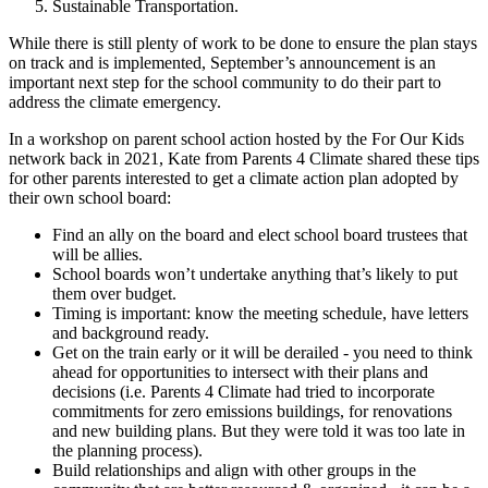
Sustainable Transportation.
While there is still plenty of work to be done to ensure the plan stays
on track and is implemented, September’s announcement is an
important next step for the school community to do their part to
address the climate emergency.
In a workshop on parent school action hosted by the For Our Kids
network back in 2021, Kate from Parents 4 Climate shared these tips
for other parents interested to get a climate action plan adopted by
their own school board:
Find an ally on the board and elect school board trustees that
will be allies.
School boards won’t undertake anything that’s likely to put
them over budget.
Timing is important: know the meeting schedule, have letters
and background ready.
Get on the train early or it will be derailed - you need to think
ahead for opportunities to intersect with their plans and
decisions (i.e. Parents 4 Climate had tried to incorporate
commitments for zero emissions buildings, for renovations
and new building plans. But they were told it was too late in
the planning process).
Build relationships and align with other groups in the