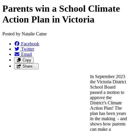
Parents win a School Climate
Action Plan in Victoria
Posted by
Natalie Caine
Facebook
Twitter
Email
Copy
Share…
In September 2023
the Victoria District
School Board
passed a motion to
approve the
District’s Climate
Action Plan! The
plan has been years
in the making - and
shows how parents
can make a