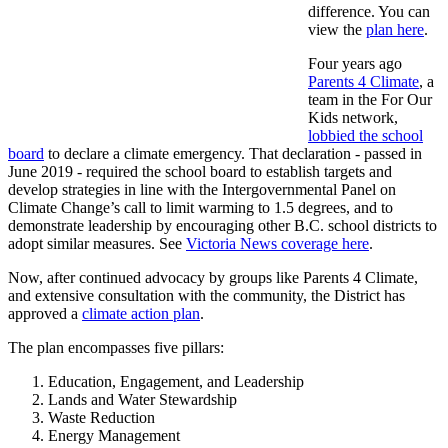
difference. You can
view the
plan here
.
Four years ago
Parents 4 Climate
, a
team in the For Our
Kids network,
lobbied the school
board
to declare a climate emergency
. That declaration - passed in
June 2019 - required the school board to establish targets and
develop strategies in line with the Intergovernmental Panel on
Climate Change’s call to limit warming to 1.5 degrees, and to
demonstrate leadership by encouraging other B.C. school districts to
adopt similar measures. See
Victoria News coverage here
.
Now, after continued advocacy by groups like Parents 4 Climate,
and extensive consultation with the community, the District has
approved a
climate action plan
.
The plan encompasses five pillars:
Education, Engagement, and Leadership
Lands and Water Stewardship
Waste Reduction
Energy Management