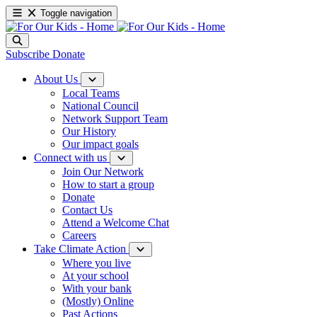
Toggle navigation
Subscribe
Donate
About Us
Local Teams
National Council
Network Support Team
Our History
Our impact goals
Connect with us
Join Our Network
How to start a group
Donate
Contact Us
Attend a Welcome Chat
Careers
Take Climate Action
Where you live
At your school
With your bank
(Mostly) Online
Past Actions