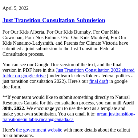
April 5, 2022
Just Transition Consultation Submission
For Our Kids Alberta, For Our Kids Burnaby, For Our Kids
Cowichan, Pour Nos Enfants / For Our Kids Montréal, For Our
Kids Nanaimo-Ladysmith, and Parents for Climate Victoria have
submitted a joint submission to the Just Transition Federal
Consultation process.
You can see our Google Doc version of the text, and the final
version in PDF here in this
Just Transition Consultation 2022 shared
folder on google drive
(under team leaders folder - federal politics -
just transition consultation 2022). Here's our
final draft
in google
doc form.
**If your team would like to submit something directly to Natural
Resources Canada for this consultation process, you can until
April
30th, 2022
. We encourage you to use the text as a template and
make your own submission. You can email it to:
nrcan.justtransition-
transitionequitable.rncan@canada.ca
Here's
the government website
with more details about the callout
for submissions.