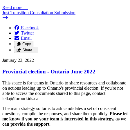
Read more
—
Just Transition Consultation Submission
Facebook
Twitter
Email
Copy
Share…
January 23, 2022
Provincial election - Ontario June 2022
This space is for teams in Ontario to share resources and collaborate
on actions leading up to Ontario's provincial election. If you're not
able to access the documents shared to this page, contact
lella@forourkids.ca
The main strategy so far is to ask candidates a set of consistent
questions, compile the responses, and share them publicly.
Please let
me know if you or your team is interested in this strategy, as we
can provide the support.