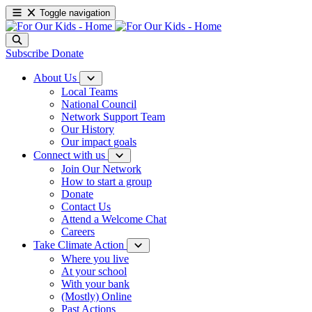
Toggle navigation
Subscribe
Donate
About Us
Local Teams
National Council
Network Support Team
Our History
Our impact goals
Connect with us
Join Our Network
How to start a group
Donate
Contact Us
Attend a Welcome Chat
Careers
Take Climate Action
Where you live
At your school
With your bank
(Mostly) Online
Past Actions