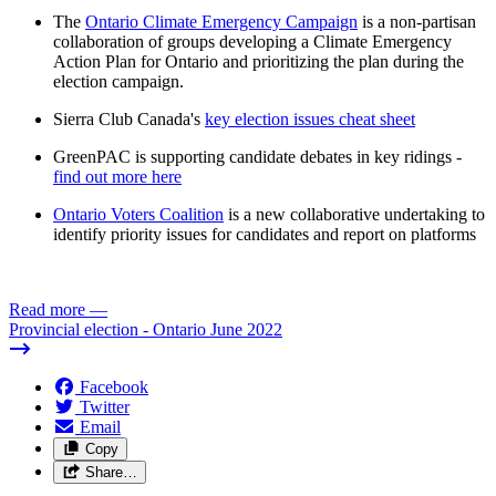
The
Ontario Climate Emergency Campaign
is a non-partisan
collaboration of groups developing a Climate Emergency
Action Plan for Ontario and prioritizing the plan during the
election campaign.
Sierra Club Canada's
key election issues cheat sheet
GreenPAC is supporting candidate debates in key ridings -
find out more here
Ontario Voters Coalition
is a new collaborative undertaking to
identify priority issues for candidates and report on platforms
Read more
—
Provincial election - Ontario June 2022
Facebook
Twitter
Email
Copy
Share…