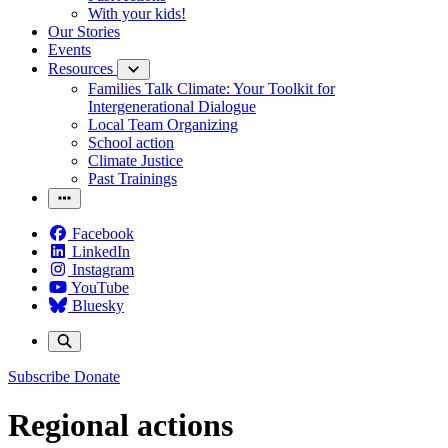
With your kids!
Our Stories
Events
Resources
Families Talk Climate: Your Toolkit for
Intergenerational Dialogue
Local Team Organizing
School action
Climate Justice
Past Trainings
Facebook
LinkedIn
Instagram
YouTube
Bluesky
Subscribe
Donate
Regional actions