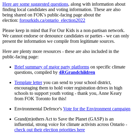
Here are some suggested questions
, along with information about
finding local candidates and voting information. These are also
being shared on FOK's public-facing page about the
election:
forourkids.ca/ontario_election2022
Please keep in mind that For Our Kids is a non-partisan network.
We cannot endorse or denounce candidates or parties - we can only
present the information we compile from legitimate sources.
Here are plenty more resources - these are also included in the
public-facing page:
Brief summary of major party platforms
on specific climate
questions
, compiled by
4RGrandchildren
Template letter
you can send to your school district,
encouraging them to hold voter registration drives in high
schools to support youth voting - thank you, Anne Keary
from FOK Toronto for this!
Environmental Defence's
Vote for the Environment campaign
Grand(m)others Act to Save the Planet (GASP) is an
influential, strong voice for climate activists across Ontario -
check out their election priorities here