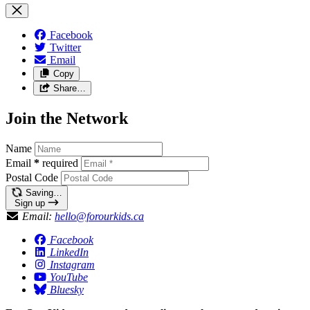
Facebook
Twitter
Email
Copy
Share…
Join the Network
Name
Email
*
required
Postal Code
Saving…
Sign up
Email:
hello@forourkids.ca
Facebook
LinkedIn
Instagram
YouTube
Bluesky