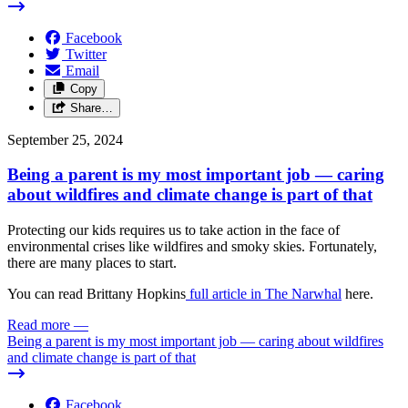
Facebook
Twitter
Email
Copy
Share…
September 25, 2024
Being a parent is my most important job — caring
about wildfires and climate change is part of that
Protecting our kids requires us to take action in the face of
environmental crises like wildfires and smoky skies. Fortunately,
there are many places to start.
You can read Brittany Hopkins
full article in The Narwhal
here.
Read more
—
Being a parent is my most important job — caring about wildfires
and climate change is part of that
Facebook