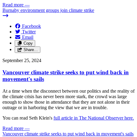
Read more
—
Burnaby environment groups join climate strike
Facebook
Twitter
Email
Copy
Share…
September 25, 2024
Vancouver climate strike seeks to put wind back in
movement's sails
At a time when the disconnect between our politics and the reality of
the climate crisis has never been more stark, the crowd was large
enough to show those in attendance that they are not alone in their
outrage or in harboring the view that we are in trouble.
You can read Seth Klein's
full article in The National Observer here.
Read more
—
Vancouver climate strike seeks to put wind back in movement's sails