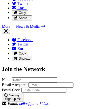
Twitter
Email
Copy
Share…
More
— News & Media
Facebook
Twitter
Email
Copy
Share…
Join the Network
Name
Email
*
required
Postal Code
Saving…
Sign up
Email:
hello@forourkids.ca