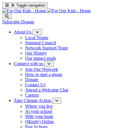
Toggle navigation
Subscribe
Donate
About Us
Local Teams
National Council
Network Support Team
Our History
Our impact goals
Connect with us
Join Our Network
How to start a group
Donate
Contact Us
Attend a Welcome Chat
Careers
Take Climate Action
Where you live
At your school
With your bank
(Mostly) Online
Past Actions