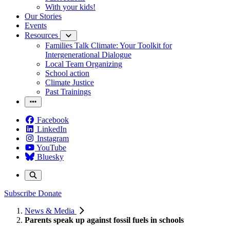
With your kids!
Our Stories
Events
Resources
Families Talk Climate: Your Toolkit for
Intergenerational Dialogue
Local Team Organizing
School action
Climate Justice
Past Trainings
Facebook
LinkedIn
Instagram
YouTube
Bluesky
Subscribe
Donate
News & Media
Parents speak up against fossil fuels in schools