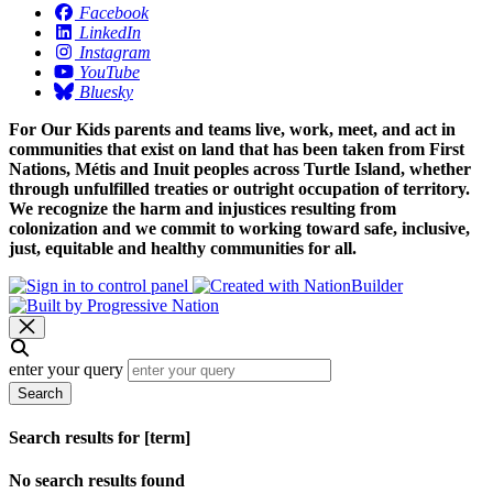
Facebook
LinkedIn
Instagram
YouTube
Bluesky
For Our Kids parents and teams live, work, meet, and act in
communities that exist on land that has been taken from First
Nations, Métis and Inuit peoples across Turtle Island, whether
through unfulfilled treaties or outright occupation of territory.
We recognize the harm and injustices resulting from
colonization and we commit to working toward safe, inclusive,
just, equitable and healthy communities for all.
enter your query
Search
Search results for [term]
No search results found