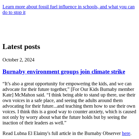
Learn more about fossil fuel influence in schools, and what you can
do to stop it
Latest posts
October 2, 2024
Burnaby environment groups join climate strike
“It’s also a great opportunity for empowering the kids, and we can
advocate for their future together,” [For Our Kids Burnaby member
Kate] McMahon said. “I think being able to stand up there, use their
own voices in a safe place, and seeing the adults around them
advocating for their future...and teaching them how to use their own
voices. I think this is a good way to counter anxiety, which is caused
not only by worry about what the future holds but by seeing the
inaction of their leaders as well.”
Read Lubna El Elaimy's full article in the Burnaby Observer
here
.