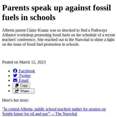
Parents speak up against fossil
fuels in schools
Alberta parent Claire Kraatz was so shocked to find a Pathways
Alliance workshop promoting fossil fuels on the schedule of a recent
teachers' conference. She reached out to the Narwhal to shine a light
on the issue of fossil fuel promotion in schools.
Posted on
March 12, 2023
Facebook
Twitter
Email
Copy
Share…
Here's her story:
"In central Alberta, public school teachers gather for session on
'bright future for oil and gas'" -- The Narwhal