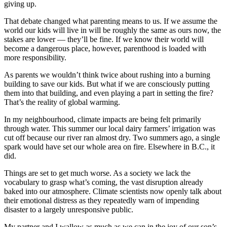
giving up.
That debate changed what parenting means to us. If we assume the
world our kids will live in will be roughly the same as ours now, the
stakes are lower — they’ll be fine. If we know their world will
become a dangerous place, however, parenthood is loaded with
more responsibility.
As parents we wouldn’t think twice about rushing into a burning
building to save our kids. But what if we are consciously putting
them into that building, and even playing a part in setting the fire?
That’s the reality of global warming.
In my neighbourhood, climate impacts are being felt primarily
through water. This summer our local dairy farmers’ irrigation was
cut off because our river ran almost dry. Two summers ago, a single
spark would have set our whole area on fire. Elsewhere in B.C., it
did.
Things are set to get much worse. As a society we lack the
vocabulary to grasp what’s coming, the vast disruption already
baked into our atmosphere. Climate scientists now openly talk about
their emotional distress as they repeatedly warn of impending
disaster to a largely unresponsive public.
My partner and I wallow as much as we can in the joy of our son’s