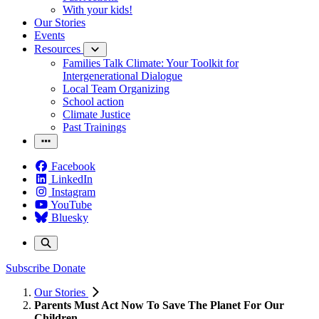
With your kids!
Our Stories
Events
Resources
Families Talk Climate: Your Toolkit for
Intergenerational Dialogue
Local Team Organizing
School action
Climate Justice
Past Trainings
Facebook
LinkedIn
Instagram
YouTube
Bluesky
Subscribe
Donate
Our Stories
Parents Must Act Now To Save The Planet For Our
Children