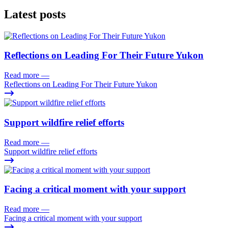
Latest posts
Reflections on Leading For Their Future Yukon
Read more
—
Reflections on Leading For Their Future Yukon
Support wildfire relief efforts
Read more
—
Support wildfire relief efforts
Facing a critical moment with your support
Read more
—
Facing a critical moment with your support