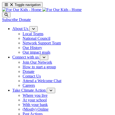
Toggle navigation
Subscribe
Donate
About Us
Local Teams
National Council
Network Support Team
Our History
Our impact goals
Connect with us
Join Our Network
How to start a group
Donate
Contact Us
Attend a Welcome Chat
Careers
Take Climate Action
Where you live
At your school
With your bank
(Mostly) Online
Past Actions