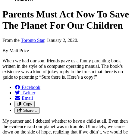
Parents Must Act Now To Save
The Planet For Our Children
From the
Toronto Star
, January 2, 2020.
By Matt Price
When we had our son, friends gave us a funny parenting book
written in the style of a computer operating manual. The book’s
existence was a kind of jokey reply to the truism that there is no
guide to parenting: “Sure there is. Here’s a copy!”
Facebook
Twitter
Email
Copy
Share…
My partner and I debated whether to have a child at all. Even then
the evidence said our planet was in trouble. Ultimately, we came
down on the side of hope, realizing that if we didn’t, we would be