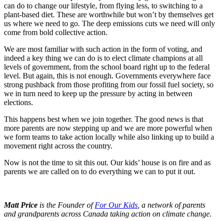
can do to change our lifestyle, from flying less, to switching to a
plant-based diet. These are worthwhile but won’t by themselves get
us where we need to go. The deep emissions cuts we need will only
come from bold collective action.
We are most familiar with such action in the form of voting, and
indeed a key thing we can do is to elect climate champions at all
levels of government, from the school board right up to the federal
level. But again, this is not enough. Governments everywhere face
strong pushback from those profiting from our fossil fuel society, so
we in turn need to keep up the pressure by acting in between
elections.
This happens best when we join together. The good news is that
more parents are now stepping up and we are more powerful when
we form teams to take action locally while also linking up to build a
movement right across the country.
Now is not the time to sit this out. Our kids’ house is on fire and as
parents we are called on to do everything we can to put it out.
Matt Price
is the Founder of
For Our Kids
, a network of parents
and grandparents across Canada taking action on climate change.