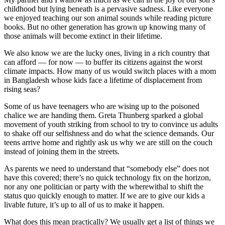
childhood but lying beneath is a pervasive sadness. Like everyone
we enjoyed teaching our son animal sounds while reading picture
books. But no other generation has grown up knowing many of
those animals will become extinct in their lifetime.
We also know we are the lucky ones, living in a rich country that
can afford — for now — to buffer its citizens against the worst
climate impacts. How many of us would switch places with a mom
in Bangladesh whose kids face a lifetime of displacement from
rising seas?
Some of us have teenagers who are wising up to the poisoned
chalice we are handing them. Greta Thunberg sparked a global
movement of youth striking from school to try to convince us adults
to shake off our selfishness and do what the science demands. Our
teens arrive home and rightly ask us why we are still on the couch
instead of joining them in the streets.
As parents we need to understand that “somebody else” does not
have this covered; there’s no quick technology fix on the horizon,
nor any one politician or party with the wherewithal to shift the
status quo quickly enough to matter. If we are to give our kids a
livable future, it’s up to all of us to make it happen.
What does this mean practically? We usually get a list of things we