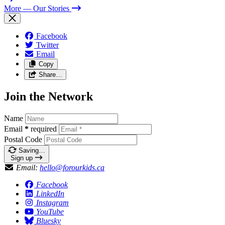
More
— Our Stories
Facebook
Twitter
Email
Copy
Share…
Join the Network
Name
Email
*
required
Postal Code
Saving…
Sign up
Email:
hello@forourkids.ca
Facebook
LinkedIn
Instagram
YouTube
Bluesky