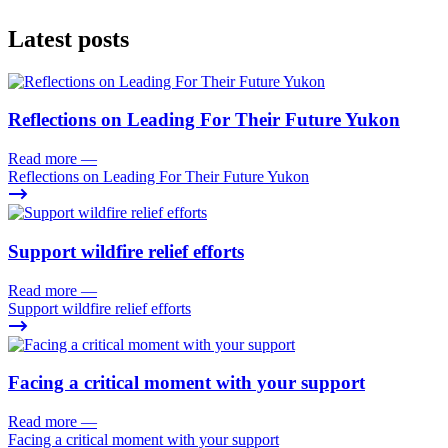
Latest posts
Reflections on Leading For Their Future Yukon
Read more
—
Reflections on Leading For Their Future Yukon
Support wildfire relief efforts
Read more
—
Support wildfire relief efforts
Facing a critical moment with your support
Read more
—
Facing a critical moment with your support