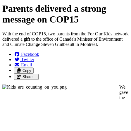
Parents delivered a strong
message on COP15
With the end of COP15, two parents from the For Our Kids network
delivered a
gift
to the office of Canada's Minister of Environment
and Climate Change Steven Guilbeault in Montréal.
Facebook
Twitter
Email
Copy
Share…
We
gave
the