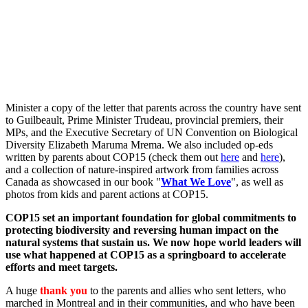
Minister a copy of the letter that parents across the country have sent
to Guilbeault, Prime Minister Trudeau, provincial premiers, their
MPs, and the Executive Secretary of UN Convention on Biological
Diversity Elizabeth Maruma Mrema. We also included op-eds
written by parents about COP15 (check them out
here
and
here
),
and a collection of nature-inspired artwork from families across
Canada as showcased in our book "
What We Love
", as well as
photos from kids and parent actions at COP15.
COP15 set an important foundation for global commitments to
protecting biodiversity and reversing human impact on the
natural systems that sustain us. We now hope world leaders will
use what happened at COP15 as a springboard to accelerate
efforts and meet targets.
A huge
thank you
to the parents and allies who sent letters, who
marched in Montreal and in their communities, and who have been