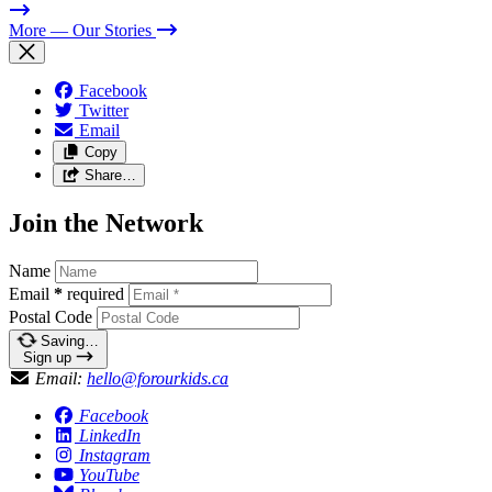
More
— Our Stories
Facebook
Twitter
Email
Copy
Share…
Join the Network
Name
Email
*
required
Postal Code
Saving…
Sign up
Email:
hello@forourkids.ca
Facebook
LinkedIn
Instagram
YouTube