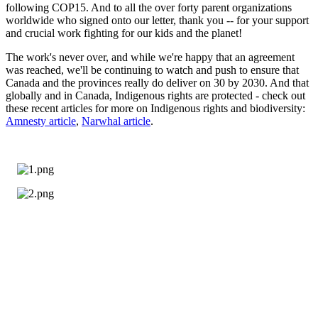
following COP15. And to all the over forty parent organizations
worldwide who signed onto our letter, thank you -- for your support
and crucial work fighting for our kids and the planet!
The work's never over, and while we're happy that an agreement
was reached, we'll be continuing to watch and push to ensure that
Canada and the provinces really do deliver on 30 by 2030. And that
globally and in Canada, Indigenous rights are protected - check out
these recent articles for more on Indigenous rights and biodiversity:
Amnesty article
,
Narwhal article
.