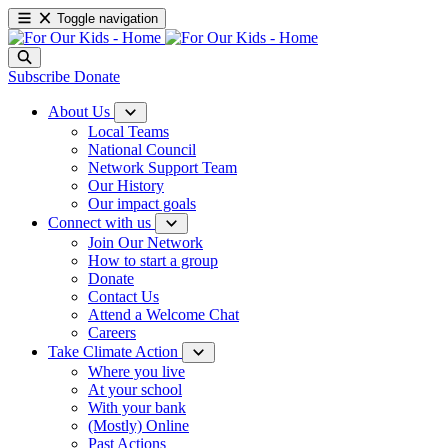
Toggle navigation
Subscribe
Donate
About Us
Local Teams
National Council
Network Support Team
Our History
Our impact goals
Connect with us
Join Our Network
How to start a group
Donate
Contact Us
Attend a Welcome Chat
Careers
Take Climate Action
Where you live
At your school
With your bank
(Mostly) Online
Past Actions