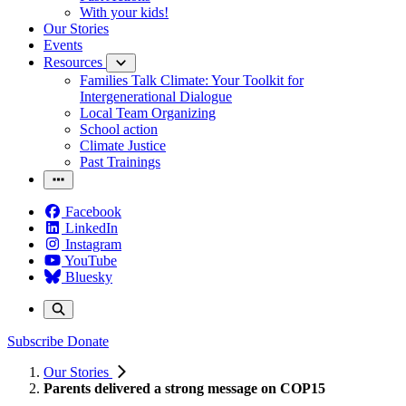
With your kids!
Our Stories
Events
Resources
Families Talk Climate: Your Toolkit for
Intergenerational Dialogue
Local Team Organizing
School action
Climate Justice
Past Trainings
Facebook
LinkedIn
Instagram
YouTube
Bluesky
Subscribe
Donate
Our Stories
Parents delivered a strong message on COP15