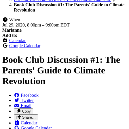
Book Club Discussion #1: The Parents' Guide to Climate
Revolution
When
Jul 29, 2020, 8:00pm
–
9:00pm EDT
Marianne
Add to:
Calendar
Google Calendar
Book Club Discussion #1: The
Parents' Guide to Climate
Revolution
Facebook
Twitter
Email
Copy
Share…
Calendar
Google Calendar