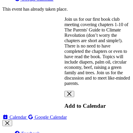
This event has already taken place.
Join us for our first book club
meeting covering chapters 1-10 of
The Parents' Guide to Climate
Revolution (don’t worry the
chapters are short and simple!).
There is no need to have
completed the chapters or even to
have read the book. Topics will
include diapers, palm oil, circular
economy, beef, raising a green
family and trees. Join us for the
discussion and to meet like-minded
parents.
Add to Calendar
Calendar
Google Calendar