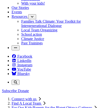
With your kids!
Our Stories
Events
Resources
Families Talk Climate: Your Toolkit for
Intergenerational Dialogue
Local Team Organizing
School action
Climate Justice
Past Trainings
Facebook
LinkedIn
Instagram
YouTube
Bluesky
Subscribe
Donate
Connect with us
Find A Local Team
For Our Kids/Parents for the Planet Ottawa Gatineau