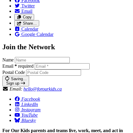
Facebook
Twitter
Email
Copy
Share…
Calendar
Google Calendar
Join the Network
Name
Email
*
required
Postal Code
Saving…
Sign up
Email:
hello@forourkids.ca
Facebook
LinkedIn
Instagram
YouTube
Bluesky
For Our Kids parents and teams live, work, meet, and act in