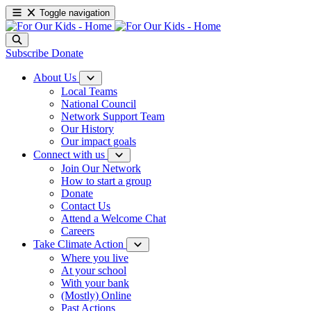
Toggle navigation
Subscribe
Donate
About Us
Local Teams
National Council
Network Support Team
Our History
Our impact goals
Connect with us
Join Our Network
How to start a group
Donate
Contact Us
Attend a Welcome Chat
Careers
Take Climate Action
Where you live
At your school
With your bank
(Mostly) Online
Past Actions