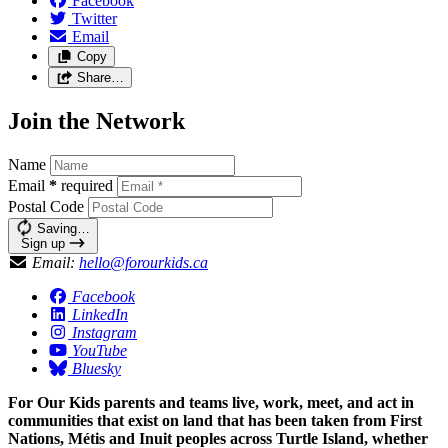
Facebook
Twitter
Email
Copy
Share…
Join the Network
Name
Email
*
required
Postal Code
Saving…
Sign up
Email:
hello@forourkids.ca
Facebook
LinkedIn
Instagram
YouTube
Bluesky
For Our Kids parents and teams live, work, meet, and act in
communities that exist on land that has been taken from First
Nations, Métis and Inuit peoples across Turtle Island, whether