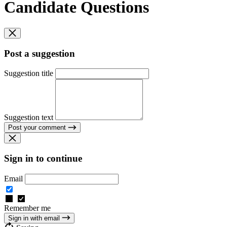
Candidate Questions
Post a suggestion
Suggestion title
Suggestion text
Post your comment
Sign in to continue
Email
Remember me
Sign in with email