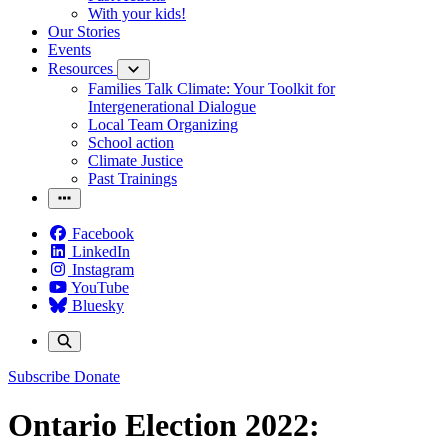
With your kids!
Our Stories
Events
Resources
Families Talk Climate: Your Toolkit for
Intergenerational Dialogue
Local Team Organizing
School action
Climate Justice
Past Trainings
Facebook
LinkedIn
Instagram
YouTube
Bluesky
Subscribe
Donate
Ontario Election 2022: