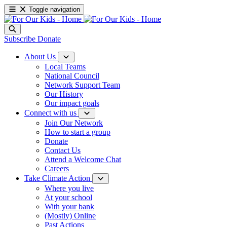
Toggle navigation
Subscribe
Donate
About Us
Local Teams
National Council
Network Support Team
Our History
Our impact goals
Connect with us
Join Our Network
How to start a group
Donate
Contact Us
Attend a Welcome Chat
Careers
Take Climate Action
Where you live
At your school
With your bank
(Mostly) Online
Past Actions