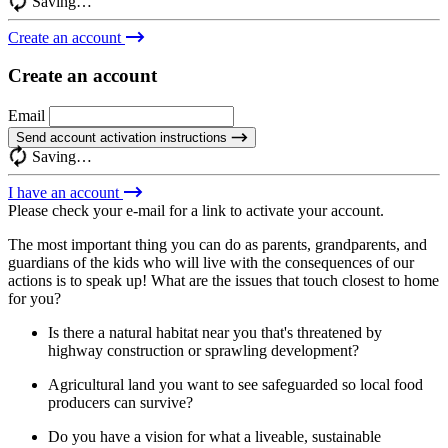
Saving…
Create an account
Create an account
Email
Send account activation instructions
Saving…
I have an account
Please check your e-mail for a link to activate your account.
The most important thing you can do as parents, grandparents, and
guardians of the kids who will live with the consequences of our
actions is to speak up! What are the issues that touch closest to home
for you?
Is there a natural habitat near you that's threatened by
highway construction or sprawling development?
Agricultural land you want to see safeguarded so local food
producers can survive?
Do you have a vision for what a liveable, sustainable