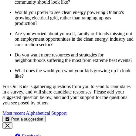
community should look like?
Would you prefer to see clean energy powering Ontario's
growing electrical grid, rather than ramping up gas
production?
Are you worried about yourself, family or friends missing out
on employment opportunities in the clean energy, industry and
construction sector?
Do you want more resources and strategies for
neighbourhoods suffering the most from extreme heat events?
What does the world you want your kids growing up in look
like?
For Our Kids is gathering questions from you to send to candidates
in a survey, and will share candidate responses. Please add your
suggested question below, and add your support for the questions
you see posed by others.
Most recent
Alphabetical
Support
Post a suggestion