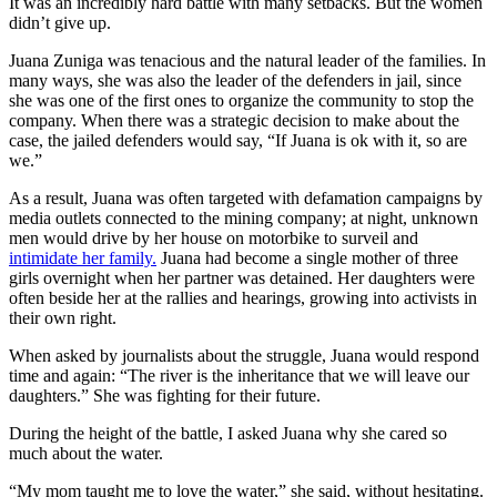
It was an incredibly hard battle with many setbacks. But the women
didn’t give up.
Juana Zuniga was tenacious and the natural leader of the families. In
many ways, she was also the leader of the defenders in jail, since
she was one of the first ones to organize the community to stop the
company. When there was a strategic decision to make about the
case, the jailed defenders would say, “If Juana is ok with it, so are
we.”
As a result, Juana was often targeted with defamation campaigns by
media outlets connected to the mining company; at night, unknown
men would drive by her house on motorbike to surveil and
intimidate her family.
Juana had become a single mother of three
girls overnight when her partner was detained. Her daughters were
often beside her at the rallies and hearings, growing into activists in
their own right.
When asked by journalists about the struggle, Juana would respond
time and again: “The river is the inheritance that we will leave our
daughters.” She was fighting for their future.
During the height of the battle, I asked Juana why she cared so
much about the water.
“My mom taught me to love the water,” she said, without hesitating.