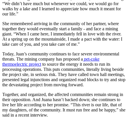
“We didn’t have much but whenever we could, we would go for
walks by a lake and I learned to appreciate how much it meant for
our life.”
She remembered arriving in the community of her partner, where
together they would eventually start a family - and face a mining
giant. “When I came here, I immediately fell in love with the river.
At a spring up on the mountainside, I made a pact with the water: I
take care of you, and you take care of me.”
Today, Juan’s community continues to face severe environmental
threats. The mining company has proposed a
pet-coke
thermoelectric project
to source the energy it needs to run its
processing operations. This puts communities, literally living beside
the project site, in serious risk. They have called town hall meetings,
presented legal injunctions and organized road blocks to try and stop
the devastating project from moving forward.
Together, and organized, the affected communities remain strong in
their opposition. And Juana hasn’t backed down; she continues to
live her life according to her promise. “This river is our life, that of
my daughters, of the community. It must run free and be happy,” she
said in a recent interview.