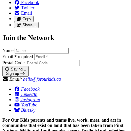
Facebook
Twitter
Email
Copy
Share…
Join the Network
Name
Email
*
required
Postal Code
Saving…
Sign up
Email:
hello@forourkids.ca
Facebook
LinkedIn
Instagram
YouTube
Bluesky
For Our Kids parents and teams live, work, meet, and act in
communities that exist on land that has been taken from First
Nations, Métis and Inuit peoples across Turtle Island, whether