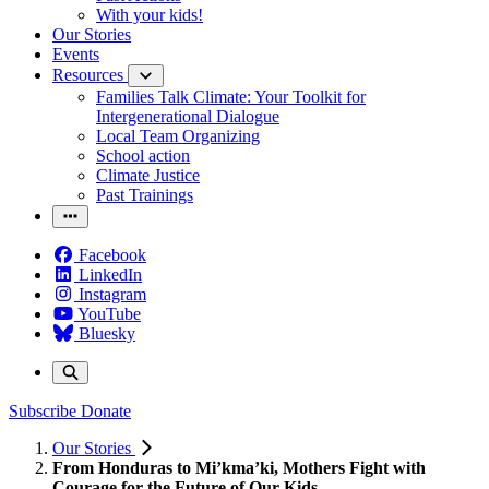
With your kids!
Our Stories
Events
Resources
Families Talk Climate: Your Toolkit for
Intergenerational Dialogue
Local Team Organizing
School action
Climate Justice
Past Trainings
Facebook
LinkedIn
Instagram
YouTube
Bluesky
Subscribe
Donate
Our Stories
From Honduras to Mi’kma’ki, Mothers Fight with
Courage for the Future of Our Kids