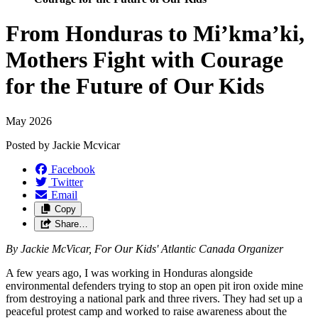
From Honduras to Mi’kma’ki,
Mothers Fight with Courage
for the Future of Our Kids
May 2026
Posted by
Jackie Mcvicar
Facebook
Twitter
Email
Copy
Share…
By Jackie McVicar, For Our Kids' Atlantic Canada Organizer
A few years ago, I was working in Honduras alongside
environmental defenders trying to stop an open pit iron oxide mine
from destroying a national park and three rivers. They had set up a
peaceful protest camp and worked to raise awareness about the