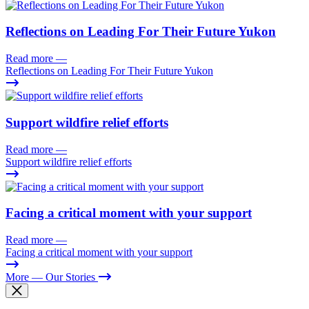
Reflections on Leading For Their Future Yukon
Read more
—
Reflections on Leading For Their Future Yukon
Support wildfire relief efforts
Read more
—
Support wildfire relief efforts
Facing a critical moment with your support
Read more
—
Facing a critical moment with your support
More
— Our Stories