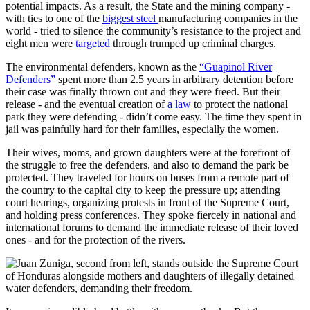
potential impacts. As a result, the State and the mining company -
with ties to one of the
biggest steel
manufacturing companies in the
world - tried to silence the community’s resistance to the project and
eight men were
targeted
through trumped up criminal charges.
The environmental defenders, known as the
“Guapinol River
Defenders”
spent more than 2.5 years in arbitrary detention before
their case was finally thrown out and they were freed. But their
release - and the eventual creation of
a law
to protect the national
park they were defending - didn’t come easy. The time they spent in
jail was painfully hard for their families, especially the women.
Their wives, moms, and grown daughters were at the forefront of
the struggle to free the defenders, and also to demand the park be
protected. They traveled for hours on buses from a remote part of
the country to the capital city to keep the pressure up; attending
court hearings, organizing protests in front of the Supreme Court,
and holding press conferences. They spoke fiercely in national and
international forums to demand the immediate release of their loved
ones - and for the protection of the rivers.