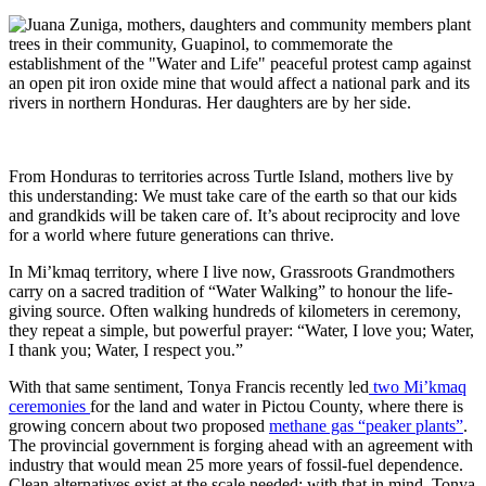
From Honduras to territories across Turtle Island, mothers live by
this understanding: We must take care of the earth so that our kids
and grandkids will be taken care of. It’s about reciprocity and love
for a world where future generations can thrive.
In Mi’kmaq territory, where I live now, Grassroots Grandmothers
carry on a sacred tradition of “Water Walking” to honour the life-
giving source. Often walking hundreds of kilometers in ceremony,
they repeat a simple, but powerful prayer: “Water, I love you; Water,
I thank you; Water, I respect you.”
With that same sentiment,
Tonya Francis recently led
two Mi’kmaq
ceremonies
for the land and water in Pictou County, where there is
growing
concern about two proposed
methane gas “peaker plants”
.
The
provincial government is forging ahead with an agreement with
industry that would
mean 25 more years of fossil-fuel dependence.
C
lean alternatives exist at the scale needed; with that in mind, Tonya