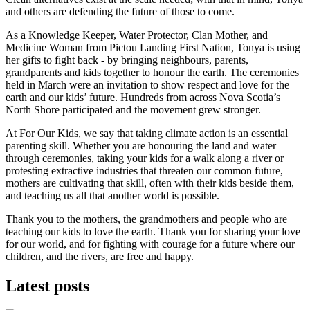
and others are defending the future of those to come.
As a
Knowledge Keeper, Water Protector, Clan Mother, and
Medicine Woman from Pictou Landing First Nation, Tonya is using
her gifts to fight back - by bringing neighbours, parents,
grandparents and kids together to honour the earth. The ceremonies
held in March were an invitation to show respect and love for the
earth and our kids’ future. Hundreds from across Nova Scotia’s
North Shore participated and the movement grew stronger.
At For Our Kids, we say that taking climate action is an essential
parenting skill. Whether you are honouring the land and water
through ceremonies, taking your kids for a walk along a river or
protesting extractive industries that threaten our common future,
mothers are cultivating that skill, often with their kids beside them,
and teaching us all that another world is possible.
Thank you to the mothers, the grandmothers and people who are
teaching our kids to love the earth. Thank you for sharing your love
for our world, and for fighting with courage for a future where our
children, and the rivers, are free and happy.
Latest posts