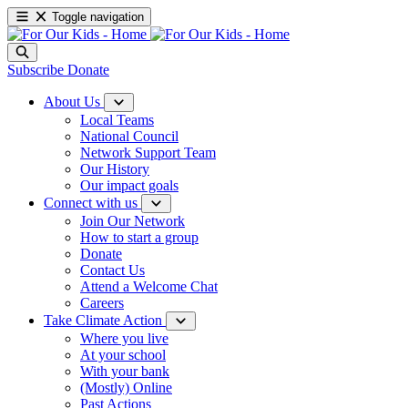
Toggle navigation
Subscribe
Donate
About Us
Local Teams
National Council
Network Support Team
Our History
Our impact goals
Connect with us
Join Our Network
How to start a group
Donate
Contact Us
Attend a Welcome Chat
Careers
Take Climate Action
Where you live
At your school
With your bank
(Mostly) Online
Past Actions