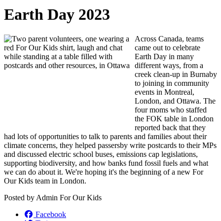
Earth Day 2023
Across Canada, teams
came out to celebrate
Earth Day in many
different ways, from a
creek clean-up in Burnaby
to joining in community
events in Montreal,
London, and Ottawa. The
four moms who staffed
the FOK table in London
reported back that
they
had lots of opportunities to talk to parents and families about their
climate concerns, they helped passersby write postcards to their MPs
and discussed electric school buses, emissions cap legislations,
supporting biodiversity, and how banks fund fossil fuels and what
we can do about it. We're hoping it's the beginning of a new For
Our Kids team in London.
Posted by
Admin For Our Kids
Facebook