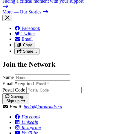
Facing a critical moment with your support
More
— Our Stories
Facebook
Twitter
Email
Copy
Share…
Join the Network
Name
Email
*
required
Postal Code
Saving…
Sign up
Email:
hello@forourkids.ca
Facebook
LinkedIn
Instagram
YouTube