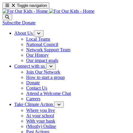
Toggle navigation
Subscribe
Donate
About Us
Local Teams
National Council
Network Support Team
Our History
Our impact goals
Connect with us
Join Our Network
How to start a group
Donate
Contact Us
Attend a Welcome Chat
Careers
Take Climate Action
Where you live
At your school
With your bank
(Mostly) Online
Past Actions