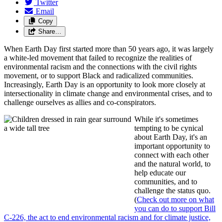
Twitter
Email
Copy
Share…
When Earth Day first started more than 50 years ago, it was largely
a white-led movement that failed to recognize the realities of
environmental racism and the connections with the civil rights
movement, or to support Black and radicalized communities.
Increasingly, Earth Day is an opportunity to look more closely at
intersectionality in climate change and environmental crises, and to
challenge ourselves as allies and co-conspirators.
While it's sometimes
tempting to be cynical
about Earth Day, it's an
important opportunity to
connect with each other
and the natural world, to
help educate our
communities, and to
challenge the status quo.
(
Check out more on what
you can do to support Bill
C-226, the act to end environmental racism and for climate justice,