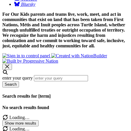
Bluesky
For Our Kids parents and teams live, work, meet, and act in
communities that exist on land that has been taken from First
Nations, Métis and Inuit peoples across Turtle Island, whether
through unfulfilled treaties or outright occupation of territory.
We recognize the harm and injustices resulting from
colonization and we commit to working toward safe, inclusive,
just, equitable and healthy communities for all.
enter your query
Search
Search results for [term]
No search results found
Loading…
Show more results
Loading…