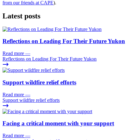
from ou
r friends at CAPE
).
Latest posts
Reflections on Leading For Their Future Yukon
Read more
—
Reflections on Leading For Their Future Yukon
Support wildfire relief efforts
Read more
—
Support wildfire relief efforts
Facing a critical moment with your support
Read more
—