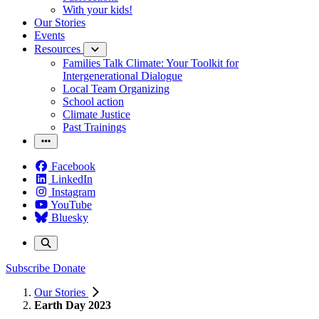
With your kids!
Our Stories
Events
Resources
Families Talk Climate: Your Toolkit for
Intergenerational Dialogue
Local Team Organizing
School action
Climate Justice
Past Trainings
Facebook
LinkedIn
Instagram
YouTube
Bluesky
Subscribe
Donate
Our Stories
Earth Day 2023