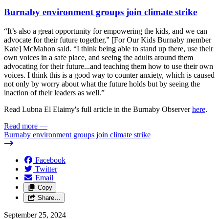
Burnaby environment groups join climate strike
“It’s also a great opportunity for empowering the kids, and we can
advocate for their future together,” [For Our Kids Burnaby member
Kate] McMahon said. “I think being able to stand up there, use their
own voices in a safe place, and seeing the adults around them
advocating for their future...and teaching them how to use their own
voices. I think this is a good way to counter anxiety, which is caused
not only by worry about what the future holds but by seeing the
inaction of their leaders as well.”
Read Lubna El Elaimy's full article in the Burnaby Observer
here
.
Read more
—
Burnaby environment groups join climate strike
Facebook
Twitter
Email
Copy
Share…
September 25, 2024