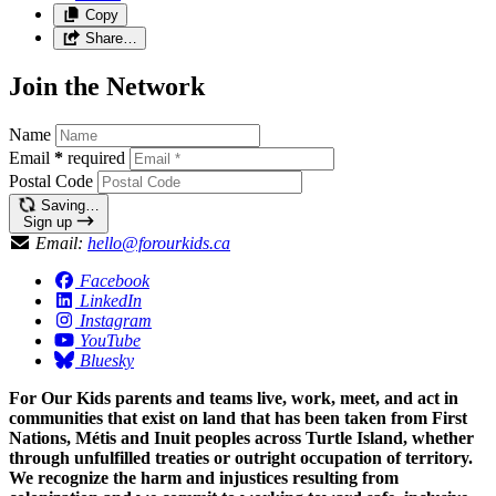
Copy
Share…
Join the Network
Name
Email
*
required
Postal Code
Saving…
Sign up
Email:
hello@forourkids.ca
Facebook
LinkedIn
Instagram
YouTube
Bluesky
For Our Kids parents and teams live, work, meet, and act in
communities that exist on land that has been taken from First
Nations, Métis and Inuit peoples across Turtle Island, whether
through unfulfilled treaties or outright occupation of territory.
We recognize the harm and injustices resulting from