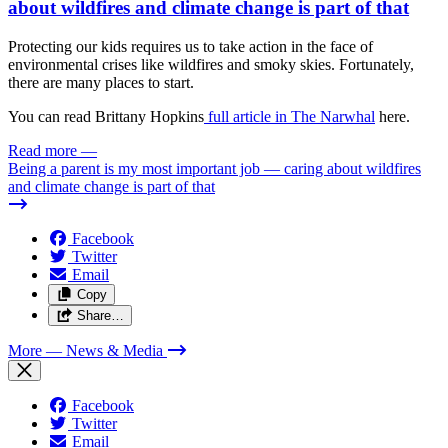
about wildfires and climate change is part of that
Protecting our kids requires us to take action in the face of
environmental crises like wildfires and smoky skies. Fortunately,
there are many places to start.
You can read Brittany Hopkins
full article in The Narwhal
here.
Read more
—
Being a parent is my most important job — caring about wildfires
and climate change is part of that
Facebook
Twitter
Email
Copy
Share…
More
— News & Media
Facebook
Twitter
Email