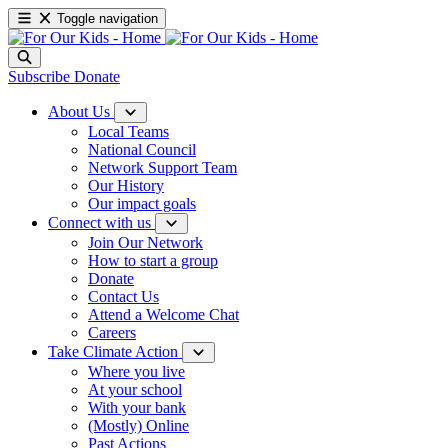
Toggle navigation
Subscribe
Donate
About Us
Local Teams
National Council
Network Support Team
Our History
Our impact goals
Connect with us
Join Our Network
How to start a group
Donate
Contact Us
Attend a Welcome Chat
Careers
Take Climate Action
Where you live
At your school
With your bank
(Mostly) Online
Past Actions