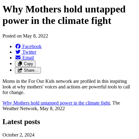
Why Mothers hold untapped
power in the climate fight
Posted on
May 8, 2022
Facebook
Twitter
Email
Copy
Share…
Moms in the For Our Kids network are profiled in this inspiring
look at why mothers' voices and actions are powerful tools to call
for change.
Why Mothers hold untapped power in the climate fight
, The
Weather Network, May 8, 2022
Latest posts
October 2, 2024