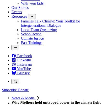
With your kids!
Our Stories
Events
Resources
Families Talk Climate: Your Toolkit for
Intergenerational Dialogue
Local Team Organizing
School action
Climate Justice
Past Trainings
Facebook
LinkedIn
Instagram
YouTube
Bluesky
Subscribe
Donate
News & Media
Why Mothers hold untapped power in the climate fight