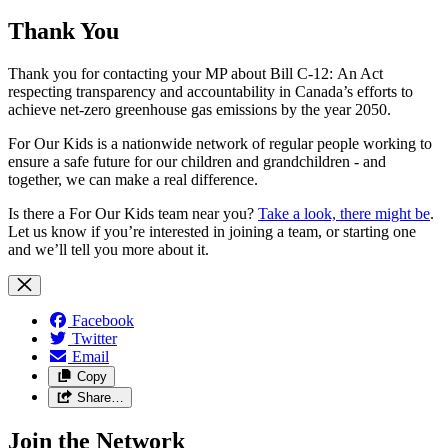
Thank You
Thank you for contacting your MP about Bill C-12: An Act
respecting transparency and accountability in Canada’s efforts to
achieve net-zero greenhouse gas emissions by the year 2050.
For Our Kids is a nationwide network of regular people working to
ensure a safe future for our children and grandchildren - and
together, we can make a real difference.
Is there a For Our Kids team near you?
Take a look, there might be
.
Let us know if you’re interested in joining a team, or starting one
and we’ll tell you more about it.
Facebook
Twitter
Email
Copy
Share…
Join the Network