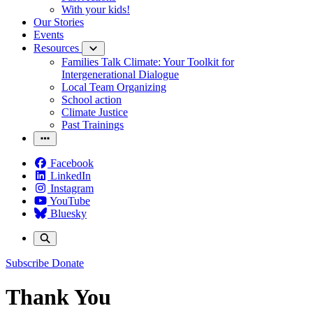
With your kids!
Our Stories
Events
Resources
Families Talk Climate: Your Toolkit for
Intergenerational Dialogue
Local Team Organizing
School action
Climate Justice
Past Trainings
Facebook
LinkedIn
Instagram
YouTube
Bluesky
Subscribe
Donate
Thank You