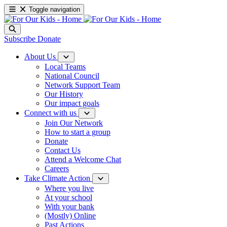
Toggle navigation
Subscribe
Donate
About Us
Local Teams
National Council
Network Support Team
Our History
Our impact goals
Connect with us
Join Our Network
How to start a group
Donate
Contact Us
Attend a Welcome Chat
Careers
Take Climate Action
Where you live
At your school
With your bank
(Mostly) Online
Past Actions