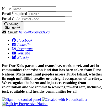
Name
Email
*
required
Postal Code
Saving…
Sign up
Email:
hello@forourkids.ca
Facebook
LinkedIn
Instagram
YouTube
Bluesky
For Our Kids parents and teams live, work, meet, and act in
communities that exist on land that has been taken from First
Nations, Métis and Inuit peoples across Turtle Island, whether
through unfulfilled treaties or outright occupation of territory.
We recognize the harm and injustices resulting from
colonization and we commit to working toward safe, inclusive,
just, equitable and healthy communities for all.