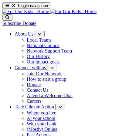
Toggle navigation
Subscribe
Donate
About Us
Local Teams
National Council
Network Support Team
Our History
Our impact goals
Connect with us
Join Our Network
How to start a group
Donate
Contact Us
Attend a Welcome Chat
Careers
Take Climate Action
Where you live
At your school
With your bank
(Mostly) Online
Past Actions