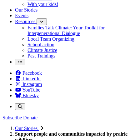
With your kids!
Our Stories
Events
Resources
Families Talk Climate: Your Toolkit for
Intergenerational Dialogue
Local Team Organizing
School action
Climate Justice
Past Trainings
Facebook
LinkedIn
Instagram
YouTube
Bluesky
Subscribe
Donate
Our Stories
Support people and communities impacted by prairie
wildfires