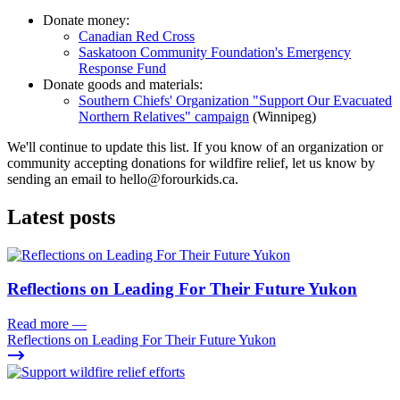
Donate money:
Canadian Red Cross
Saskatoon Community Foundation's Emergency
Response Fund
Donate goods and materials:
Southern Chiefs' Organization "Support Our Evacuated
Northern Relatives" campaign
(Winnipeg)
We'll continue to update this list. If you know of an organization or
community accepting donations for wildfire relief, let us know by
sending an email to
hello@forourkids.ca
.
Latest posts
Reflections on Leading For Their Future Yukon
Read more
—
Reflections on Leading For Their Future Yukon