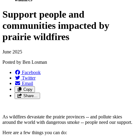
Support people and
communities impacted by
prairie wildfires
June 2025
Posted by
Ben Losman
Facebook
Twitter
Email
Copy
Share…
As wildfires devastate the prairie provinces -- and pollute skies
around the world with dangerous smoke -- people need our support.
Here are a few things you can do: