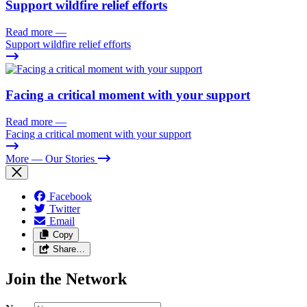
Support wildfire relief efforts
Read more
—
Support wildfire relief efforts
Facing a critical moment with your support
Read more
—
Facing a critical moment with your support
More
— Our Stories
Facebook
Twitter
Email
Copy
Share…
Join the Network