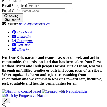
Name
Email
*
required
Postal Code
Saving…
Sign up
Email:
hello@forourkids.ca
Facebook
LinkedIn
Instagram
YouTube
Bluesky
For Our Kids parents and teams live, work, meet, and act in
communities that exist on land that has been taken from First
Nations, Métis and Inuit peoples across Turtle Island, whether
through unfulfilled treaties or outright occupation of territory.
We recognize the harm and injustices resulting from
colonization and we commit to working toward safe, inclusive,
just, equitable and healthy communities for all.