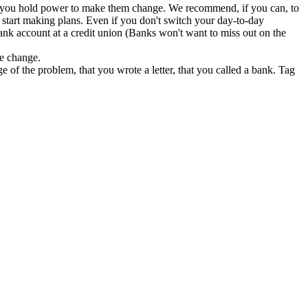
ess you hold power to make them change. We recommend, if you can, to
start making plans. Even if you don't switch your day-to-day
ank account at a credit union (Banks won't want to miss out on the
te change.
e of the problem, that you wrote a letter, that you called a bank. Tag