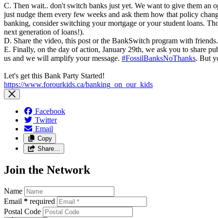
C. Then wait.. don't switch banks just yet. We want to give them an
just nudge them every few weeks and ask them how that policy change 
banking, consider switching your mortgage or your student loans. Tho
next generation of loans!).
D. Share the video, this post or the BankSwitch program with friends.
E. Finally, on the day of action, January 29th, we ask you to share pu
us and we will amplify your message.
#FossilBanksNoThanks
. But y
Let's get this Bank Party Started!
https://www.forourkids.ca/banking_on_our_kids
Facebook
Twitter
Email
Copy
Share…
Join the Network
Name
Email
*
required
Postal Code