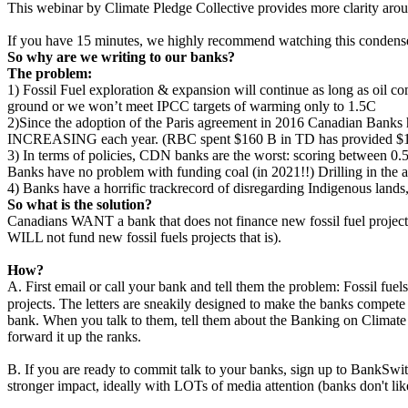
This webinar by Climate Pledge Collective provides more clarity aro
If you have 15 minutes, we highly recommend watching this condense
So why are we writing to our banks?
The problem:
1) Fossil Fuel exploration & expansion will continue as long as oil c
ground or we won’t meet IPCC targets of warming only to 1.5C
2)Since the adoption of the Paris agreement in 2016 Canadian Banks ha
INCREASING each year. (RBC spent $160 B in TD has provided $103 
3) In terms of policies, CDN banks are the worst: scoring between 0.5
Banks have no problem with funding coal (in 2021!!) Drilling in the ar
4) Banks have a horrific trackrecord of disregarding Indigenous lands
So what is the solution?
Canadians WANT a bank that does not finance new fossil fuel projects.
WILL not fund new fossil fuels projects that is).
How?
A. First email or call your bank and tell them the problem: Fossil fuel
projects. The letters are sneakily designed to make the banks compete
bank. When you talk to them, tell them about the Banking on Climate
forward it up the ranks.
B. If you are ready to commit talk to your banks, sign up to BankSwit
stronger impact, ideally with LOTs of media attention (banks don't li