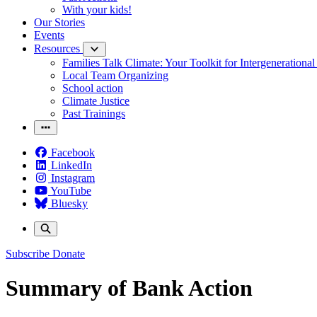
With your kids!
Our Stories
Events
Resources
Families Talk Climate: Your Toolkit for Intergenerationa
Local Team Organizing
School action
Climate Justice
Past Trainings
Facebook
LinkedIn
Instagram
YouTube
Bluesky
Subscribe
Donate
Summary of Bank Action