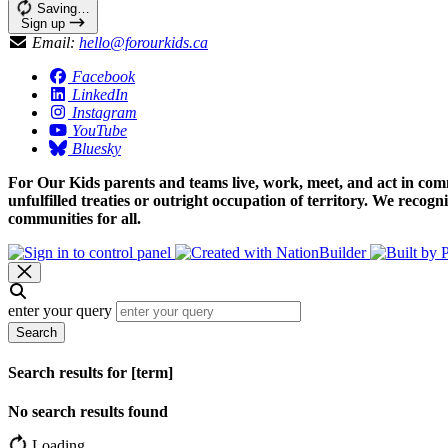
Saving…
Sign up
Email:
hello@forourkids.ca
Facebook
LinkedIn
Instagram
YouTube
Bluesky
For Our Kids parents and teams live, work, meet, and act in comm
unfulfilled treaties or outright occupation of territory. We recog
communities for all.
enter your query
Search
Search results for [term]
No search results found
Loading…