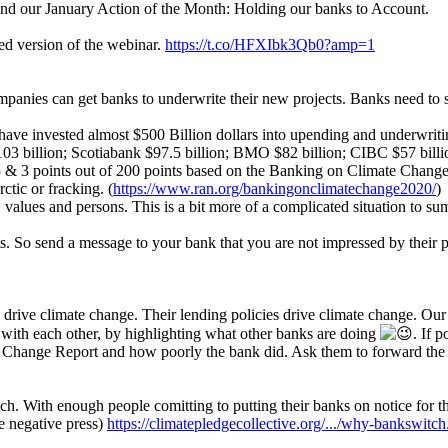
und our January Action of the Month: Holding our banks to Account.
d version of the webinar.
https://t.co/HFXIbk3Qb0?amp=1
ompanies can get banks to underwrite their new projects. Banks need to s
ve invested almost $500 Billion dollars into upending and underwriting 
billion; Scotiabank $97.5 billion; BMO $82 billion; CIBC $57 billi
 & 3 points out of 200 points based on the Banking on Climate Change re
ctic or fracking. (
https://www.ran.org/bankingonclimatechange2020/
)
, values and persons. This is a bit more of a complicated situation to s
 So send a message to your bank that you are not impressed by their poli
s drive climate change. Their lending policies drive climate change. Our
 with each other, by highlighting what other banks are doing
. If 
 Change Report and how poorly the bank did. Ask them to forward the 
ch. With enough people comitting to putting their banks on notice for t
ke negative press)
https://climatepledgecollective.org/.../why-bankswitch.