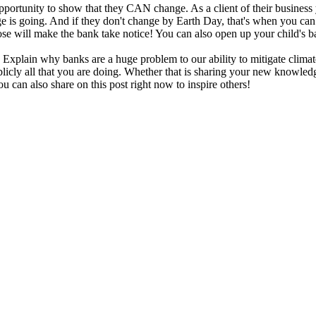
 opportunity to show that they CAN change. As a client of their busin
is going. And if they don't change by Earth Day, that's when you can 
se will make the bank take notice! You can also open up your child's b
 Explain why banks are a huge problem to our ability to mitigate clima
blicly all that you are doing. Whether that is sharing your new knowledg
ou can also share on this post right now to inspire others!