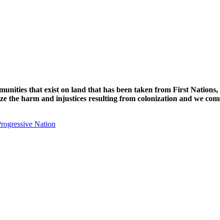
unities that exist on land that has been taken from First Nations,
nize the harm and injustices resulting from colonization and we com