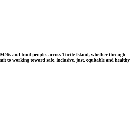
 Métis and Inuit peoples across Turtle Island, whether through
mit to working toward safe, inclusive, just, equitable and healthy