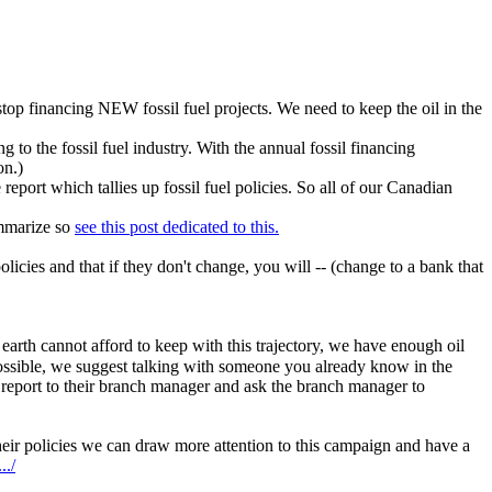
top financing NEW fossil fuel projects. We need to keep the oil in the
to the fossil fuel industry. With the annual fossil financing
on.)
port which tallies up fossil fuel policies. So all of our Canadian
ummarize so
see this post dedicated to this.
cies and that if they don't change, you will -- (change to a bank that
 earth cannot afford to keep with this trajectory, we have enough oil
possible, we suggest talking with someone you already know in the
report to their branch manager and ask the branch manager to
heir policies we can draw more attention to this campaign and have a
../