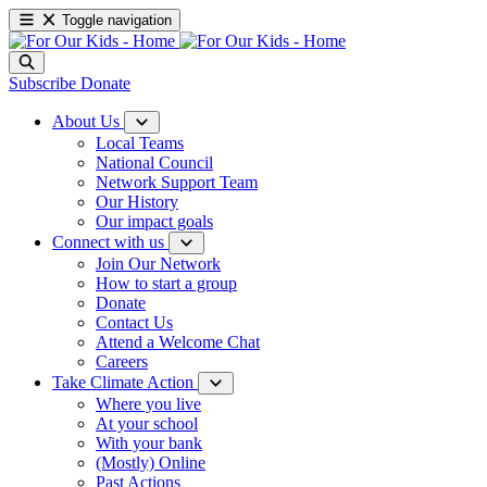
Toggle navigation
Subscribe
Donate
About Us
Local Teams
National Council
Network Support Team
Our History
Our impact goals
Connect with us
Join Our Network
How to start a group
Donate
Contact Us
Attend a Welcome Chat
Careers
Take Climate Action
Where you live
At your school
With your bank
(Mostly) Online
Past Actions