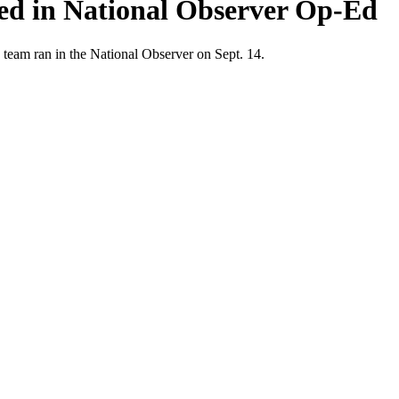
ted in National Observer Op-Ed
 team ran in the National Observer on Sept. 14.