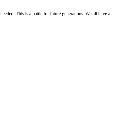
needed. This is a battle for future generations. We all have a