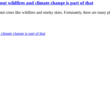
t wildfires and climate change is part of that
tal crises like wildfires and smoky skies. Fortunately, there are many pla
climate change is part of that