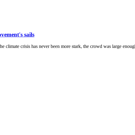
vement's sails
the climate crisis has never been more stark, the crowd was large enough