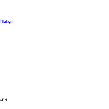
l Dialogue
p-Ed