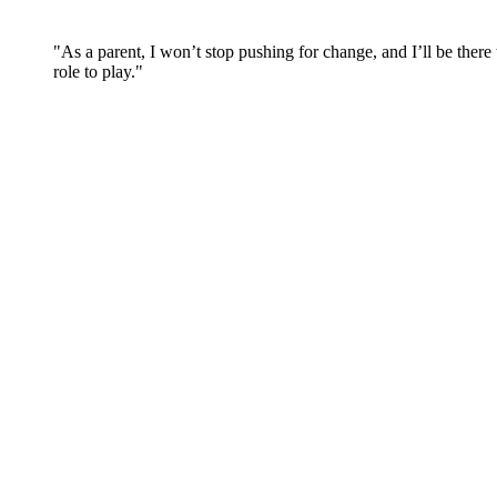
"As a parent, I won’t stop pushing for change, and I’ll be there 
role to play."