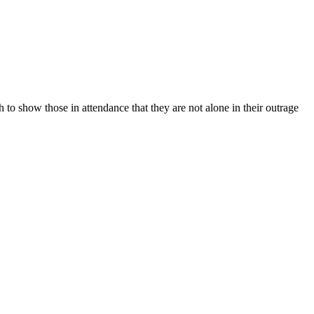
 to show those in attendance that they are not alone in their outrage