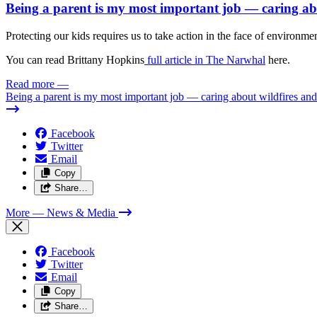
Being a parent is my most important job — caring abou
Protecting our kids requires us to take action in the face of environmen
You can read Brittany Hopkins
full article in The Narwhal
here.
Read more
—
Being a parent is my most important job — caring about wildfires and 
Facebook
Twitter
Email
Copy
Share…
More
— News & Media
Facebook
Twitter
Email
Copy
Share…