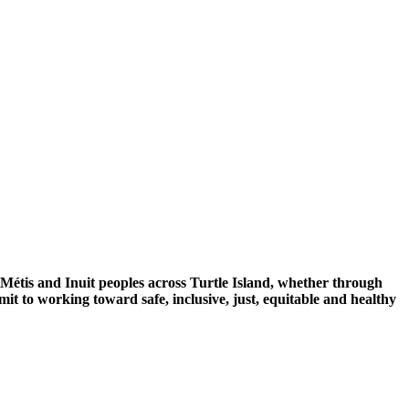
 Métis and Inuit peoples across Turtle Island, whether through
mit to working toward safe, inclusive, just, equitable and healthy