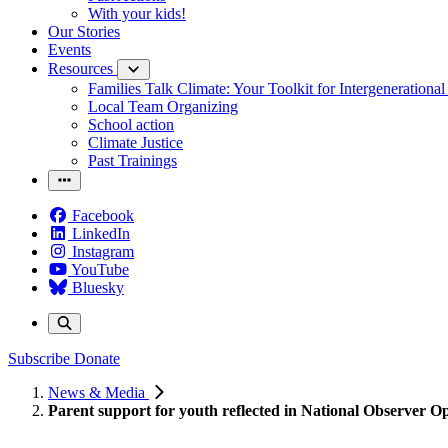
With your kids!
Our Stories
Events
Resources
Families Talk Climate: Your Toolkit for Intergenerationa
Local Team Organizing
School action
Climate Justice
Past Trainings
Facebook
LinkedIn
Instagram
YouTube
Bluesky
Subscribe
Donate
News & Media
Parent support for youth reflected in National Observer O