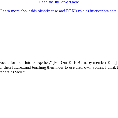
Read the full op-ed here
Learn more about this historic case and FOK's role as intervenors here
dvocate for their future together,” [For Our Kids Burnaby member Kate] 
or their future...and teaching them how to use their own voices. I think
eaders as well.”