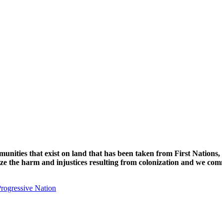
unities that exist on land that has been taken from First Nations,
nize the harm and injustices resulting from colonization and we com