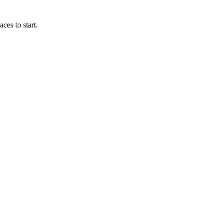
ces to start.