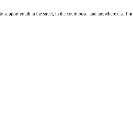
to support youth in the street, in the courthouse, and anywhere else I’m 