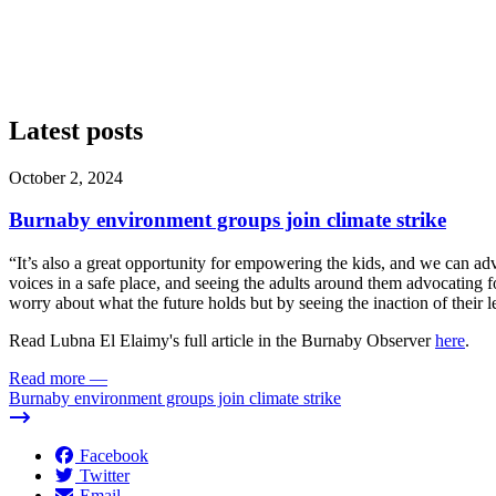
Latest posts
October 2, 2024
Burnaby environment groups join climate strike
“It’s also a great opportunity for empowering the kids, and we can a
voices in a safe place, and seeing the adults around them advocating f
worry about what the future holds but by seeing the inaction of their l
Read Lubna El Elaimy's full article in the Burnaby Observer
here
.
Read more
—
Burnaby environment groups join climate strike
Facebook
Twitter
Email