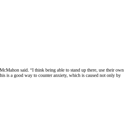
McMahon said. “I think being able to stand up there, use their own
 this is a good way to counter anxiety, which is caused not only by