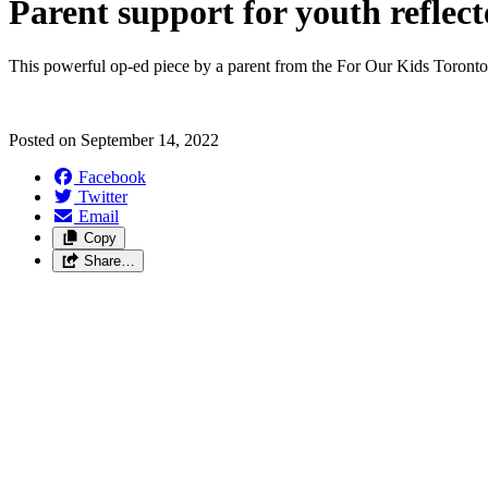
Parent support for youth reflec
This powerful op-ed piece by a parent from the For Our Kids Toronto
Posted on
September 14, 2022
Facebook
Twitter
Email
Copy
Share…