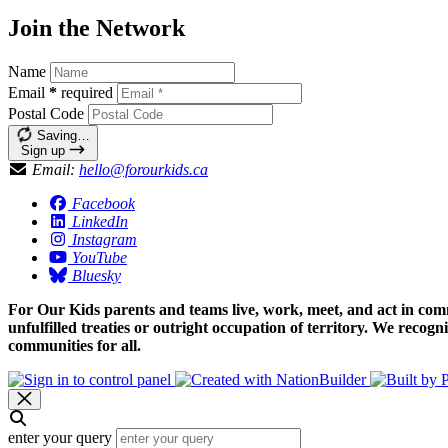
Join the Network
Name
Email
*
required
Postal Code
Saving…
Sign up
Email:
hello@forourkids.ca
Facebook
LinkedIn
Instagram
YouTube
Bluesky
For Our Kids parents and teams live, work, meet, and act in comm
unfulfilled treaties or outright occupation of territory. We recog
communities for all.
enter your query