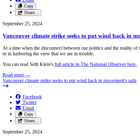
Copy
Share…
September 25, 2024
Vancouver climate strike seeks to put wind back in mo
At a time when the disconnect between our politics and the reality of 
or in harboring the view that we are in trouble.
You can read Seth Klein's
full article in The National Observer here.
Read more
—
Vancouver climate strike seeks to put wind back in movement's sails
Facebook
Twitter
Email
Copy
Share…
September 25, 2024