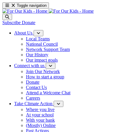
Toggle navigation
Subscribe
Donate
About Us
Local Teams
National Council
Network Support Team
Our History
Our impact goals
Connect with us
Join Our Network
How to start a group
Donate
Contact Us
Attend a Welcome Chat
Careers
Take Climate Action
Where you live
At your school
With your bank
(Mostly) Online
Past Actions