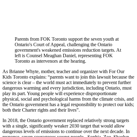
Parents from FOK Toronto support the seven youth at
Ontario's Court of Appeal,
challenging the Ontario
government's weakened emissions reduction targets. At
left is Counsel Meaghan Daniel, representing FOK
Toronto as intervenors at the hearing.
As Brianne Whyte, mother, teacher and organizer with For Our
Kids Toronto explains: “parents want to join this lawsuit because the
science is clear – the world must act immediately to prevent further
dangerous warming and every jurisdiction, including Ontario, must
play its part. Young people will experience disproportionate
physical, social and psychological harms from the climate crisis, and
the Ontario government has a legal responsibility to protect our kids;
both their Charter rights and their lives”.
In 2018, the Ontario government replaced relatively strong targets
with a single, significantly weaker 2030 target that would allow
dangerous levels of emissions to continue over the next decade. In
response, seven courageous young people - Sophia, Zoe, Shaelyn,