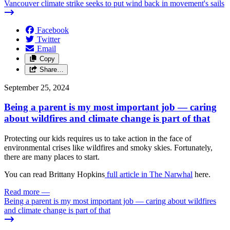
Vancouver climate strike seeks to put wind back in movement's sails
Facebook
Twitter
Email
Copy
Share…
September 25, 2024
Being a parent is my most important job — caring
about wildfires and climate change is part of that
Protecting our kids requires us to take action in the face of
environmental crises like wildfires and smoky skies. Fortunately,
there are many places to start.
You can read Brittany Hopkins
full article in The Narwhal
here.
Read more
—
Being a parent is my most important job — caring about wildfires
and climate change is part of that