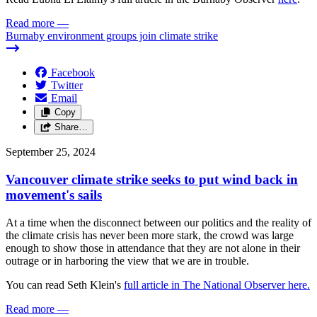
Read more
—
Burnaby environment groups join climate strike
Facebook
Twitter
Email
Copy
Share…
September 25, 2024
Vancouver climate strike seeks to put wind back in
movement's sails
At a time when the disconnect between our politics and the reality of
the climate crisis has never been more stark, the crowd was large
enough to show those in attendance that they are not alone in their
outrage or in harboring the view that we are in trouble.
You can read Seth Klein's
full article in The National Observer here.
Read more
—