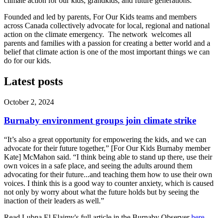
climate action for our kids, grandkids, and future generations.
Founded and led by parents, For Our Kids teams and members
across Canada collectively advocate for local, regional and national
action on the climate emergency. The network welcomes all
parents and families with a passion for creating a better world and a
belief that climate action is one of the most important things we can
do for our kid
s.
Latest posts
October 2, 2024
Burnaby environment groups join climate strike
“It’s also a great opportunity for empowering the kids, and we can
advocate for their future together,” [For Our Kids Burnaby member
Kate] McMahon said. “I think being able to stand up there, use their
own voices in a safe place, and seeing the adults around them
advocating for their future...and teaching them how to use their own
voices. I think this is a good way to counter anxiety, which is caused
not only by worry about what the future holds but by seeing the
inaction of their leaders as well.”
Read Lubna El Elaimy's full article in the Burnaby Observer
here
.