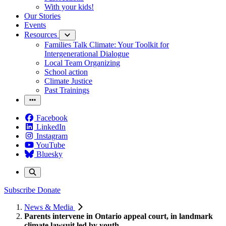
With your kids!
Our Stories
Events
Resources
Families Talk Climate: Your Toolkit for
Intergenerational Dialogue
Local Team Organizing
School action
Climate Justice
Past Trainings
Facebook
LinkedIn
Instagram
YouTube
Bluesky
Subscribe
Donate
News & Media
Parents intervene in Ontario appeal court, in landmark
climate lawsuit led by youth