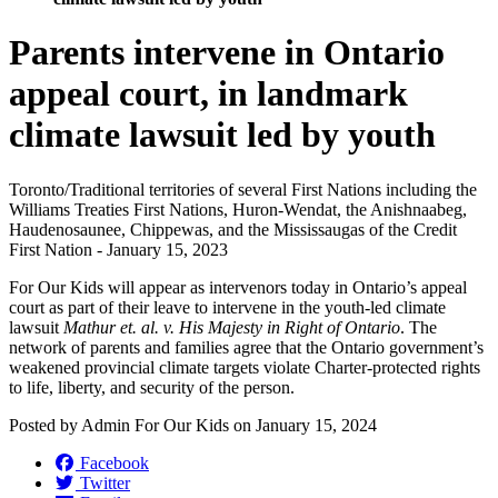
Parents intervene in Ontario
appeal court, in landmark
climate lawsuit led by youth
Toronto/
Traditional territories of several First Nations including the
Williams Treaties First Nations, Huron-Wendat, the Anishnaabeg,
Haudenosaunee, Chippewas, and the Mississaugas of the Credit
First Nation - January 15, 2023
For Our Kids will appear as intervenors today in Ontario’s appeal
court as part of their leave to intervene in the youth-led climate
lawsuit
Mathur et. al. v. His Majesty in Right of Ontario
. The
network of parents and families agree that the Ontario government’s
weakened provincial climate targets violate Charter-protected rights
to life, liberty, and security of the person.
Posted by
Admin For Our Kids
on
January 15, 2024
Facebook
Twitter