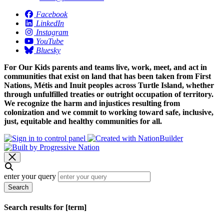
Facebook
LinkedIn
Instagram
YouTube
Bluesky
For Our Kids parents and teams live, work, meet, and act in
communities that exist on land that has been taken from First
Nations, Métis and Inuit peoples across Turtle Island, whether
through unfulfilled treaties or outright occupation of territory.
We recognize the harm and injustices resulting from
colonization and we commit to working toward safe, inclusive,
just, equitable and healthy communities for all.
enter your query
Search
Search results for [term]