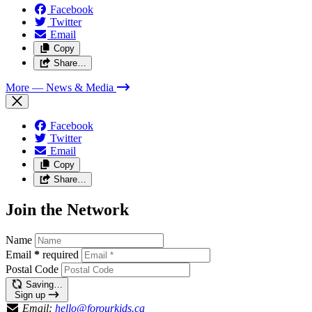
Facebook
Twitter
Email
Copy
Share…
More
— News & Media
Facebook
Twitter
Email
Copy
Share…
Join the Network
Name
Email
*
required
Postal Code
Saving…
Sign up
Email:
hello@forourkids.ca