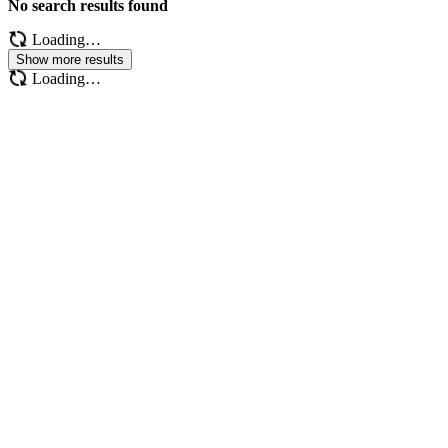
No search results found
Loading…
Show more results
Loading…