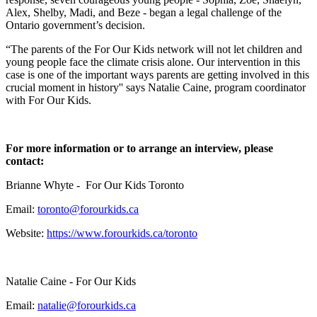
Alex, Shelby, Madi, and Beze - began a legal challenge of the
Ontario government’s decision.
“The parents of the For Our Kids network will not let children and
young people face the climate crisis alone. Our intervention in this
case is one of the important ways parents are getting involved in this
crucial moment in history'' says Natalie Caine, program coordinator
with For Our Kids.
For more information or to arrange an interview, please
contact:
Brianne Whyte - For Our Kids Toronto
Email:
toronto@forourkids.ca
Website:
https://www.forourkids.ca/toronto
Natalie Caine - For Our Kids
Email:
natalie@forourkids.ca