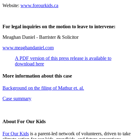
Website:
www.forourkids.ca
For legal inquiries on the motion to leave to intervene:
Meaghan Daniel - Barrister & Solicitor
www.meaghandaniel.com
A PDF version of this press release is available to
download here
More information about this case
Background on the filing of Mathur et. al.
Case summary
About For Our Kids
For Our Kids
is a parent-led network of volunteers, driven to take