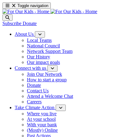
Toggle navigation
Subscribe
Donate
About Us
Local Teams
National Council
Network Support Team
Our History
Our impact goals
Connect with us
Join Our Network
How to start a group
Donate
Contact Us
Attend a Welcome Chat
Careers
Take Climate Action
Where you live
At your school
With your bank
(Mostly) Online
Past Actions