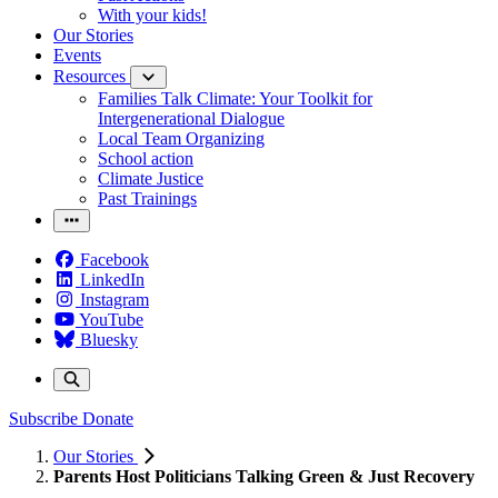
With your kids!
Our Stories
Events
Resources
Families Talk Climate: Your Toolkit for
Intergenerational Dialogue
Local Team Organizing
School action
Climate Justice
Past Trainings
Facebook
LinkedIn
Instagram
YouTube
Bluesky
Subscribe
Donate
Our Stories
Parents Host Politicians Talking Green & Just Recovery