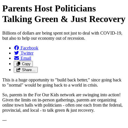
Parents Host Politicians
Talking Green & Just Recovery
Billions of dollars are being spent not just to deal with COVID-19,
but also to help our economy out of recession.
Facebook
Twitter
Email
Copy
Share…
This is a huge opportunity to "build back better," since going back
to "normal" would be going back to a world in crisis.
So, parents in the For Our Kids network are swinging into action!
Given the limits on in-person gatherings, parents are organizing
online town halls with politicians - often one each from the federal,
provincial, and local - to talk green & just recovery.
---