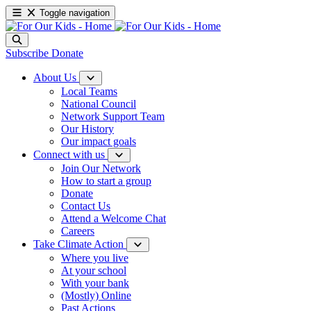
Toggle navigation
Subscribe
Donate
About Us
Local Teams
National Council
Network Support Team
Our History
Our impact goals
Connect with us
Join Our Network
How to start a group
Donate
Contact Us
Attend a Welcome Chat
Careers
Take Climate Action
Where you live
At your school
With your bank
(Mostly) Online
Past Actions