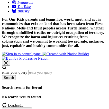
Instagram
YouTube
Bluesky
For Our Kids parents and teams live, work, meet, and act in
communities that exist on land that has been taken from First
Nations, Métis and Inuit peoples across Turtle Island, whether
through unfulfilled treaties or outright occupation of territory.
We recognize the harm and injustices resulting from
colonization and we commit to working toward safe, inclusive,
just, equitable and healthy communities for all.
enter your query
Search
Search results for [term]
No search results found
Loading…