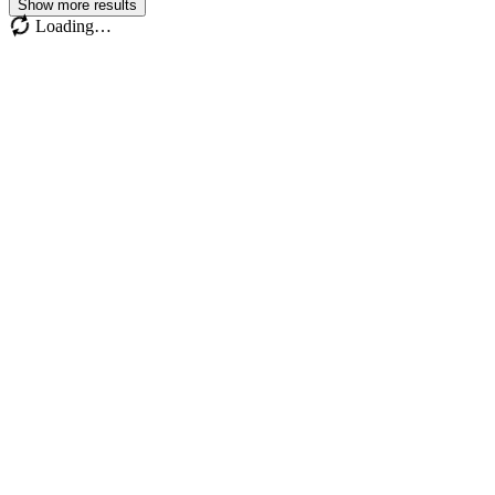
Show more results
Loading…