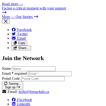
Read more
—
Facing a critical moment with your support
More
— Our Stories
Facebook
Twitter
Email
Copy
Share…
Join the Network
Name
Email
*
required
Postal Code
Saving…
Sign up
Email:
hello@forourkids.ca
Facebook
LinkedIn