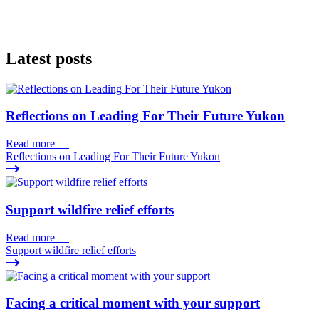
Latest posts
Reflections on Leading For Their Future Yukon
Read more
—
Reflections on Leading For Their Future Yukon
Support wildfire relief efforts
Read more
—
Support wildfire relief efforts
Facing a critical moment with your support