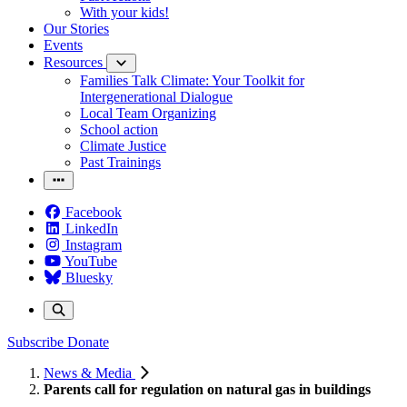
With your kids!
Our Stories
Events
Resources
Families Talk Climate: Your Toolkit for
Intergenerational Dialogue
Local Team Organizing
School action
Climate Justice
Past Trainings
Facebook
LinkedIn
Instagram
YouTube
Bluesky
Subscribe
Donate
News & Media
Parents call for regulation on natural gas in buildings