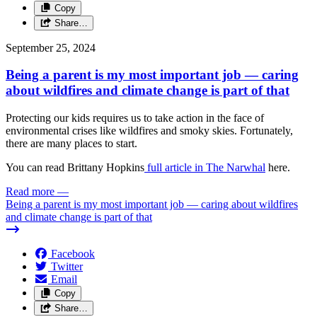
Copy
Share…
September 25, 2024
Being a parent is my most important job — caring
about wildfires and climate change is part of that
Protecting our kids requires us to take action in the face of
environmental crises like wildfires and smoky skies. Fortunately,
there are many places to start.
You can read Brittany Hopkins
full article in The Narwhal
here.
Read more
—
Being a parent is my most important job — caring about wildfires
and climate change is part of that
Facebook
Twitter
Email
Copy
Share…