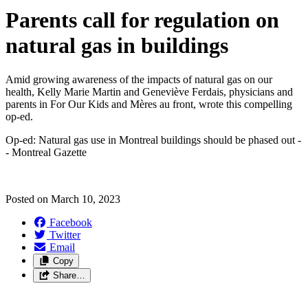
Parents call for regulation on
natural gas in buildings
Amid growing awareness of the impacts of natural gas on our
health, Kelly Marie Martin and Geneviève Ferdais, physicians and
parents in For Our Kids and Mères au front, wrote this compelling
op-ed.
Op-ed: Natural gas use in Montreal buildings should be phased out -
- Montreal Gazette
Posted on
March 10, 2023
Facebook
Twitter
Email
Copy
Share…