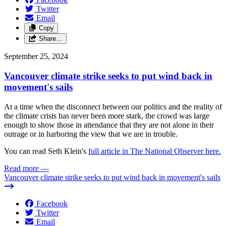
Twitter
Email
Copy
Share…
September 25, 2024
Vancouver climate strike seeks to put wind back in
movement's sails
At a time when the disconnect between our politics and the reality of
the climate crisis has never been more stark, the crowd was large
enough to show those in attendance that they are not alone in their
outrage or in harboring the view that we are in trouble.
You can read Seth Klein's
full article in The National Observer here.
Read more
—
Vancouver climate strike seeks to put wind back in movement's sails
Facebook
Twitter
Email