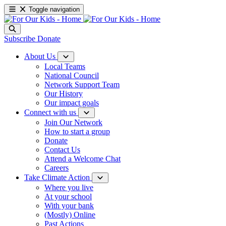
Toggle navigation
Subscribe
Donate
About Us
Local Teams
National Council
Network Support Team
Our History
Our impact goals
Connect with us
Join Our Network
How to start a group
Donate
Contact Us
Attend a Welcome Chat
Careers
Take Climate Action
Where you live
At your school
With your bank
(Mostly) Online
Past Actions