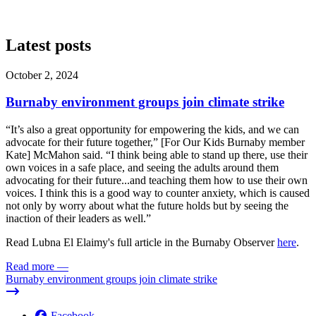
Latest posts
October 2, 2024
Burnaby environment groups join climate strike
“It’s also a great opportunity for empowering the kids, and we can
advocate for their future together,” [For Our Kids Burnaby member
Kate] McMahon said. “I think being able to stand up there, use their
own voices in a safe place, and seeing the adults around them
advocating for their future...and teaching them how to use their own
voices. I think this is a good way to counter anxiety, which is caused
not only by worry about what the future holds but by seeing the
inaction of their leaders as well.”
Read Lubna El Elaimy's full article in the Burnaby Observer
here
.
Read more
—
Burnaby environment groups join climate strike
Facebook