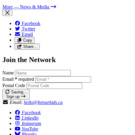
More
— News & Media
Facebook
Twitter
Email
Copy
Share…
Join the Network
Name
Email
*
required
Postal Code
Saving…
Sign up
Email:
hello@forourkids.ca
Facebook
LinkedIn
Instagram
YouTube
Bluesky