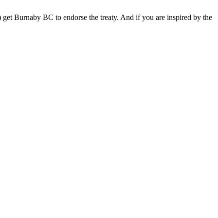
) get Burnaby BC to endorse the treaty. And if you are inspired by the