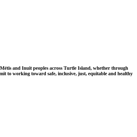
 Métis and Inuit peoples across Turtle Island, whether through
mit to working toward safe, inclusive, just, equitable and healthy