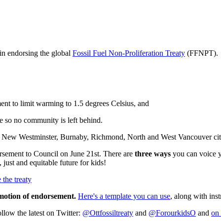
 in endorsing the global
Fossil Fuel Non-Proliferation Treaty
(FFNPT).
ent to limit warming to 1.5 degrees Celsius, and
ure so no community is left behind.
a, New Westminster, Burnaby, Richmond, North and West Vancouver city 
sement to Council on June 21st. There are
three ways
you can voice yo
 just and equitable future for kids!
 the treaty
 motion of endorsement.
Here's a template you can use
, along with ins
llow the latest on Twitter:
@Ottfossiltreaty
and
@ForourkidsO
and
on