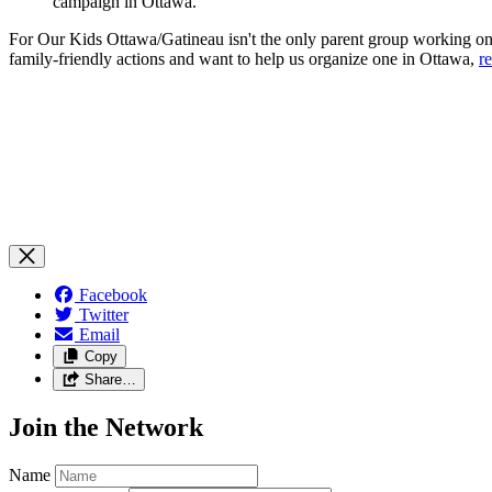
campaign in Ottawa.
For Our Kids Ottawa/Gatineau isn't the only parent group working on 
family-friendly actions and want to help us organize one in Ottawa,
r
Facebook
Twitter
Email
Copy
Share…
Join the Network
Name