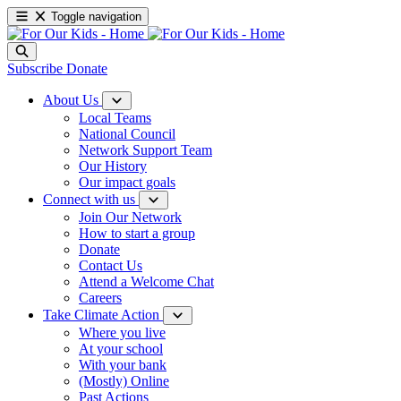
Toggle navigation
Subscribe
Donate
About Us
Local Teams
National Council
Network Support Team
Our History
Our impact goals
Connect with us
Join Our Network
How to start a group
Donate
Contact Us
Attend a Welcome Chat
Careers
Take Climate Action
Where you live
At your school
With your bank
(Mostly) Online
Past Actions