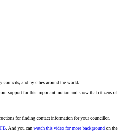
councils, and by cities around the world.
ur support for this important motion and show that citizens of
tructions for finding contact information for your councillor.
 FB
. And you can
watch this video for more background
on the