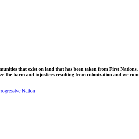
unities that exist on land that has been taken from First Nations,
nize the harm and injustices resulting from colonization and we com