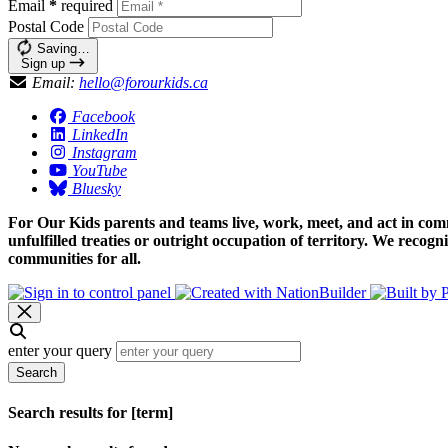
Email
*
required
Postal Code
Saving…
Sign up
Email:
hello@forourkids.ca
Facebook
LinkedIn
Instagram
YouTube
Bluesky
For Our Kids parents and teams live, work, meet, and act in comm
unfulfilled treaties or outright occupation of territory. We recog
communities for all.
enter your query
Search
Search results for [term]