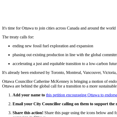
It's time for Ottawa to join cities across Canada and around the world
The treaty calls for:
ending new fossil fuel exploration and expansion
phasing out existing production in line with the global commitm
accelerating a just and equitable transition to a low-carbon fut
It's already been endorsed by Toronto, Montreal, Vancouver, Victori
Ottawa Councillor Catherine McKenney is bringing a motion of endor
Ottawa are behind the global call for a transition to a more sustainable,
Add your name to
this petition encouraging Ottawa to endorse
Email your City Councillor calling on them to support the
Share this action!
Share this page using the icons below and fo