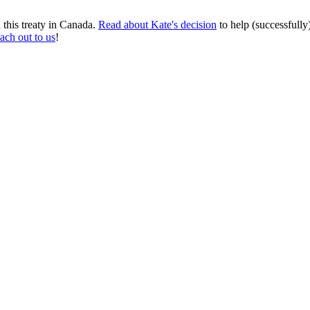
this treaty in Canada.
Read about Kate's decision
to help (successfully
each out to us
!