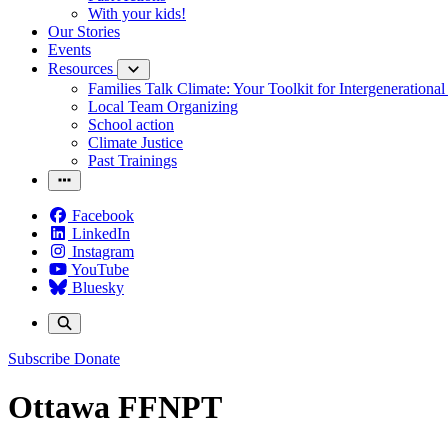
With your kids!
Our Stories
Events
Resources
Families Talk Climate: Your Toolkit for Intergenerationa
Local Team Organizing
School action
Climate Justice
Past Trainings
Facebook
LinkedIn
Instagram
YouTube
Bluesky
Subscribe
Donate
Ottawa FFNPT