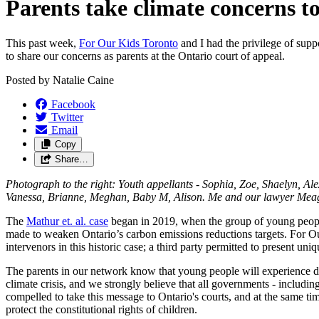
Parents take climate concerns to
This past week,
For Our Kids Toronto
and I had the privilege of supp
to share our concerns as parents at the Ontario court of appeal.
Posted by
Natalie Caine
Facebook
Twitter
Email
Copy
Share…
Photograph to the right: Youth appellants -
Sophia, Zoe, Shaelyn, Ale
Vanessa, Brianne, Meghan, Baby M, Alison. Me and our
lawyer Mea
The
Mathur et. al. case
began in 2019, when the group of young peopl
made to weaken Ontario’s carbon emissions reductions targets. For O
intervenors in this historic case; a third party permitted to present uni
The parents in our network know that young people will experience di
climate crisis, and we strongly believe that all governments - including
compelled to take this message to Ontario's courts, and at the same ti
protect the constitutional rights of children.