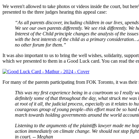
We weren't allowed to take photos or videos inside the court, but he
presented to the three judges hearing this appeal case:
“As all parents discover, including children in our lives, upends 
We see our own parents differently. We see risk differently. We h
Interest of the Child principle changes the analysis of the issue
with the best interests of the child as a primary consideration…
no other forum for them.”
It was also important to us to bring the well wishes, solidarity, sup
which we presented to them in a Good Luck card. You can read the entr
For many of the parents participating from FOK Toronto, it was their 
This was my first experience being in a courtroom so I really w
definitely some of that throughout the day, what struck me was
at root of it all, the judicial process, especially as it relate
courageous group of young people--this effort must be so hard on
march towards holding governments around the world accountabl
Listening to the arguments of the plaintiffs lawyer made me hope
action immediately on climate change. We should not stop fighti
in court. -- Meghan