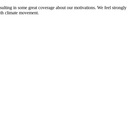
sulting in some great coverage about our motivations. We feel strongly th
outh climate movement.