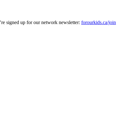
’re signed up for our network newsletter:
forourkids.ca/join