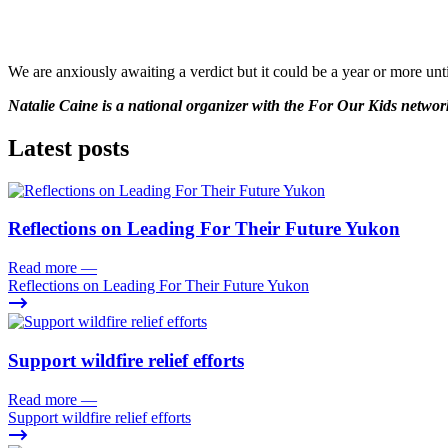
We are anxiously awaiting a verdict but it could be a year or more un
Natalie Caine is a national organizer with the For Our Kids networ
Latest posts
Reflections on Leading For Their Future Yukon
Read more
—
Reflections on Leading For Their Future Yukon
Support wildfire relief efforts
Read more
—
Support wildfire relief efforts