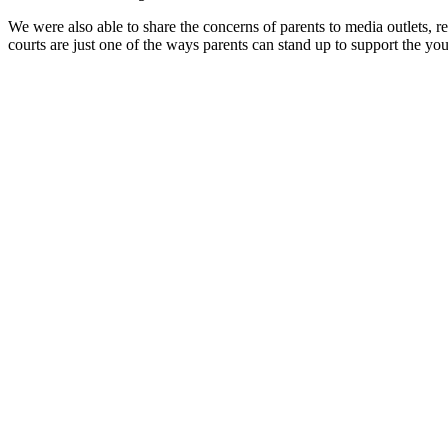
We were also able to share the concerns of parents to media outlets, re
courts are just one of the ways parents can stand up to support the y