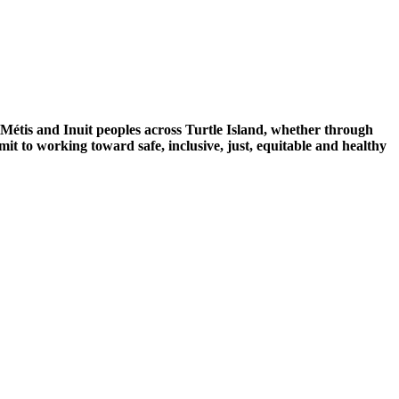
 Métis and Inuit peoples across Turtle Island, whether through
mit to working toward safe, inclusive, just, equitable and healthy