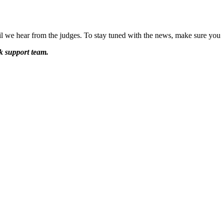
til we hear from the judges. To stay tuned with the news, make sure you
k support team.