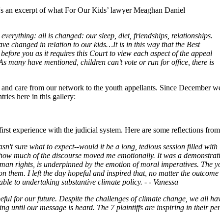
re's an excerpt of what For Our Kids’ lawyer Meaghan Daniel
everything: all is changed: our sleep, diet, friendships, relationships.
ave changed in relation to our kids…It is in this way that the Best
s before you as it requires this Court to view each aspect of the appeal
As many have mentioned, children can’t vote or run for office, there is
port and care from our network to the youth appellants. Since December 
ies here in this gallery:
first experience with the judicial system. Here are some reflections f
asn't sure what to expect--would it be a long, tedious session filled wi
 how much of the discourse moved me emotionally. It was a demonstration
s to human rights, is underpinned by the emotion of moral imperatives. T
 them. I left the day hopeful and inspired that, no matter the outcome o
e to undertaking substantive climate policy. - - Vanessa
ful for our future. Despite the challenges of climate change, we all hav
ng until our message is heard. The 7 plaintiffs are inspiring in their