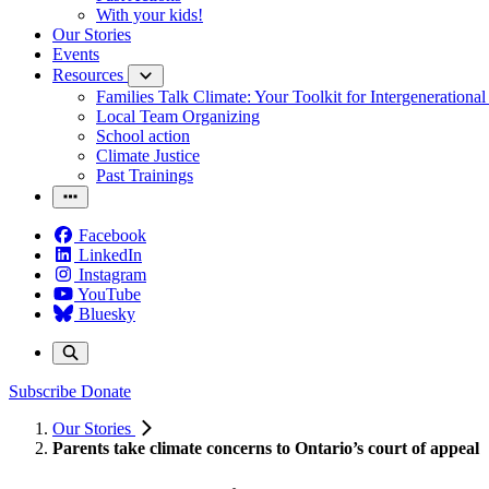
With your kids!
Our Stories
Events
Resources
Families Talk Climate: Your Toolkit for Intergenerationa
Local Team Organizing
School action
Climate Justice
Past Trainings
Facebook
LinkedIn
Instagram
YouTube
Bluesky
Subscribe
Donate
Our Stories
Parents take climate concerns to Ontario’s court of appeal