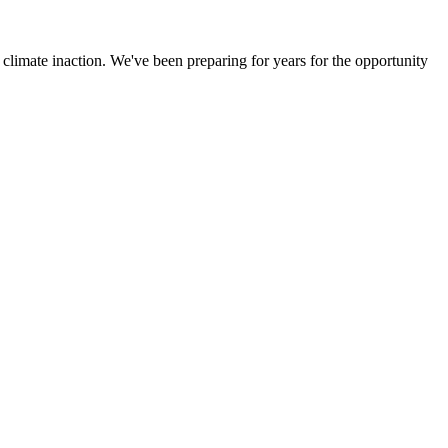
climate inaction. We've been preparing for years for the opportunity