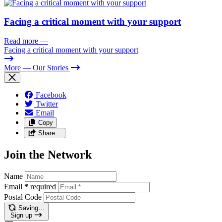
Facing a critical moment with your support
Read more
—
Facing a critical moment with your support
More
— Our Stories
Facebook
Twitter
Email
Copy
Share…
Join the Network
Name
Email
*
required
Postal Code
Saving…
Sign up