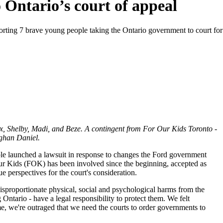
 Ontario’s court of appeal
orting 7 brave young people taking the Ontario government to court for 
x, Shelby, Madi, and Beze. A contingent from For Our Kids Toronto -
ghan Daniel.
e launched a lawsuit in response to changes the Ford government
ur Kids (FOK) has been involved since the beginning, accepted as
que perspectives for the court's consideration.
sproportionate physical, social and psychological harms from the
 Ontario - have a legal responsibility to protect them. We felt
me, we're outraged that we need the courts to order governments to