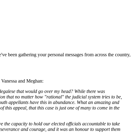
we've been gathering your personal messages from across the country,
rom Vanessa and Meghan:
th legalese that would go over my head? While there was
 that no matter how "rational" the judicial system tries to be,
he youth appellants have this in abundance. What an amazing and
f this appeal, that this case is just one of many to come in the
e the capacity to hold our elected officials accountable to take
 perseverance and courage, and it was an honour to support them