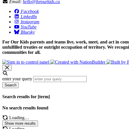
Email:
hello@forourkids.ca
Facebook
LinkedIn
Instagram
YouTube
Bluesky
For Our Kids parents and teams live, work, meet, and act in comm
unfulfilled treaties or outright occupation of territory. We recog
communities for all.
enter your query
Search
Search results for [term]
No search results found
Loading…
Show more results
Loading…