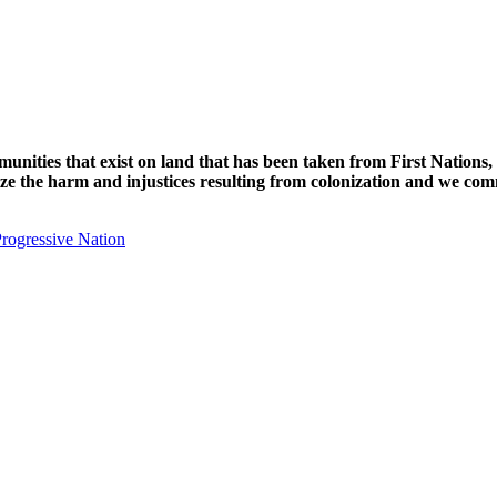
unities that exist on land that has been taken from First Nations,
nize the harm and injustices resulting from colonization and we com