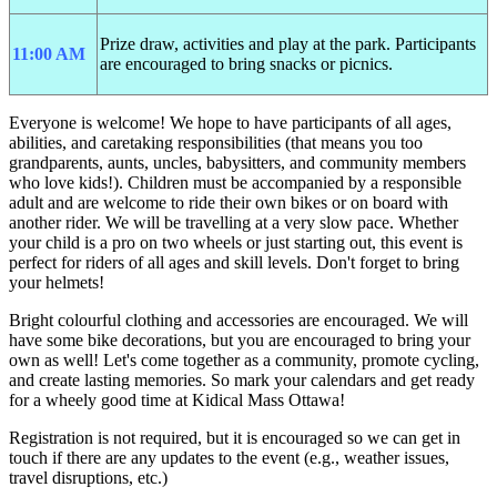
Prize draw, activities and play at the park. Participants
11:00 AM
are encouraged to bring snacks or picnics.
Everyone is welcome! We hope to have participants of all ages,
abilities, and caretaking responsibilities (that means you too
grandparents, aunts, uncles, babysitters, and community members
who love kids!). Children must be accompanied by a responsible
adult and are welcome to ride their own bikes or on board with
another rider. We will be travelling at a very slow pace. Whether
your child is a pro on two wheels or just starting out, this event is
perfect for riders of all ages and skill levels. Don't forget to bring
your helmets!
Bright colourful clothing and accessories are encouraged. We will
have some bike decorations, but you are encouraged to bring your
own as well! Let's come together as a community, promote cycling,
and create lasting memories. So mark your calendars and get ready
for a wheely good time at
Kidical Mass Ottawa
!
Registration is not required, but it is encouraged so we can get in
touch if there are any updates to the event (e.g., weather issues,
travel disruptions, etc.)