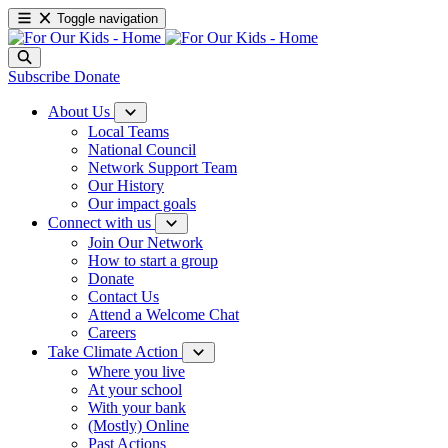
Toggle navigation
Subscribe
Donate
About Us
Local Teams
National Council
Network Support Team
Our History
Our impact goals
Connect with us
Join Our Network
How to start a group
Donate
Contact Us
Attend a Welcome Chat
Careers
Take Climate Action
Where you live
At your school
With your bank
(Mostly) Online
Past Actions