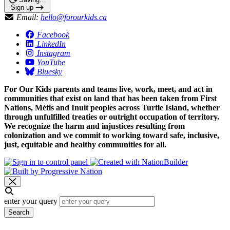
Sign up
Email:
hello@forourkids.ca
Facebook
LinkedIn
Instagram
YouTube
Bluesky
For Our Kids parents and teams live, work, meet, and act in
communities that exist on land that has been taken from First
Nations, Métis and Inuit peoples across Turtle Island, whether
through unfulfilled treaties or outright occupation of territory.
We recognize the harm and injustices resulting from
colonization and we commit to working toward safe, inclusive,
just, equitable and healthy communities for all.
enter your query
Search