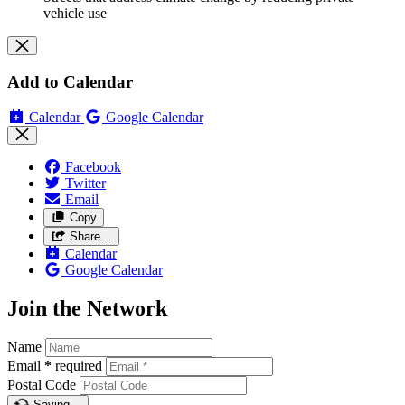
vehicle use
Add to Calendar
Calendar
Google Calendar
Facebook
Twitter
Email
Copy
Share…
Calendar
Google Calendar
Join the Network
Name
Email
*
required
Postal Code
Saving…