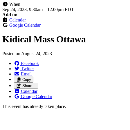
When
Sep 24, 2023, 9:30am
–
12:00pm EDT
Add to:
Calendar
Google Calendar
Kidical Mass Ottawa
Posted on
August 24, 2023
Facebook
Twitter
Email
Copy
Share…
Calendar
Google Calendar
This event has already taken place.