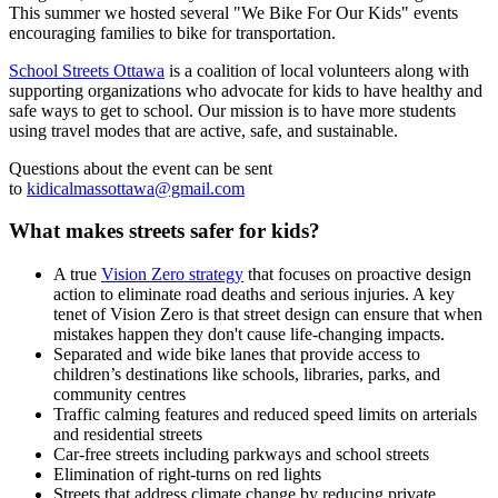
This summer we hosted several "We Bike For Our Kids" events
encouraging families to bike for transportation.
School Streets Ottawa
is a coalition of local volunteers along with
supporting organizations who advocate for kids to have healthy and
safe ways to get to school. Our mission is to have more students
using travel modes that are active, safe, and sustainable.
Questions about the event can be sent
to
kidicalmassottawa@gmail.com
What makes streets safer for kids?
A true
Vision Zero strategy
that focuses on proactive design
action to eliminate road deaths and serious injuries. A key
tenet of Vision Zero is that street design can ensure that when
mistakes happen they don't cause life-changing impacts.
Separated and wide bike lanes that provide access to
children’s destinations like schools, libraries, parks, and
community centres
Traffic calming features and reduced speed limits on arterials
and residential streets
Car-free streets including parkways and school streets
Elimination of right-turns on red lights
Streets that address climate change by reducing private