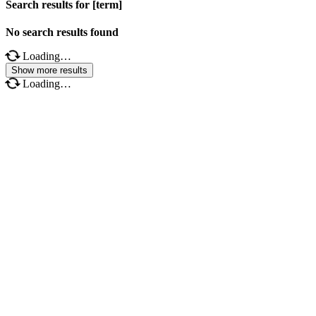
Search results for [term]
No search results found
Loading…
Show more results
Loading…