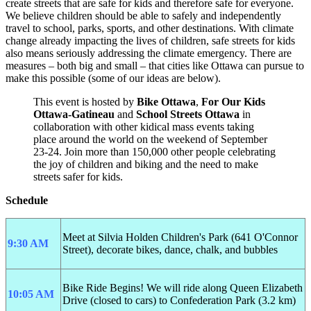
create streets that are safe for kids and therefore safe for everyone.
We believe children should be able to safely and independently
travel to school, parks, sports, and other destinations. With climate
change already impacting the lives of children, safe streets for kids
also means seriously addressing the climate emergency. There are
measures – both big and small – that cities like Ottawa can pursue to
make this possible (some of our ideas are below).
This event is hosted by
Bike Ottawa
,
For Our Kids
Ottawa-Gatineau
and
School Streets Ottawa
in
collaboration with other kidical mass events taking
place around the world on the weekend of September
23-24. Join more than 150,000 other people celebrating
the joy of children and biking and the need to make
streets safer for kids.
Schedule
Meet at Silvia Holden Children's Park (641 O'Connor
9:30 AM
Street), decorate bikes, dance, chalk, and bubbles
Bike Ride Begins!
We will ride along Queen Elizabeth
10:05 AM
Drive (closed to cars) to Confederation Park (3.2 km)