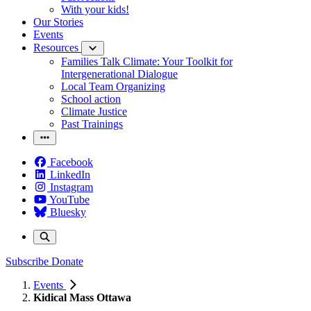
With your kids!
Our Stories
Events
Resources
Families Talk Climate: Your Toolkit for
Intergenerational Dialogue
Local Team Organizing
School action
Climate Justice
Past Trainings
Facebook
LinkedIn
Instagram
YouTube
Bluesky
Subscribe
Donate
Events
Kidical Mass Ottawa