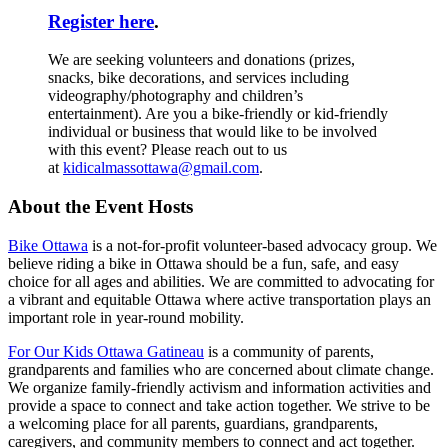
Register here
.
We are seeking volunteers and donations (prizes,
snacks, bike decorations, and services including
videography/photography and children’s
entertainment). Are you a bike-friendly or kid-friendly
individual or business that would like to be involved
with this event? Please reach out to us
at
kidicalmassottawa@gmail.com
.
About the Event Hosts
Bike Ottawa
is a not-for-profit volunteer-based advocacy group. We
believe riding a bike in Ottawa should be a fun, safe, and easy
choice for all ages and abilities. We are committed to advocating for
a vibrant and equitable Ottawa where active transportation plays an
important role in year-round mobility.
For Our Kids Ottawa Gatineau
is a community of parents,
grandparents and families who are concerned about climate change.
We organize family-friendly activism and information activities and
provide a space to connect and take action together. We strive to be
a welcoming place for all parents, guardians, grandparents,
caregivers, and community members to connect and act together.