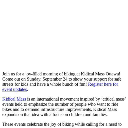
Join us for a joy-filled morning of biking at
Kidical Mass Ottawa
!
Come out on Sunday, September 24 to show your support for safe
streets for kids and have a whole bunch of fun!
Register here for
event updates
.
Kidical Mass
is an international movement inspired by ‘critical mass’
events held to emphasize the number of people who want to ride
bikes and to demand infrastructure improvements. Kidical Mass
expands on that idea with a focus on children and families.
These events celebrate the joy of biking while calling for a need to