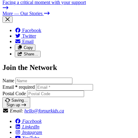
Facing a critical moment with your support
More
— Our Stories
Facebook
Twitter
Email
Copy
Share…
Join the Network
Name
Email
*
required
Postal Code
Saving…
Sign up
Email:
hello@forourkids.ca
Facebook
LinkedIn
Instagram
YouTube