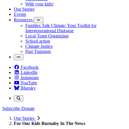
With your kids!
Our Stories
Events
Resources
Families Talk Climate: Your Toolkit for
Intergenerational Dialogue
Local Team Organizing
School action
Climate Justice
Past Trainings
Facebook
LinkedIn
Instagram
YouTube
Bluesky
Subscribe
Donate
Our Stories
For Our Kids Burnaby In The News