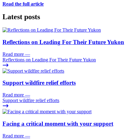
Read the full article
Latest posts
Reflections on Leading For Their Future Yukon
Read more
—
Reflections on Leading For Their Future Yukon
Support wildfire relief efforts
Read more
—
Support wildfire relief efforts
Facing a critical moment with your support
Read more
—