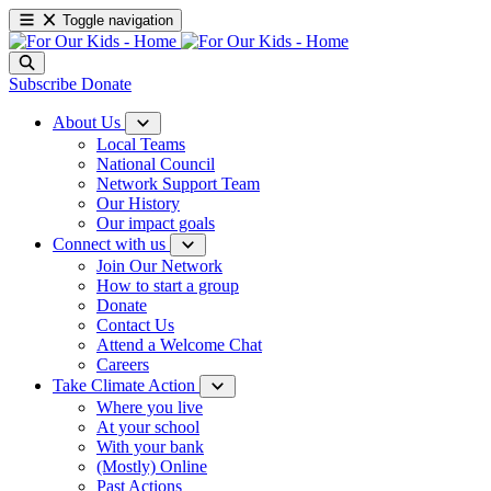
Toggle navigation
Subscribe
Donate
About Us
Local Teams
National Council
Network Support Team
Our History
Our impact goals
Connect with us
Join Our Network
How to start a group
Donate
Contact Us
Attend a Welcome Chat
Careers
Take Climate Action
Where you live
At your school
With your bank
(Mostly) Online
Past Actions