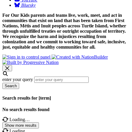
Bluesky
For Our Kids parents and teams live, work, meet, and act in
communities that exist on land that has been taken from First
Nations, Métis and Inuit peoples across Turtle Island, whether
through unfulfilled treaties or outright occupation of territory.
We recognize the harm and injustices resulting from
colonization and we commit to working toward safe, inclusive,
just, equitable and healthy communities for all.
enter your query
Search
Search results for [term]
No search results found
Loading…
Show more results
Loading…