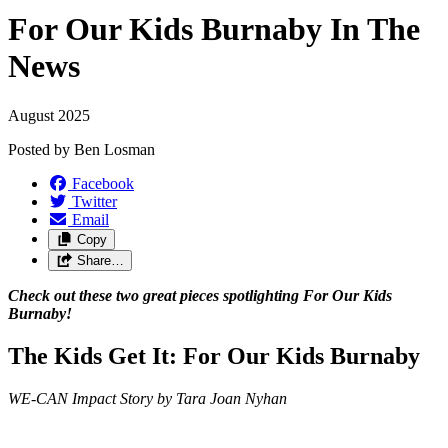
For Our Kids Burnaby In The
News
August 2025
Posted by
Ben Losman
Facebook
Twitter
Email
Copy
Share…
Check out these two great pieces spotlighting For Our Kids
Burnaby!
The Kids Get It: For Our Kids Burnaby
WE-CAN Impact Story by Tara Joan Nyhan