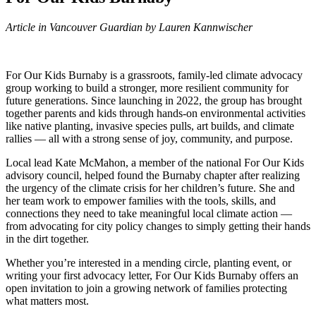
Article in Vancouver Guardian by Lauren Kannwischer
For Our Kids Burnaby is a grassroots, family-led climate advocacy
group working to build a stronger, more resilient community for
future generations. Since launching in 2022, the group has brought
together parents and kids through hands-on environmental activities
like native planting, invasive species pulls, art builds, and climate
rallies — all with a strong sense of joy, community, and purpose.
Local lead Kate McMahon, a member of the national For Our Kids
advisory council, helped found the Burnaby chapter after realizing
the urgency of the climate crisis for her children’s future. She and
her team work to empower families with the tools, skills, and
connections they need to take meaningful local climate action —
from advocating for city policy changes to simply getting their hands
in the dirt together.
Whether you’re interested in a mending circle, planting event, or
writing your first advocacy letter, For Our Kids Burnaby offers an
open invitation to join a growing network of families protecting
what matters most.