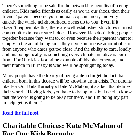
There’s something to be said for the networking benefits of having
children. Kids make friends as easily as we tie our shoes, then their
friends’ parents become your mutual acquaintances, and very
quickly the whole neighbourhood opens up to you. Even if it
doesn’t happen like this, there are well-established structures in most
communities to make sure it does. However, kids don’t bring people
together because they want to, or even because their parents want to;
simply in the act of being kids, they invite an intense amount of care
from anyone who dares get too close. And the ability to care, loudly
and unapologetically, is something every climate initiative is born
from. For Our Kids is a prime example of this phenomenon, and
their branch in Burnaby is who we’ll be spotlighting today.
Many people have the luxury of being able to forget the fact that
children born in this decade will be growing up in crisis. For parents
like For Our Kids Burnaby’s Kate McMahon, it’s a fact that defines
their world; “Having kids, you have to be optimistic. I need to know
that the world is going to be okay for them, and I’m doing my part
to help get us there.”
Read the full post
Charitable Choices: Kate McMahon of
For Our Kids Burnaby