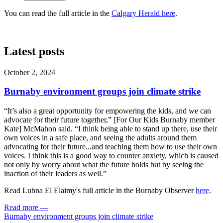
You can read the full article in the
Calgary Herald here
.
Latest posts
October 2, 2024
Burnaby environment groups join climate strike
“It’s also a great opportunity for empowering the kids, and we can
advocate for their future together,” [For Our Kids Burnaby member
Kate] McMahon said. “I think being able to stand up there, use their
own voices in a safe place, and seeing the adults around them
advocating for their future...and teaching them how to use their own
voices. I think this is a good way to counter anxiety, which is caused
not only by worry about what the future holds but by seeing the
inaction of their leaders as well.”
Read Lubna El Elaimy's full article in the Burnaby Observer
here
.
Read more
—
Burnaby environment groups join climate strike