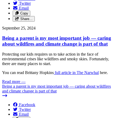
Twitter
Email
Copy
Share…
September 25, 2024
Being a parent is my most important job — caring
about wildfires and climate change is part of that
Protecting our kids requires us to take action in the face of
environmental crises like wildfires and smoky skies. Fortunately,
there are many places to start.
You can read Brittany Hopkins
full article in The Narwhal
here.
Read more
—
Being a parent is my most important job — caring about wildfires
and climate change is part of that
Facebook
Twitter
Email