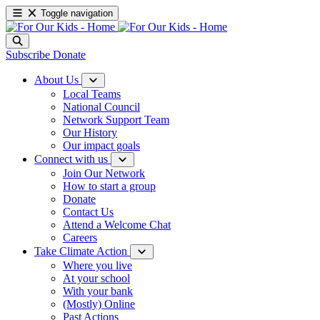
Toggle navigation
Subscribe
Donate
About Us
Local Teams
National Council
Network Support Team
Our History
Our impact goals
Connect with us
Join Our Network
How to start a group
Donate
Contact Us
Attend a Welcome Chat
Careers
Take Climate Action
Where you live
At your school
With your bank
(Mostly) Online
Past Actions