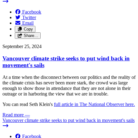
Facebook
Twitter
Email
Copy
Share…
September 25, 2024
Vancouver climate strike seeks to put wind back in
movement's sails
At a time when the disconnect between our politics and the reality of
the climate crisis has never been more stark, the crowd was large
enough to show those in attendance that they are not alone in their
outrage or in harboring the view that we are in trouble.
You can read Seth Klein's
full article in The National Observer here.
Read more
—
Vancouver climate strike seeks to put wind back in movement's sails
Facebook