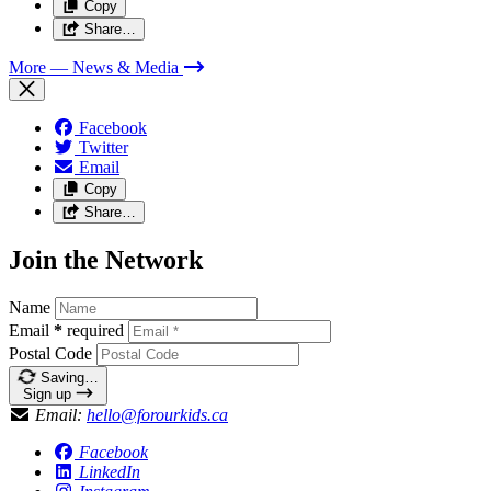
Copy
Share…
More
— News & Media
Facebook
Twitter
Email
Copy
Share…
Join the Network
Name
Email
*
required
Postal Code
Saving…
Sign up
Email:
hello@forourkids.ca
Facebook
LinkedIn