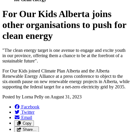
For Our Kids Alberta joins
other organisations to push for
clean energy
"The clean energy target is one avenue to engage and excite youth
in our province, offering them a chance to be at the forefront of a
sustainable future".
For Our Kids joined Climate Plan Alberta and the Alberta
Renewable Energy Alliance at a press conference to object to the
six-month pause on new renewable energy projects in Alberta, while
supporting the federal target for a net-zero electricity grid by 2035.
Posted by
Lorna Pelly
on
August 31, 2023
Facebook
Twitter
Email
Copy
Share…