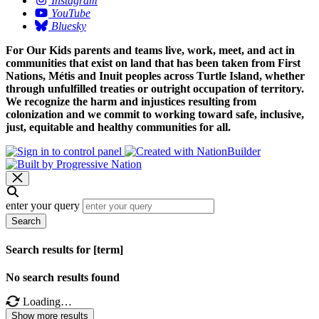
Instagram
YouTube
Bluesky
For Our Kids parents and teams live, work, meet, and act in
communities that exist on land that has been taken from First
Nations, Métis and Inuit peoples across Turtle Island, whether
through unfulfilled treaties or outright occupation of territory.
We recognize the harm and injustices resulting from
colonization and we commit to working toward safe, inclusive,
just, equitable and healthy communities for all.
enter your query
Search
Search results for [term]
No search results found
Loading…
Show more results