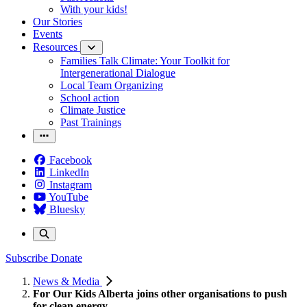
With your kids!
Our Stories
Events
Resources
Families Talk Climate: Your Toolkit for
Intergenerational Dialogue
Local Team Organizing
School action
Climate Justice
Past Trainings
Facebook
LinkedIn
Instagram
YouTube
Bluesky
Subscribe
Donate
News & Media
For Our Kids Alberta joins other organisations to push
for clean energy