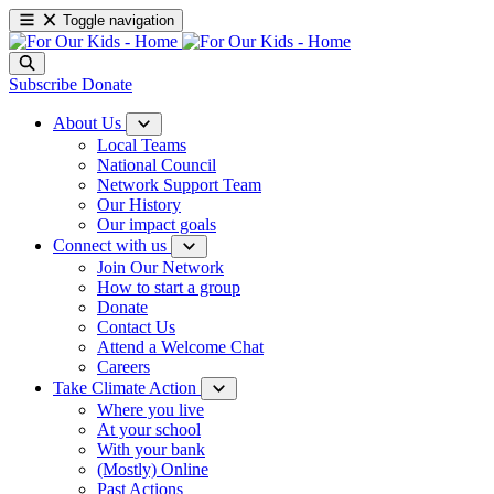
Toggle navigation
Subscribe
Donate
About Us
Local Teams
National Council
Network Support Team
Our History
Our impact goals
Connect with us
Join Our Network
How to start a group
Donate
Contact Us
Attend a Welcome Chat
Careers
Take Climate Action
Where you live
At your school
With your bank
(Mostly) Online
Past Actions