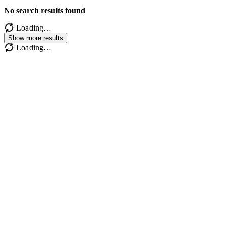
No search results found
Loading…
Show more results
Loading…