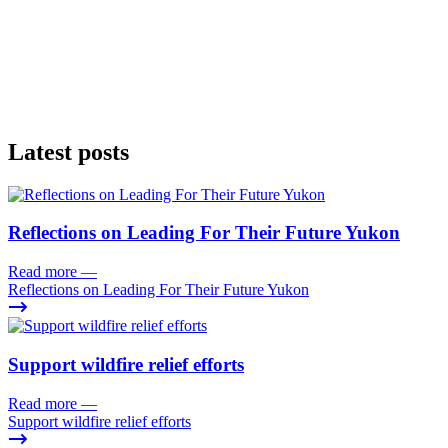
Latest posts
Reflections on Leading For Their Future Yukon
Read more
—
Reflections on Leading For Their Future Yukon
Support wildfire relief efforts
Read more
—
Support wildfire relief efforts