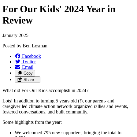
For Our Kids' 2024 Year in
Review
January 2025
Posted by
Ben Losman
Facebook
Twitter
Email
Copy
Share…
What did For Our Kids accomplish in 2024?
Lots! In addition to turning 5 years old (!), our parent- and
caregiver-led climate action network organized rallies and events,
fostered conversations, and built community.
Some highlights from the year:
We welcomed 795 new supporters, bringing the total to