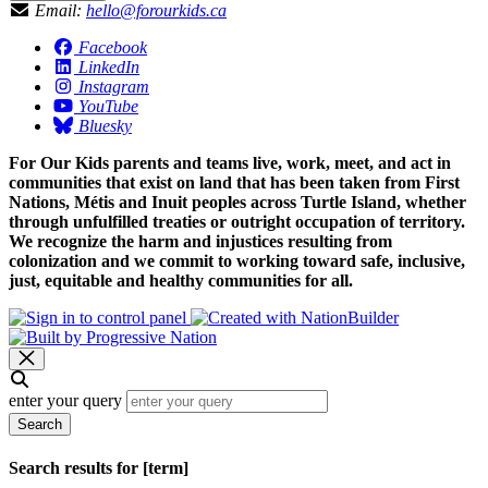
Email:
hello@forourkids.ca
Facebook
LinkedIn
Instagram
YouTube
Bluesky
For Our Kids parents and teams live, work, meet, and act in
communities that exist on land that has been taken from First
Nations, Métis and Inuit peoples across Turtle Island, whether
through unfulfilled treaties or outright occupation of territory.
We recognize the harm and injustices resulting from
colonization and we commit to working toward safe, inclusive,
just, equitable and healthy communities for all.
enter your query
Search
Search results for [term]