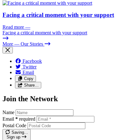
Facing a critical moment with your support
Read more
—
Facing a critical moment with your support
More
— Our Stories
Facebook
Twitter
Email
Copy
Share…
Join the Network
Name
Email
*
required
Postal Code
Saving…
Sign up