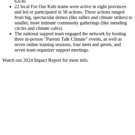
6,630.
22 local For Our Kids teams were active in eight provinces
and led or participated in 58 actions. These actions ranged
from big, spectacular demos (like rallies and climate strikes) to
smaller, more intimate community gatherings (like mending
circles and climate cafes).
The national support team engaged the network by hosting
three in-person "Parents Talk Climate" events, as well as
seven online training sessions, four meet and greets, and
seven team organizer support meetings.
Watch our 2024 Impact Report for more info.