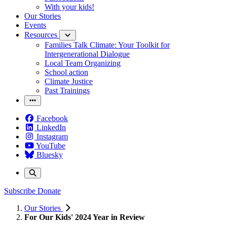
With your kids!
Our Stories
Events
Resources
Families Talk Climate: Your Toolkit for
Intergenerational Dialogue
Local Team Organizing
School action
Climate Justice
Past Trainings
Facebook
LinkedIn
Instagram
YouTube
Bluesky
Subscribe
Donate
Our Stories
For Our Kids' 2024 Year in Review