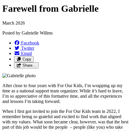
Farewell from Gabrielle
March 2026
Posted by
Gabrielle Willms
Facebook
Twitter
Email
Copy
Share…
After close to four years with For Our Kids, I’m wrapping up my
time as a national support team organizer. While it’s hard to leave,
I’m so appreciative of this formative time, and all the experiences
and lessons I’m taking forward.
When I first got invited to join the For Our Kids team in 2022, I
remember being so grateful and excited to find work that aligned
with my values. What soon became clear, however, was that the best
part of this job would be the people – people (like you) who take