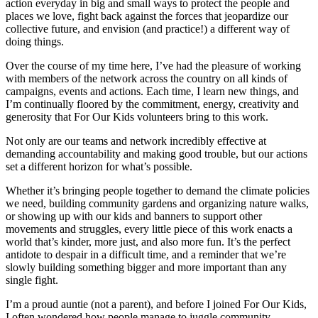
action everyday in big and small ways to protect the people and
places we love, fight back against the forces that jeopardize our
collective future, and envision (and practice!) a different way of
doing things.
Over the course of my time here, I’ve had the pleasure of working
with members of the network across the country on all kinds of
campaigns, events and actions. Each time, I learn new things, and
I’m continually floored by the commitment, energy, creativity and
generosity that For Our Kids volunteers bring to this work.
Not only are our teams and network incredibly effective at
demanding accountability and making good trouble, but our actions
set a different horizon for what’s possible.
Whether it’s bringing people together to demand the climate policies
we need, building community gardens and organizing nature walks,
or showing up with our kids and banners to support other
movements and struggles, every little piece of this work enacts a
world that’s kinder, more just, and also more fun. It’s the perfect
antidote to despair in a difficult time, and a reminder that we’re
slowly building something bigger and more important than any
single fight.
I’m a proud auntie (not a parent), and before I joined For Our Kids,
I often wondered how people manage to juggle community