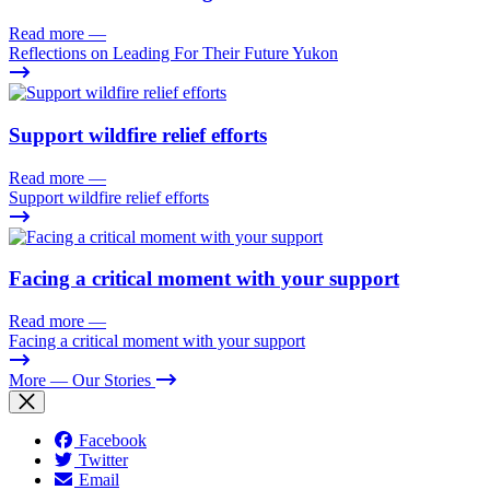
Read more
—
Reflections on Leading For Their Future Yukon
Support wildfire relief efforts
Read more
—
Support wildfire relief efforts
Facing a critical moment with your support
Read more
—
Facing a critical moment with your support
More
— Our Stories
Facebook
Twitter
Email