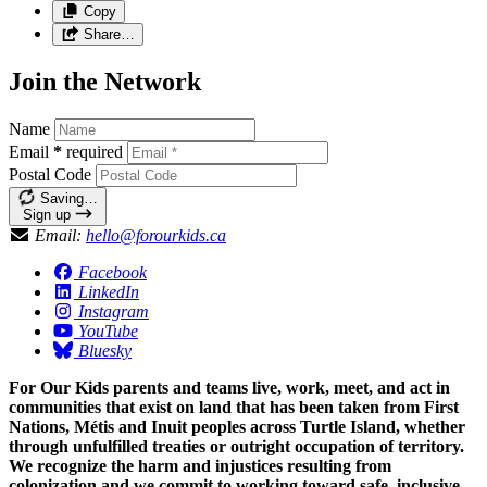
Copy
Share…
Join the Network
Name
Email
*
required
Postal Code
Saving…
Sign up
Email:
hello@forourkids.ca
Facebook
LinkedIn
Instagram
YouTube
Bluesky
For Our Kids parents and teams live, work, meet, and act in
communities that exist on land that has been taken from First
Nations, Métis and Inuit peoples across Turtle Island, whether
through unfulfilled treaties or outright occupation of territory.
We recognize the harm and injustices resulting from
colonization and we commit to working toward safe, inclusive,