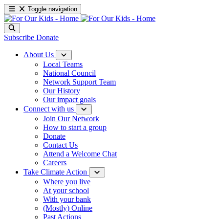
Toggle navigation
Subscribe
Donate
About Us
Local Teams
National Council
Network Support Team
Our History
Our impact goals
Connect with us
Join Our Network
How to start a group
Donate
Contact Us
Attend a Welcome Chat
Careers
Take Climate Action
Where you live
At your school
With your bank
(Mostly) Online
Past Actions