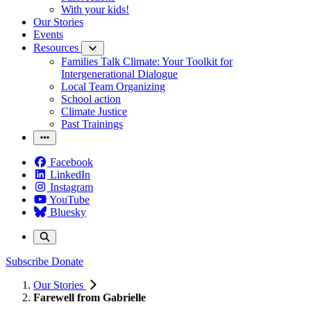
With your kids!
Our Stories
Events
Resources
Families Talk Climate: Your Toolkit for
Intergenerational Dialogue
Local Team Organizing
School action
Climate Justice
Past Trainings
Facebook
LinkedIn
Instagram
YouTube
Bluesky
Subscribe
Donate
Our Stories
Farewell from Gabrielle