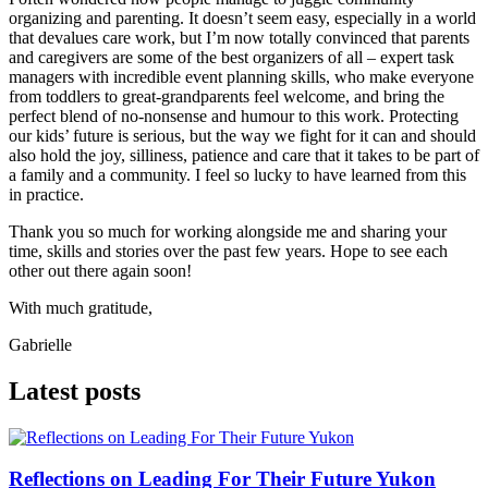
organizing and parenting. It doesn’t seem easy, especially in a world
that devalues care work, but I’m now totally convinced that parents
and caregivers are some of the best organizers of all – expert task
managers with incredible event planning skills, who make everyone
from toddlers to great-grandparents feel welcome, and bring the
perfect blend of no-nonsense and humour to this work. Protecting
our kids’ future is serious, but the way we fight for it can and should
also hold the joy, silliness, patience and care that it takes to be part of
a family and a community. I feel so lucky to have learned from this
in practice.
Thank you so much for working alongside me and sharing your
time, skills and stories over the past few years. Hope to see each
other out there again soon!
With much gratitude,
Gabrielle
Latest posts
Reflections on Leading For Their Future Yukon