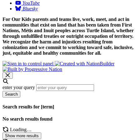
YouTube
Bluesky
For Our Kids parents and teams live, work, meet, and act in
communities that exist on land that has been taken from First
Nations, Métis and Inuit peoples across Turtle Island, whether
through unfulfilled treaties or outright occupation of territory.
We recognize the harm and injustices resulting from
colonization and we commit to working toward safe, inclusive,
just, equitable and healthy communities for all.
enter your query
Search
Search results for [term]
No search results found
Loading…
Show more results