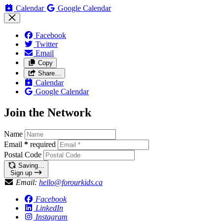
Calendar
Google Calendar
Facebook
Twitter
Email
Copy
Share…
Calendar
Google Calendar
Join the Network
Name
Email
*
required
Postal Code
Saving…
Sign up
Email:
hello@forourkids.ca
Facebook
LinkedIn
Instagram