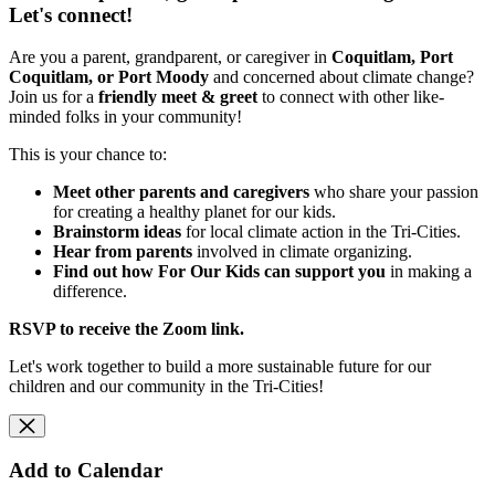
Let's connect!
Are you a parent, grandparent, or caregiver in
Coquitlam, Port
Coquitlam, or Port Moody
and concerned about climate change?
Join us for a
friendly meet & greet
to connect with other like-
minded folks in your community!
This is your chance to:
Meet other parents and caregivers
who share your passion
for creating a healthy planet for our kids.
Brainstorm ideas
for local climate action in the Tri-Cities.
Hear from parents
involved in climate organizing.
Find out how For Our Kids can support you
in making a
difference.
RSVP to receive the Zoom link.
Let's work together to build a more sustainable future for our
children and our community in the Tri-Cities!
Add to Calendar