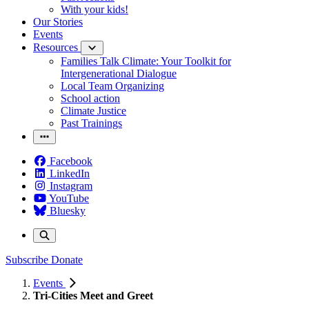
With your kids!
Our Stories
Events
Resources
Families Talk Climate: Your Toolkit for
Intergenerational Dialogue
Local Team Organizing
School action
Climate Justice
Past Trainings
Facebook
LinkedIn
Instagram
YouTube
Bluesky
Subscribe
Donate
Events
Tri-Cities Meet and Greet