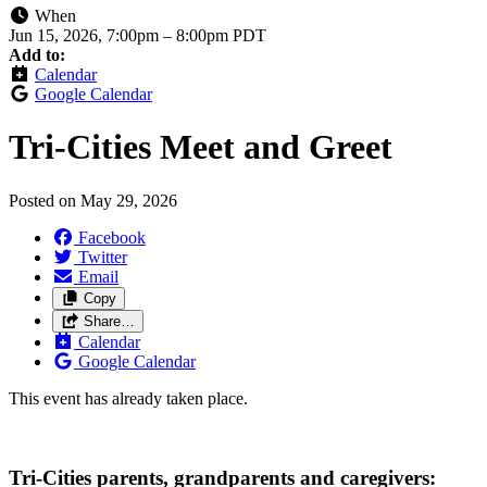
When
Jun 15, 2026, 7:00pm
–
8:00pm PDT
Add to:
Calendar
Google Calendar
Tri-Cities Meet and Greet
Posted on
May 29, 2026
Facebook
Twitter
Email
Copy
Share…
Calendar
Google Calendar
This event has already taken place.
Tri-Cities parents, grandparents and caregivers: