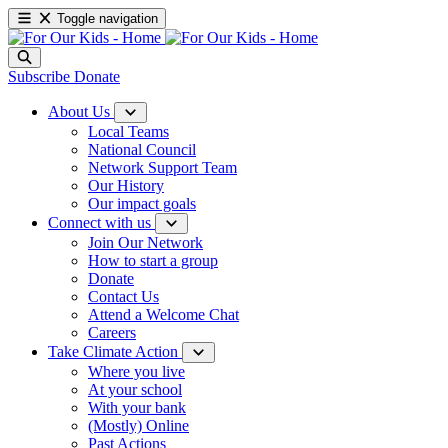
Toggle navigation
Subscribe
Donate
About Us
Local Teams
National Council
Network Support Team
Our History
Our impact goals
Connect with us
Join Our Network
How to start a group
Donate
Contact Us
Attend a Welcome Chat
Careers
Take Climate Action
Where you live
At your school
With your bank
(Mostly) Online
Past Actions