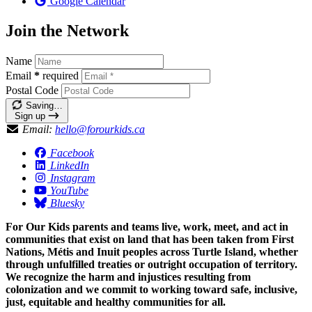
Google Calendar
Join the Network
Name
Email
*
required
Postal Code
Saving…
Sign up
Email:
hello@forourkids.ca
Facebook
LinkedIn
Instagram
YouTube
Bluesky
For Our Kids parents and teams live, work, meet, and act in
communities that exist on land that has been taken from First
Nations, Métis and Inuit peoples across Turtle Island, whether
through unfulfilled treaties or outright occupation of territory.
We recognize the harm and injustices resulting from
colonization and we commit to working toward safe, inclusive,
just, equitable and healthy communities for all.