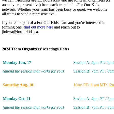
we can. Meetings are 1.5 hours long and are for team organizers (or
an active representative) from each team in the For Our Kids
network. Whether your team has been busy or quiet, we welcome
all teams to send a representative.
If you're not part of a For Our Kids team and you're interested in
forming one,
find out more here
and reach out to
jinhwa@forourkids.ca
.
2024 Team Organizers' Meetings Dates
Monday Jun. 17
Session A: 4pm PT/ 5p
(attend the session that works for you)
Session B: 7pm PT / 8p
Saturday Aug. 10
10am PT/ 11am MT/ 12
Monday Oct. 21
Session A: 4pm PT / 5p
(attend the session that works for you)
Session B: 7pm PT / 8p