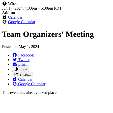
When
Jun 17, 2024, 4:00pm
–
5:30pm PDT
Add to:
Calendar
Google Calendar
Team Organizers' Meeting
Posted on
May 1, 2024
Facebook
Twitter
Email
Copy
Share…
Calendar
Google Calendar
This event has already taken place.