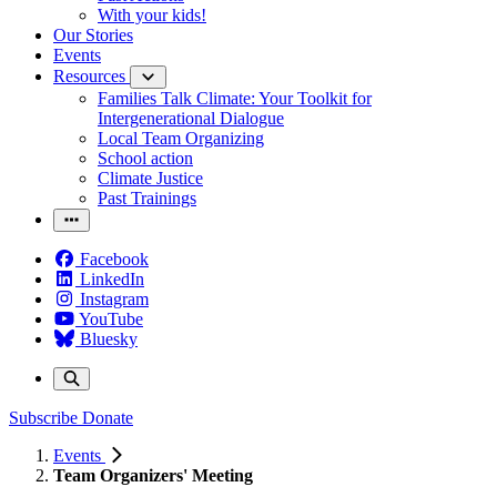
With your kids!
Our Stories
Events
Resources
Families Talk Climate: Your Toolkit for
Intergenerational Dialogue
Local Team Organizing
School action
Climate Justice
Past Trainings
Facebook
LinkedIn
Instagram
YouTube
Bluesky
Subscribe
Donate
Events
Team Organizers' Meeting