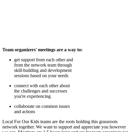
Team organizers' meetings are a way to:
get support from each other and
from the network team through
skill-building and development
sessions based on your needs
connect with each other about
the challenges and successes
you're experiencing
collaborate on common issues
and actions
Local For Our Kids teams are the roots holding this grassroots
network together. We want to support and appreciate you however