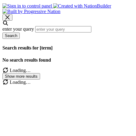
enter your query
Search
Search results for [term]
No search results found
Loading…
Show more results
Loading…