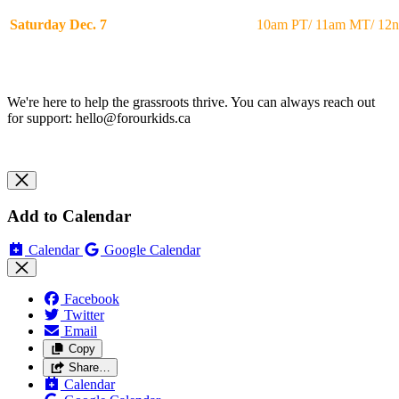
Saturday Dec. 7
10am PT/ 11am MT/ 12
We're here to help the grassroots thrive. You can always reach out
for support:
hello@forourkids.ca
Add to Calendar
Calendar
Google Calendar
Facebook
Twitter
Email
Copy
Share…
Calendar