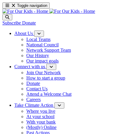
Toggle navigation
Subscribe
Donate
About Us
Local Teams
National Council
Network Support Team
Our History
Our impact goals
Connect with us
Join Our Network
How to start a group
Donate
Contact Us
Attend a Welcome Chat
Careers
Take Climate Action
Where you live
At your school
With your bank
(Mostly) Online
Past Actions