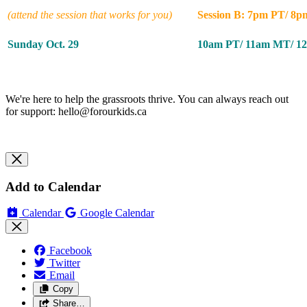
(attend the session that works for you)
Session B: 7pm PT/ 8
Sunday Oct. 29
10am PT/ 11am MT/ 1
We're here to help the grassroots thrive. You can always reach out
for support:
hello@forourkids.ca
Add to Calendar
Calendar
Google Calendar
Facebook
Twitter
Email
Copy
Share…