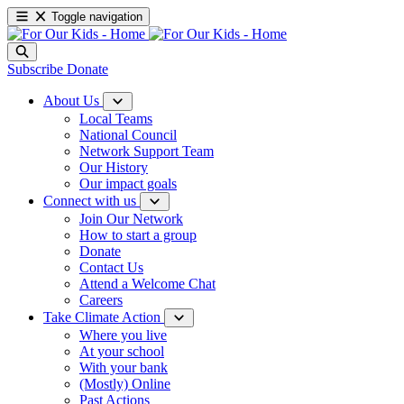
Toggle navigation
Subscribe
Donate
About Us
Local Teams
National Council
Network Support Team
Our History
Our impact goals
Connect with us
Join Our Network
How to start a group
Donate
Contact Us
Attend a Welcome Chat
Careers
Take Climate Action
Where you live
At your school
With your bank
(Mostly) Online
Past Actions