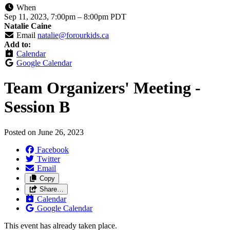
When
Sep 11, 2023, 7:00pm
–
8:00pm PDT
Natalie Caine
Email
natalie@forourkids.ca
Add to:
Calendar
Google Calendar
Team Organizers' Meeting -
Session B
Posted on
June 26, 2023
Facebook
Twitter
Email
Copy
Share…
Calendar
Google Calendar
This event has already taken place.