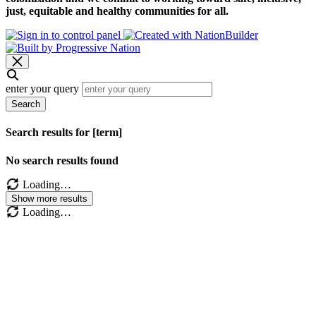
just, equitable and healthy communities for all.
enter your query
Search
Search results for [term]
No search results found
Loading…
Show more results
Loading…