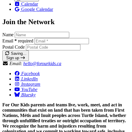
Calendar
Google Calendar
Join the Network
Name
Email
*
required
Postal Code
Saving…
Sign up
Email:
hello@forourkids.ca
Facebook
LinkedIn
Instagram
YouTube
Bluesky
For Our Kids parents and teams live, work, meet, and act in
communities that exist on land that has been taken from First
Nations, Métis and Inuit peoples across Turtle Island, whether
through unfulfilled treaties or outright occupation of territory.
We recognize the harm and injustices resulting from
colonization and we commit to working toward safe, inclusive,