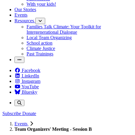
With your kids!
Our Stories
Events
Resources
Families Talk Climate: Your Toolkit for
Intergenerational Dialogue
Local Team Organizing
School action
Climate Justice
Past Trainings
Facebook
LinkedIn
Instagram
YouTube
Bluesky
Subscribe
Donate
Events
Team Organizers' Meeting - Session B