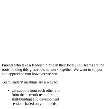
Parents who take a leadership role in their local FOK teams are the
roots holding this grassroots network together. We want to support
and appreciate you however we can.
Team leaders' meetings are a way to:
get support from each other and
from the network team through
skill-building and development
sessions based on your needs