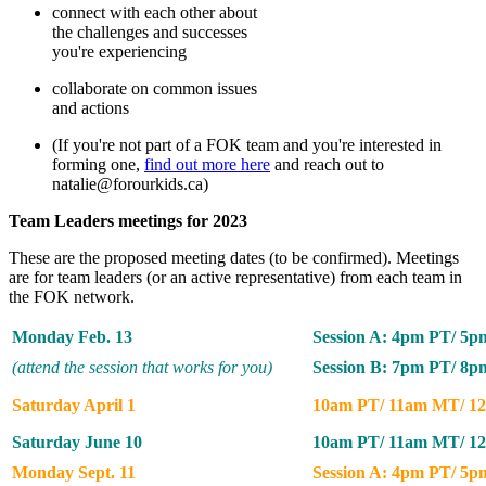
connect with each other about
the challenges and successes
you're experiencing
collaborate on common issues
and actions
(If you're not part of a FOK team and you're interested in
forming one,
find out more here
and reach out to
natalie@forourkids.ca
)
Team Leaders meetings for 2023
These are the proposed meeting dates (to be confirmed). Meetings
are for team leaders (or an active representative) from each team in
the FOK network.
Monday Feb. 13
Session A: 4pm PT/ 5
(attend the session that works for you)
Session B: 7pm PT/ 8
Saturday April 1
10am PT/ 11am MT/ 1
Saturday June 10
10am PT/ 11am MT/ 1
Monday Sept. 11
Session A: 4pm PT/ 5