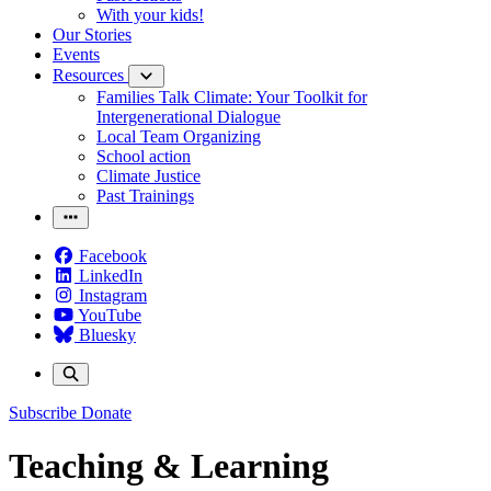
With your kids!
Our Stories
Events
Resources
Families Talk Climate: Your Toolkit for
Intergenerational Dialogue
Local Team Organizing
School action
Climate Justice
Past Trainings
Facebook
LinkedIn
Instagram
YouTube
Bluesky
Subscribe
Donate
Teaching & Learning