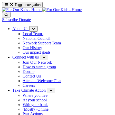
Toggle navigation
Subscribe
Donate
About Us
Local Teams
National Council
Network Support Team
Our History
Our impact goals
Connect with us
Join Our Network
How to start a group
Donate
Contact Us
Attend a Welcome Chat
Careers
Take Climate Action
Where you live
At your school
With your bank
(Mostly) Online
Past Actions