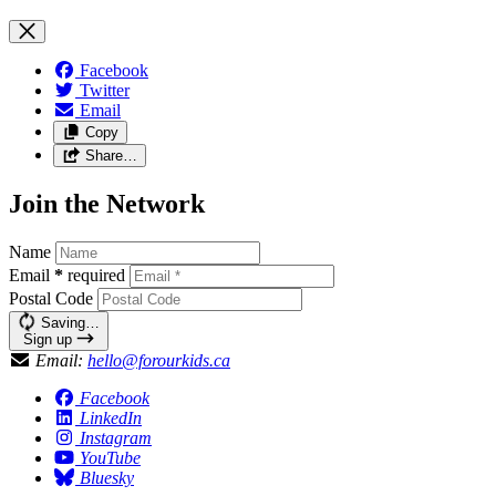
Facebook
Twitter
Email
Copy
Share…
Join the Network
Name
Email
*
required
Postal Code
Saving…
Sign up
Email:
hello@forourkids.ca
Facebook
LinkedIn
Instagram
YouTube
Bluesky