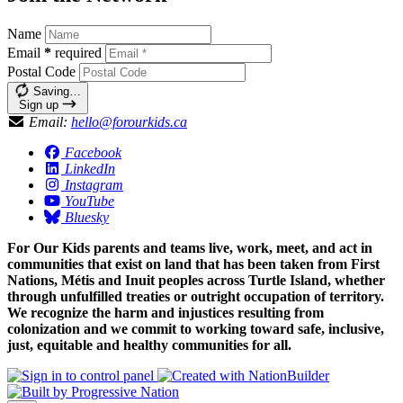
Name
Email
*
required
Postal Code
Saving…
Sign up
Email:
hello@forourkids.ca
Facebook
LinkedIn
Instagram
YouTube
Bluesky
For Our Kids parents and teams live, work, meet, and act in
communities that exist on land that has been taken from First
Nations, Métis and Inuit peoples across Turtle Island, whether
through unfulfilled treaties or outright occupation of territory.
We recognize the harm and injustices resulting from
colonization and we commit to working toward safe, inclusive,
just, equitable and healthy communities for all.