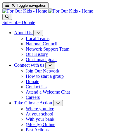
Toggle navigation
Subscribe
Donate
About Us
Local Teams
National Council
Network Support Team
Our History
Our impact goals
Connect with us
Join Our Network
How to start a group
Donate
Contact Us
Attend a Welcome Chat
Careers
Take Climate Action
Where you live
At your school
With your bank
(Mostly) Online
Past Actions