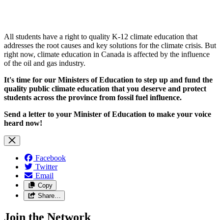
All students have a right to
quality K-12 climate education that
addresses the root causes and key solutions for the climate crisis. But
right now, climate education in Canada is affected by the influence
of the oil and gas industry.
It's time for our Ministers of Education
to step up and fund the
quality public climate education that you deserve and protect
students across the province from fossil fuel influence.
Send a letter to your Minister of Education to make your voice
heard now!
Facebook
Twitter
Email
Copy
Share…
Join the Network