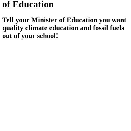
of Education
Tell your Minister of Education you want
quality climate education and fossil fuels
out of your school!