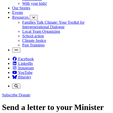
With your kids!
Our Stories
Events
Resources
Families Talk Climate: Your Toolkit for
Intergenerational Dialogue
Local Team Organizing
School action
Climate Justice
Past Trainings
Facebook
LinkedIn
Instagram
YouTube
Bluesky
Subscribe
Donate
Send a letter to your Minister