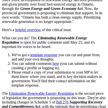
and given priority over fossil fuel-sourced energy in Ontario,
through the
Green Energy and Green Economy Act
. Now, the
provincial government is proposing to eliminate that support. In its
own words: "
Ontario has built a clean energy supply. Prioritizing
renewable generation is no longer appropriate."
Here's a
helpful overview
of this critical issue.
What can you do? The
Eliminating Renewable Energy
Regulation
is open for public comment until May 25, and it's
important for voices to be heard.
We've got a
template response
you can cut and paste from,
and add your own thoughts.
You can submit comments
here
(you can submit without
creating a profile or logging in).
Please email a copy of your submission to your MP to let
them know where you stand, and to key decision-makers in
government. You'll find their contact information on the
template response.
The
Eliminating Renewable Energy Regulation
is the second piece
of legislation the government is proposing on this issue. They're also
including changes in Schedule 5 of
Bill 276
Supporting Recovery
and Competitiveness Act
, with the rationale that de-prioritizing clean