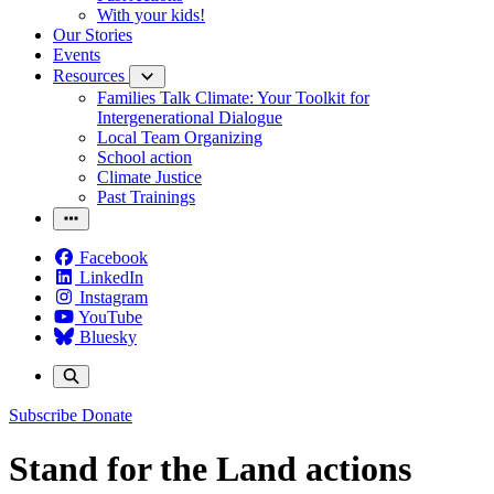
With your kids!
Our Stories
Events
Resources
Families Talk Climate: Your Toolkit for
Intergenerational Dialogue
Local Team Organizing
School action
Climate Justice
Past Trainings
Facebook
LinkedIn
Instagram
YouTube
Bluesky
Subscribe
Donate
Stand for the Land actions