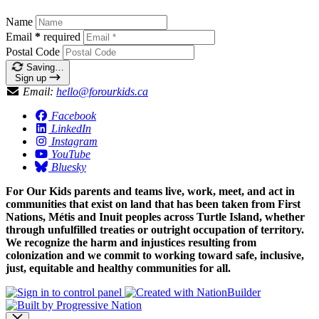
Name
Email
*
required
Postal Code
Saving…
Sign up
Email:
hello@forourkids.ca
Facebook
LinkedIn
Instagram
YouTube
Bluesky
For Our Kids parents and teams live, work, meet, and act in
communities that exist on land that has been taken from First
Nations, Métis and Inuit peoples across Turtle Island, whether
through unfulfilled treaties or outright occupation of territory.
We recognize the harm and injustices resulting from
colonization and we commit to working toward safe, inclusive,
just, equitable and healthy communities for all.