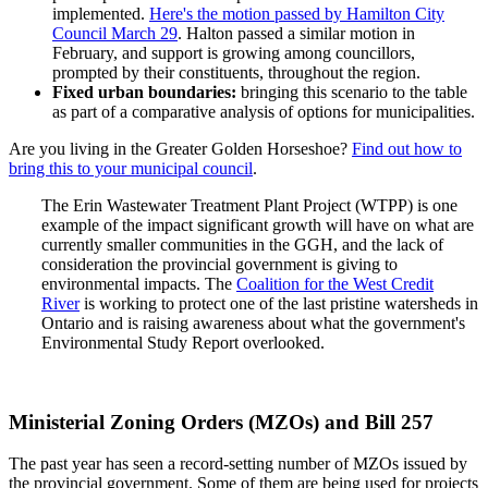
implemented.
Here's the motion passed by Hamilton City
Council March 29
. Halton passed a similar motion in
February, and support is growing among councillors,
prompted by their constituents, throughout the region.
Fixed urban boundaries:
bringing this scenario to the table
as part of a comparative analysis of options for municipalities.
Are you living in the Greater Golden Horseshoe?
Find out how to
bring this to your municipal council
.
The Erin Wastewater Treatment Plant Project (WTPP) is one
example of the impact significant growth will have on what are
currently smaller communities in the GGH, and the lack of
consideration the provincial government is giving to
environmental impacts. The
Coalition for the West Credit
River
is working to protect one of the last pristine watersheds in
Ontario and is raising awareness about what the government's
Environmental Study Report overlooked.
Ministerial Zoning Orders (MZOs) and Bill 257
The past year has seen a record-setting number of MZOs issued by
the provincial government. Some of them are being used for projects