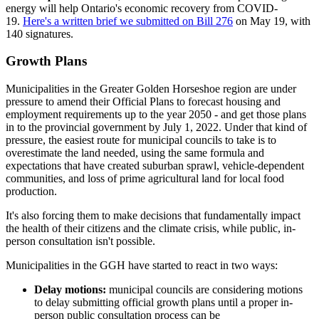
energy will help Ontario's economic recovery from COVID-
19.
Here's a written brief we submitted on Bill 276
on May 19, with
140 signatures.
Growth Plans
Municipalities in the Greater Golden Horseshoe region are under
pressure to amend their Official Plans to forecast housing and
employment requirements up to the year 2050 - and get those plans
in to the provincial government by July 1, 2022. Under that kind of
pressure, the easiest route for municipal councils to take is to
overestimate the land needed, using the same formula and
expectations that have created suburban sprawl, vehicle-dependent
communities, and loss of prime agricultural land for local food
production.
It's also forcing them to make decisions that fundamentally impact
the health of their citizens and the climate crisis, while public, in-
person consultation isn't possible.
Municipalities in the GGH have started to react in two ways:
Delay motions:
municipal councils are considering motions
to delay submitting official growth plans until a proper in-
person public consultation process can be