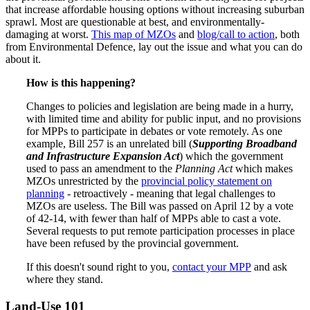
that increase affordable housing options without increasing suburban
sprawl. Most are questionable at best, and environmentally-
damaging at worst.
This map of MZOs
and
blog/call to action
, both
from Environmental Defence, lay out the issue and what you can do
about it.
How is this happening?
Changes to policies and legislation are being made in a hurry,
with limited time and ability for public input, and no provisions
for MPPs to participate in debates or vote remotely. As one
example, Bill 257 is an unrelated bill (
Supporting Broadband
and Infrastructure Expansion Act
) which the government
used to pass an amendment to the
Planning Act
which makes
MZOs unrestricted by the
provincial policy statement on
planning
- retroactively - meaning that legal challenges to
MZOs are useless. The Bill was passed on April 12 by a vote
of 42-14, with fewer than half of MPPs able to cast a vote.
Several requests to put remote participation processes in place
have been refused by the provincial government.
If this doesn't sound right to you,
contact your MPP
and ask
where they stand.
Land-Use 101