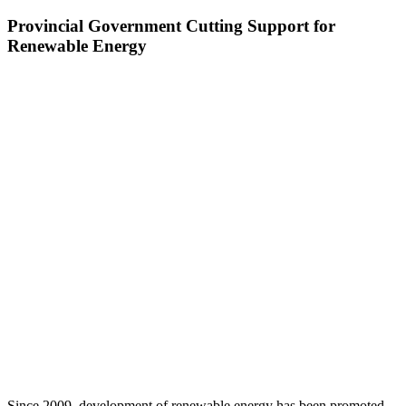
Provincial Government Cutting Support for
Renewable Energy
Since 2009, development of renewable energy has been promoted