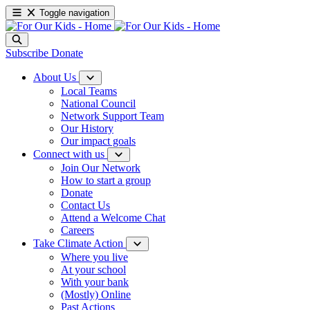
Toggle navigation
Subscribe
Donate
About Us
Local Teams
National Council
Network Support Team
Our History
Our impact goals
Connect with us
Join Our Network
How to start a group
Donate
Contact Us
Attend a Welcome Chat
Careers
Take Climate Action
Where you live
At your school
With your bank
(Mostly) Online
Past Actions