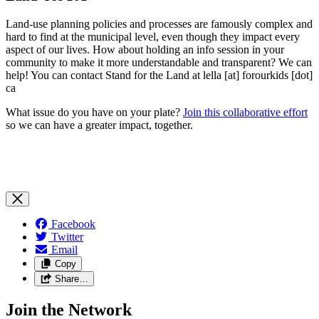
Land-use planning policies and processes are famously complex and
hard to find at the municipal level, even though they impact every
aspect of our lives. How about holding an info session in your
community to make it more understandable and transparent? We can
help! You can contact Stand for the Land at lella [at] forourkids [dot]
ca
What issue do you have on your plate?
Join this collaborative effort
so we can have a greater impact, together.
Facebook
Twitter
Email
Copy
Share…
Join the Network