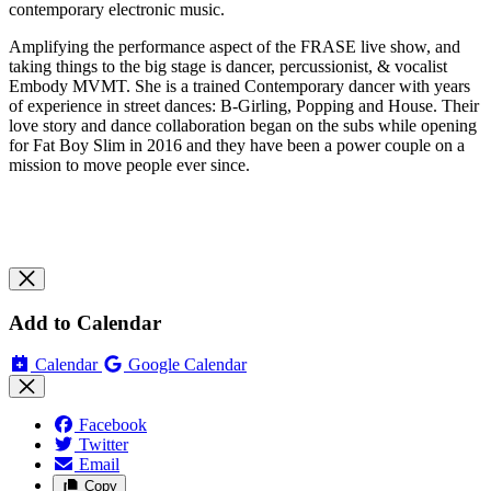
contemporary electronic music.
Amplifying the performance aspect of the FRASE live show, and
taking things to the big stage is dancer, percussionist, & vocalist
Embody MVMT. She is a trained Contemporary dancer with years
of experience in street dances: B-Girling, Popping and House. Their
love story and dance collaboration began on the subs while opening
for Fat Boy Slim in 2016 and they have been a power couple on a
mission to move people ever since.
Add to Calendar
Calendar
Google Calendar
Facebook
Twitter
Email
Copy