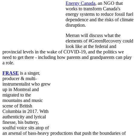
Energy Canada
, an NGO that
works to transform Canada's
energy systems to reduce fossil fuel
dependence and the risks of climate
disruption.
Merran will discuss what the
elements of #GreenRecovery could
look like at the federal and
provincial levels in the wake of COVID-19, and the politics we
need to get there - including how parents and grandparents can play
a role.
FRASE
is a singer,
producer & multi-
instrumentalist who grew
up in Mon
treal and
migrated to the
mountains and music
scene of British
Columbia in 2017. With
authenticity and lyrical
finesse, his buttery,
soulful voice sits atop of
an arsenal of bass-heavy productions that push the boundaries of