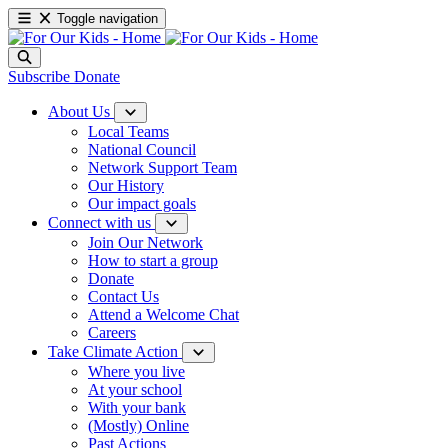
Toggle navigation
Subscribe
Donate
About Us
Local Teams
National Council
Network Support Team
Our History
Our impact goals
Connect with us
Join Our Network
How to start a group
Donate
Contact Us
Attend a Welcome Chat
Careers
Take Climate Action
Where you live
At your school
With your bank
(Mostly) Online
Past Actions