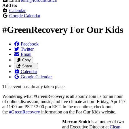
Email
lella@forourkids.ca
Add to:
Calendar
Google Calendar
#GreenRecovery For Our Kids
Facebook
Twitter
Email
Copy
Share…
Calendar
Google Calendar
This event has already taken place.
Wondering what #GreenRecovery is all about? Join us for an hour
of online discussion, music, and live climate action! Friday, April 17
at 11:00 am PST / 2:00 pm EST. In the meantime, check out
the
#GreenRecovery
information on the For Our Kids website.
Merran Smith
is a mother of two
and Executive Director at
Clean