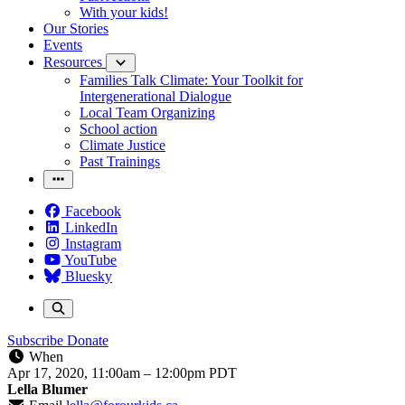
With your kids!
Our Stories
Events
Resources
Families Talk Climate: Your Toolkit for
Intergenerational Dialogue
Local Team Organizing
School action
Climate Justice
Past Trainings
Facebook
LinkedIn
Instagram
YouTube
Bluesky
Subscribe
Donate
When
Apr 17, 2020, 11:00am
–
12:00pm PDT
Lella Blumer