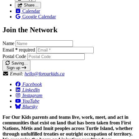
Share…
Calendar
Google Calendar
Join the Network
Name
Email
*
required
Postal Code
Saving…
Sign up
Email:
hello@forourkids.ca
Facebook
LinkedIn
Instagram
YouTube
Bluesky
For Our Kids parents and teams live, work, meet, and act in
communities that exist on land that has been taken from First
Nations, Métis and Inuit peoples across Turtle Island, whether
through unfulfilled treaties or outright occupation of territory.