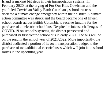
Island is making big steps in their transportation systems. In
February 2020, at the urging of For Our Kids Cowichan and the
youth led Cowichan Valley Earth Guardians, school trustees
declared a climate change emergency within their district. A climate
action committee was struck and the board became one of fifteen
school boards across British Columbia to receive funding for the
purchase of an electric school bus. Despite the intense challenges of
COVID-19 on school’s systems, the district persevered and
purchased its first electric school bus in early 2021. The bus will be
on the road in the school year of 2021/2022. More importantly, the
district dedicated a portion of its own transportation budget to the
purchase of two additional electric buses which will join it on school
routes in the upcoming year.