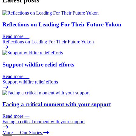
Reflections on Leading For Their Future Yukon
Read more
—
Reflections on Leading For Their Future Yukon
Support wildfire relief efforts
Read more
—
Support wildfire relief efforts
Facing a critical moment with your support
Read more
—
Facing a critical moment with your support
More
— Our Stories