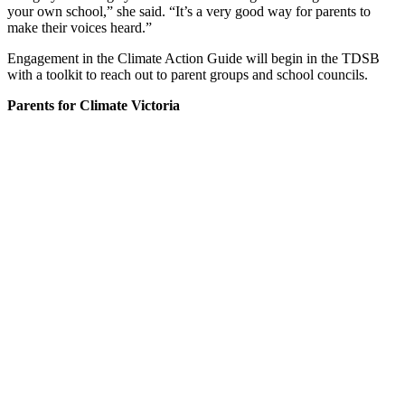
your own school,” she said. “It’s a very good way for parents to
make their voices heard.”
Engagement in the Climate Action Guide will begin in the TDSB
with a toolkit to reach out to parent groups and school councils.
Parents for Climate Victoria