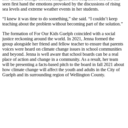
seen first hand the emotions provoked by the discussions of rising
sea levels and extreme weather events in her students.
“I knew it was time to do something,” she said. “I couldn’t keep
teaching about the problem without becoming part of the solution.”
The formation of For Our Kids Guelph coincided with a social
justice reckoning around the world. In 2021, Jenna formed the
group alongside her friend and fellow teacher to ensure that parents
voices were heard on climate change issues in school communities
and beyond. Jenna is well aware that school boards can be a real
place of action and change in a community. As a result, her team
will be presenting a facts-based pitch to the board in fall 2021 about
how climate change will affect the youth and adults in the City of
Guelph and its surrounding region of Wellington County.