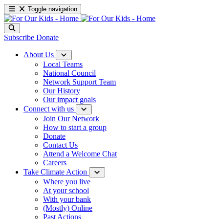
Toggle navigation
Subscribe
Donate
About Us
Local Teams
National Council
Network Support Team
Our History
Our impact goals
Connect with us
Join Our Network
How to start a group
Donate
Contact Us
Attend a Welcome Chat
Careers
Take Climate Action
Where you live
At your school
With your bank
(Mostly) Online
Past Actions