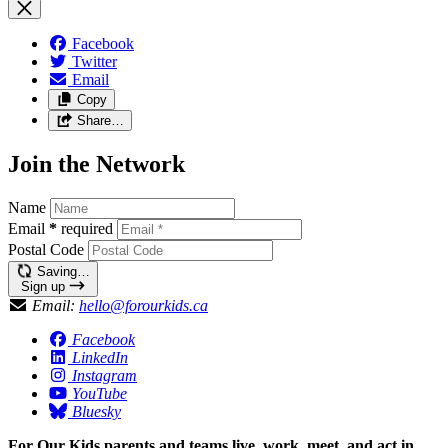
Facebook
Twitter
Email
Copy
Share…
Join the Network
Name
Email
*
required
Postal Code
Saving…
Sign up
Email:
hello@forourkids.ca
Facebook
LinkedIn
Instagram
YouTube
Bluesky
For Our Kids parents and teams live, work, meet, and act in