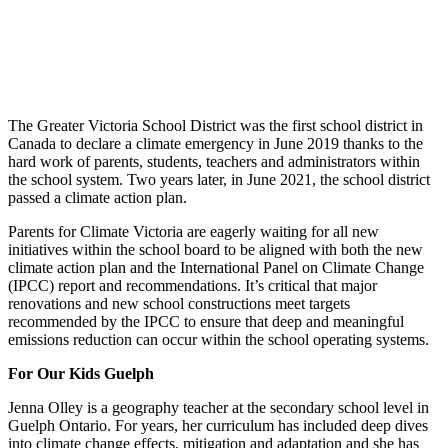
The Greater Victoria School District was the first school district in
Canada to declare a climate emergency in June 2019 thanks to the
hard work of parents, students, teachers and administrators within
the school system. Two years later, in June 2021, the school district
passed a climate action plan.
Parents for Climate Victoria are eagerly waiting for all new
initiatives within the school board to be aligned with both the new
climate action plan and the International Panel on Climate Change
(IPCC) report and recommendations. It’s critical that major
renovations and new school constructions meet targets
recommended by the IPCC to ensure that deep and meaningful
emissions reduction can occur within the school operating systems.
For Our Kids Guelph
Jenna Olley is a geography teacher at the secondary school level in
Guelph Ontario. For years, her curriculum has included deep dives
into climate change effects, mitigation and adaptation and she has