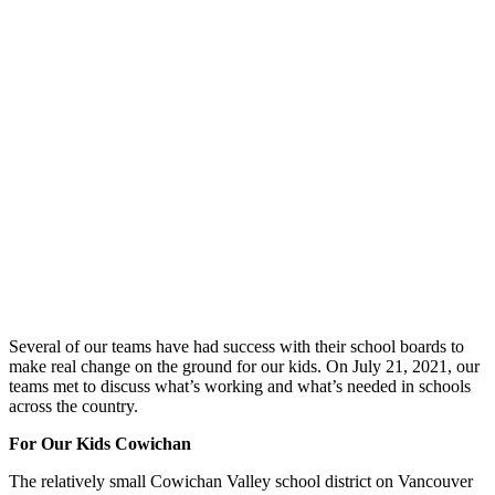
Several of our teams have had success with their school boards to
make real change on the ground for our kids. On July 21, 2021, our
teams met to discuss what’s working and what’s needed in schools
across the country.
For Our Kids Cowichan
The relatively small Cowichan Valley school district on Vancouver