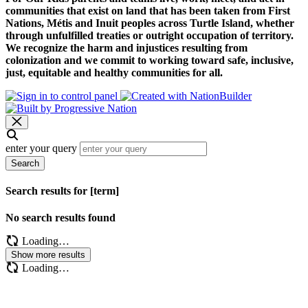
communities that exist on land that has been taken from First
Nations, Métis and Inuit peoples across Turtle Island, whether
through unfulfilled treaties or outright occupation of territory.
We recognize the harm and injustices resulting from
colonization and we commit to working toward safe, inclusive,
just, equitable and healthy communities for all.
enter your query
Search
Search results for [term]
No search results found
Loading…
Show more results
Loading…