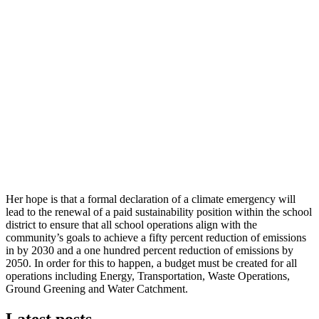
Her hope is that a formal declaration of a climate emergency will
lead to the renewal of a paid sustainability position within the school
district to ensure that all school operations align with the
community’s goals to achieve a fifty percent reduction of emissions
in by 2030 and a one hundred percent reduction of emissions by
2050. In order for this to happen, a budget must be created for all
operations including Energy, Transportation, Waste Operations,
Ground Greening and Water Catchment.
Latest posts