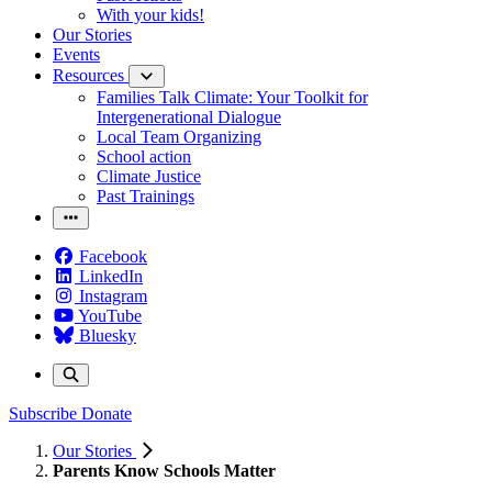
With your kids!
Our Stories
Events
Resources
Families Talk Climate: Your Toolkit for
Intergenerational Dialogue
Local Team Organizing
School action
Climate Justice
Past Trainings
Facebook
LinkedIn
Instagram
YouTube
Bluesky
Subscribe
Donate
Our Stories
Parents Know Schools Matter