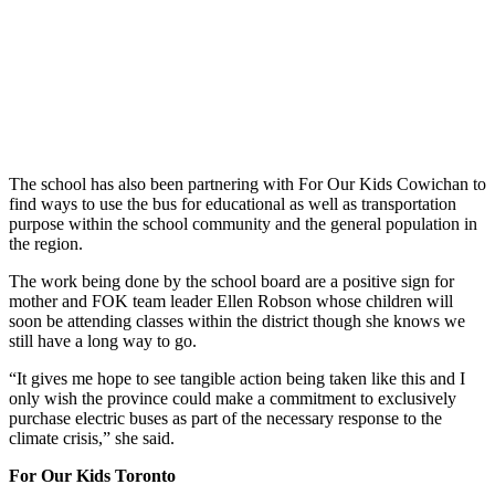
The school has also been partnering with For Our Kids Cowichan to
find ways to use the bus for educational as well as transportation
purpose within the school community and the general population in
the region.
The work being done by the school board are a positive sign for
mother and FOK team leader Ellen Robson whose children will
soon be attending classes within the district though she knows we
still have a long way to go.
“It gives me hope to see tangible action being taken like this and I
only wish the province could make a commitment to exclusively
purchase electric buses as part of the necessary response to the
climate crisis,” she said.
For Our Kids Toronto