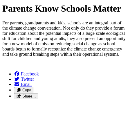
Parents Know Schools Matter
For parents, grandparents and kids, schools are an integral part of
the climate change conversation. Not only do they provide a forum
for education about the potential impacts of a large-scale ecological
shift for children and young adults, they also present an opportunity
for a new model of emission reducing social change as school
boards begin to formally recognize the climate change emergency
and take ground breaking steps within their operational systems.
Facebook
Twitter
Email
Copy
Share…