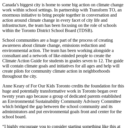
Canada’s biggest city is home to some big action on climate change
work within school settings. In partnership with Transform TO, an
enormous initiative to bring people together in conversation and
action around climate change in every facet of city life and
infrastructure, the team has been focusing on the role of schools
within the Toronto District School Board (TDSB).
School communities are a huge part of the process of creating
awareness about climate change, emissions reduction and
environmental action. The team has been working alongside a
consultant and a network of like-minded people to create the
Climate Action Guide for students in grades seven to 12. The guide
will contain climate goals and initiatives for all ages and help will
create pilots for community climate action in neighborhoods
throughout the city.
Anne Keary of For Our Kids Toronto credits the foundation for this
huge and potentially transformative work in Toronto began over
twenty years ago because a group of dedicated parents established
an Environmental Sustainability Community Advisory Committee
which bridged the gap between the school community and its
administrators and put environmental goals front and center for the
school board.
“I highly encourage you to consider starting something like this at