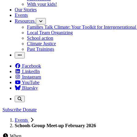
With your kids!
Our Stories
Events
Resources
Families Talk Climate: Your Toolkit for Intergenerationa
Local Team Organizing
School action
Climate Justice
Past Trainings
Facebook
LinkedIn
Instagram
YouTube
Bluesky
Subscribe
Donate
Events
Schools Group Meet-up February 2026
When