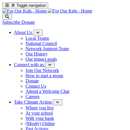
Toggle navigation
Subscribe
Donate
About Us
Local Teams
National Council
Network Support Team
Our History
Our impact goals
Connect with us
Join Our Network
How to start a group
Donate
Contact Us
Attend a Welcome Chat
Careers
Take Climate Action
Where you live
At your school
With your bank
(Mostly) Online
Past Actions