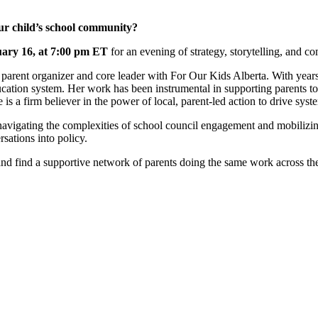
our child’s school community?
ary 16, at 7:00 pm ET
for an evening of strategy, storytelling, and c
ed parent organizer and core leader with For Our Kids Alberta. With yea
ation system. Her work has been instrumental in supporting parents to 
 is a firm believer in the power of local, parent-led action to drive sys
 navigating the complexities of school council engagement and mobilizing
rsations into policy.
 and find a supportive network of parents doing the same work across th