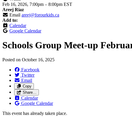
Feb 16, 2026, 7:00pm
–
8:00pm EST
Areej Riaz
Email
areej@forourkids.ca
Add to:
Calendar
Google Calendar
Schools Group Meet-up Februa
Posted on
October 16, 2025
Facebook
Twitter
Email
Copy
Share…
Calendar
Google Calendar
This event has already taken place.