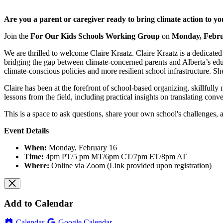
Are you a parent or caregiver ready to bring climate action to y
Join the
For Our Kids Schools Working Group
on
Monday, Febru
We are thrilled to welcome Claire Kraatz. Claire Kraatz is a dedicat
bridging the gap between climate-concerned parents and Alberta’s educ
climate-conscious policies and more resilient school infrastructure. She
Claire has been at the forefront of school-based organizing, skillfully
lessons from the field, including practical insights on translating conve
This is a space to ask questions, share your own school's challenges,
Event Details
When:
Monday, February 16
Time:
4pm PT/5 pm MT/6pm CT/7pm ET/8pm AT
Where:
Online via Zoom (Link provided upon registration)
Add to Calendar
Calendar
Google Calendar