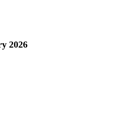
ry 2026