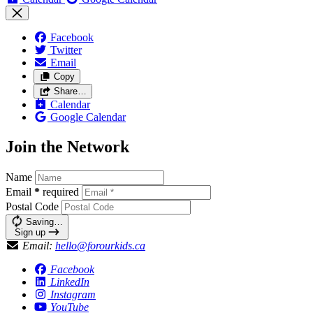
Facebook
Twitter
Email
Copy
Share…
Calendar
Google Calendar
Join the Network
Name
Email
*
required
Postal Code
Saving…
Sign up
Email:
hello@forourkids.ca
Facebook
LinkedIn
Instagram
YouTube