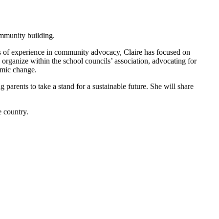
ommunity building.
rs of experience in community advocacy, Claire has focused on
organize within the school councils’ association, advocating for
temic change.
 parents to take a stand for a sustainable future. She will share
e country.