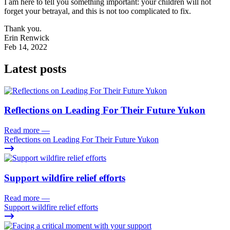
I am here to tell you something important: your children will not
forget your betrayal, and this is not too complicated to fix.
Thank you.
Erin Renwick
Feb 14, 2022
Latest posts
Reflections on Leading For Their Future Yukon
Read more
—
Reflections on Leading For Their Future Yukon
Support wildfire relief efforts
Read more
—
Support wildfire relief efforts