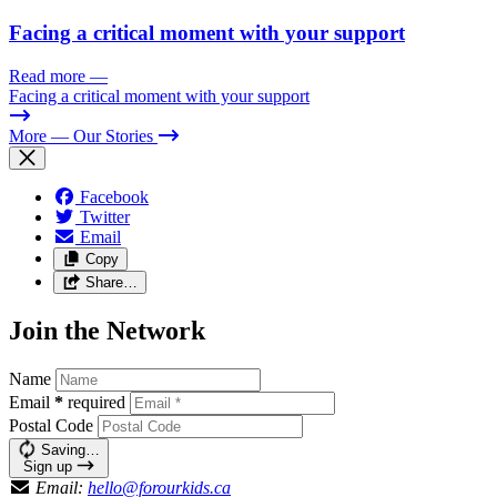
Facing a critical moment with your support
Read more
—
Facing a critical moment with your support
More
— Our Stories
Facebook
Twitter
Email
Copy
Share…
Join the Network
Name
Email
*
required
Postal Code
Saving…
Sign up
Email:
hello@forourkids.ca