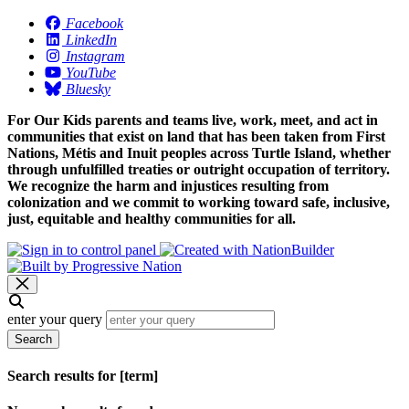
Facebook
LinkedIn
Instagram
YouTube
Bluesky
For Our Kids parents and teams live, work, meet, and act in
communities that exist on land that has been taken from First
Nations, Métis and Inuit peoples across Turtle Island, whether
through unfulfilled treaties or outright occupation of territory.
We recognize the harm and injustices resulting from
colonization and we commit to working toward safe, inclusive,
just, equitable and healthy communities for all.
enter your query
Search
Search results for [term]