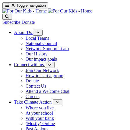
Toggle navigation
Subscribe
Donate
About Us
Local Teams
National Council
Network Support Team
Our History
Our impact goals
Connect with us
Join Our Network
How to start a group
Donate
Contact Us
Attend a Welcome Chat
Careers
Take Climate Action
Where you live
At your school
With your bank
(Mostly) Online
Past Actions