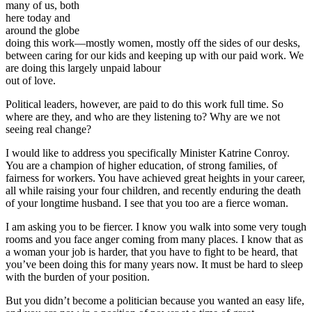
many of us, both
here today and
around the globe
doing this work—mostly women, mostly off the sides of our desks,
between caring for our kids and keeping up with our paid work. We
are doing this largely unpaid labour
out of love.
Political leaders, however, are paid to do this work full time. So
where are they, and who are they listening to? Why are we not
seeing real change?
I would like to address you specifically Minister Katrine Conroy.
You are a champion of higher education, of strong families, of
fairness for workers. You have achieved great heights in your career,
all while raising your four children, and recently enduring the death
of your longtime husband. I see that you too are a fierce woman.
I am asking you to be fiercer. I know you walk into some very tough
rooms and you face anger coming from many places. I know that as
a woman your job is harder, that you have to fight to be heard, that
you’ve been doing this for many years now. It must be hard to sleep
with the burden of your position.
But you didn’t become a politician because you wanted an easy life,