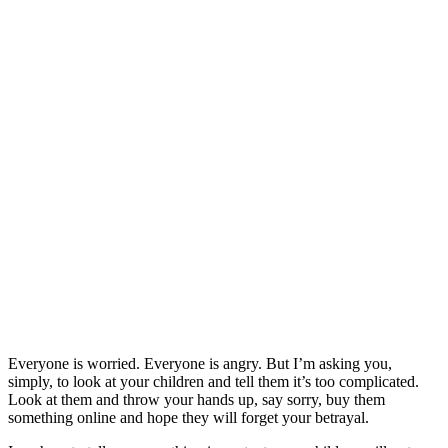
Everyone is worried. Everyone is angry. But I’m asking you,
simply, to look at your children and tell them it’s too complicated.
Look at them and throw your hands up, say sorry, buy them
something online and hope they will forget your betrayal.