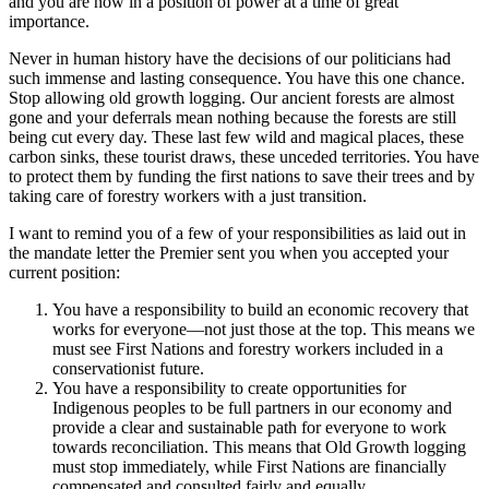
and you are now in a position of power at a time of great
importance.
Never in human history have the decisions of our politicians had
such immense and lasting consequence. You have this one chance.
Stop allowing old growth logging. Our ancient forests are almost
gone and your deferrals mean nothing because the forests are still
being cut every day. These last few wild and magical places, these
carbon sinks, these tourist draws, these unceded territories. You have
to protect them by funding the first nations to save their trees and by
taking care of forestry workers with a just transition.
I want to remind you of a few of your responsibilities as laid out in
the mandate letter the Premier sent you when you accepted your
current position:
You have a responsibility to build an economic recovery that
works for everyone—not just those at the top. This means we
must see First Nations and forestry workers included in a
conservationist future.
You have a responsibility to create opportunities for
Indigenous peoples to be full partners in our economy and
provide a clear and sustainable path for everyone to work
towards reconciliation. This means that Old Growth logging
must stop immediately, while First Nations are financially
compensated and consulted fairly and equally.