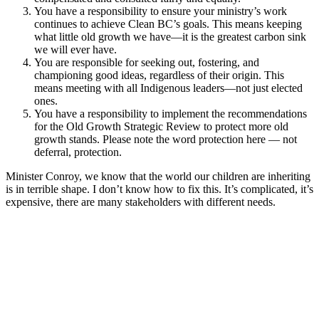
You have a responsibility to ensure your ministry’s work
continues to achieve Clean BC’s goals. This means keeping
what little old growth we have—it is the greatest carbon sink
we will ever have.
You are responsible for seeking out, fostering, and
championing good ideas, regardless of their origin. This
means meeting with all Indigenous leaders—not just elected
ones.
You have a responsibility to implement the recommendations
for the Old Growth Strategic Review to protect more old
growth stands. Please note the word protection here — not
deferral, protection.
Minister Conroy, we know that the world our children are inheriting
is in terrible shape. I don’t know how to fix this. It’s complicated, it’s
expensive, there are many stakeholders with different needs.