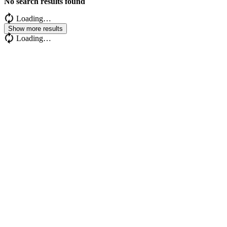
No search results found
Loading…
Show more results
Loading…