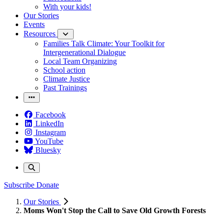
With your kids!
Our Stories
Events
Resources
Families Talk Climate: Your Toolkit for
Intergenerational Dialogue
Local Team Organizing
School action
Climate Justice
Past Trainings
Facebook
LinkedIn
Instagram
YouTube
Bluesky
Subscribe
Donate
Our Stories
Moms Won't Stop the Call to Save Old Growth Forests