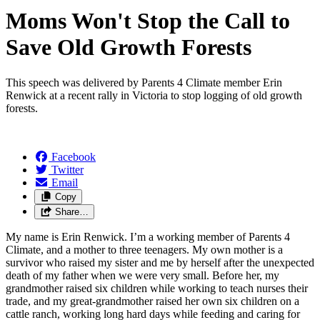
Moms Won't Stop the Call to
Save Old Growth Forests
This speech was delivered by Parents 4 Climate member Erin
Renwick at a recent rally in Victoria to stop logging of old growth
forests.
Facebook
Twitter
Email
Copy
Share…
My name is Erin Renwick. I’m a working member of Parents 4
Climate, and a mother to three teenagers. My own mother is a
survivor who raised my sister and me by herself after the unexpected
death of my father when we were very small. Before her, my
grandmother raised six children while working to teach nurses their
trade, and my great-grandmother raised her own six children on a
cattle ranch, working long hard days while feeding and caring for