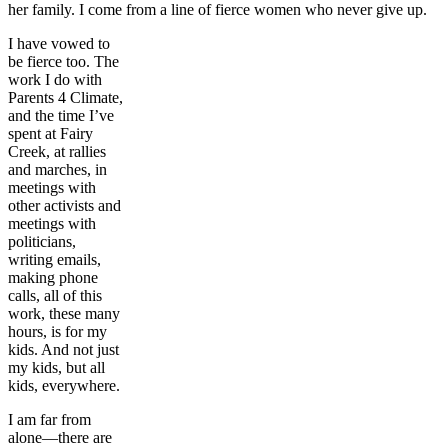
her family. I come from a line of fierce women who never give up.
I have vowed to
be fierce too. The
work I do with
Parents 4 Climate,
and the time I’ve
spent at Fairy
Creek, at rallies
and marches, in
meetings with
other activists and
meetings with
politicians,
writing emails,
making phone
calls, all of this
work, these many
hours, is for my
kids. And not just
my kids, but all
kids, everywhere.
I am far from
alone—there are