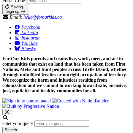
Postal Code
Saving…
Sign up
Email:
hello@forourkids.ca
Facebook
LinkedIn
Instagram
YouTube
Bluesky
For Our Kids parents and teams live, work, meet, and act in
communities that exist on land that has been taken from First
Nations, Métis and Inuit peoples across Turtle Island, whether
through unfulfilled treaties or outright occupation of territory.
We recognize the harm and injustices resulting from
colonization and we commit to working toward safe, inclusive,
just, equitable and healthy communities for all.
enter your query
Search