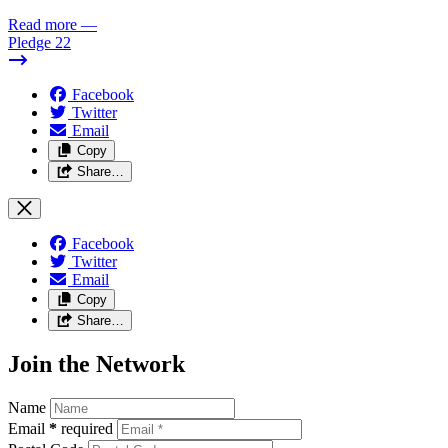
Read more
—
Pledge 22
Facebook
Twitter
Email
Copy
Share…
Facebook
Twitter
Email
Copy
Share…
Join the Network
Name
Email
*
required