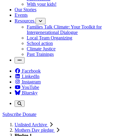
With your kids!
Our Stories
Events
Resources
Families Talk Climate: Your Toolkit for
Intergenerational Dialogue
Local Team Organizing
School action
Climate Justice
Past Trainings
Facebook
LinkedIn
Instagram
YouTube
Bluesky
Subscribe
Donate
Unlisted Archive
Mothers Day pledge
Pledge 1