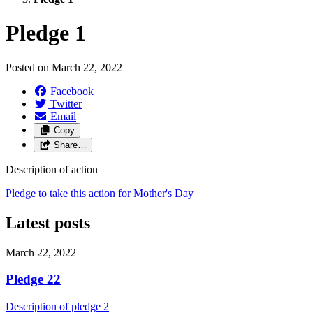
Pledge 1
Posted on
March 22, 2022
Facebook
Twitter
Email
Copy
Share…
Description of action
Pledge to take this action for Mother's Day
Latest posts
March 22, 2022
Pledge 22
Description of pledge 2