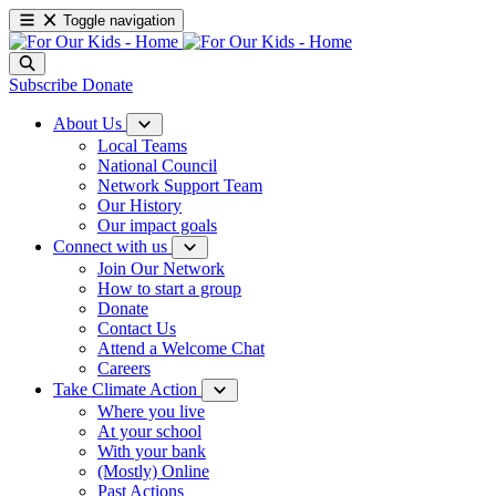
Toggle navigation
Subscribe
Donate
About Us
Local Teams
National Council
Network Support Team
Our History
Our impact goals
Connect with us
Join Our Network
How to start a group
Donate
Contact Us
Attend a Welcome Chat
Careers
Take Climate Action
Where you live
At your school
With your bank
(Mostly) Online
Past Actions