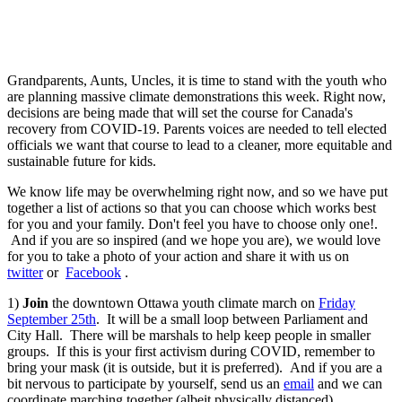
Grandparents, Aunts, Uncles, it is time to stand with the youth who
are planning massive climate demonstrations this week. R
ight now,
decisions are being made that will set the course for Canada's
recovery from COVID-19. Parents voices are needed to tell elected
officials we want that course to lead to a cleaner, more equitable and
sustainable future for kids.
We know life may be overwhelming right now, and so we have put
together a list of actions so that you can choose which works best
for you and your family. Don't feel you have to choose only one!.
And if you are so inspired (and we hope you are), we would love
for you to take a photo of your action and share it with us on
twitter
or
Facebook
.
1)
Join
the downtown Ottawa youth climate march on
Friday
September 25th
. It will be a small loop between Parliament and
City Hall. There will be marshals to help keep people in smaller
groups. If this is your first activism during COVID, remember to
bring your mask (it is outside, but it is preferred). And if you are a
bit nervous to participate by yourself, send us an
email
and we can
coordinate marching together (albeit physically distanced).