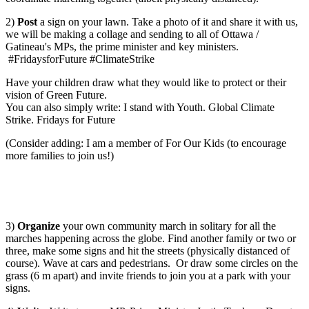
2)
Post
a sign on your lawn. Take a photo of it and share it with us,
we will be making a collage and sending to all of Ottawa /
Gatineau's MPs, the prime minister and key ministers.
#FridaysforFuture #ClimateStrike
Have your children draw what they would like to protect or their
vision of Green Future.
You can also simply write: I stand with Youth. Global Climate
Strike. Fridays for Future
(Consider adding: I am a member of For Our Kids (to encourage
more families to join us!)
3)
Organize
your own community march in solitary for all the
marches happening across the globe. Find another family or two or
three, make some signs and hit the streets (physically distanced of
course). Wave at cars and pedestrians. Or draw some circles on the
grass (6 m apart) and invite friends to join you at a park with your
signs.