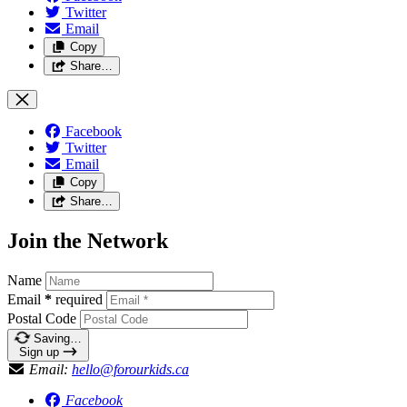
Twitter
Email
Copy
Share…
Facebook
Twitter
Email
Copy
Share…
Join the Network
Name
Email
*
required
Postal Code
Saving…
Sign up
Email:
hello@forourkids.ca
Facebook