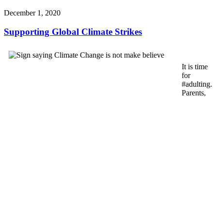
December 1, 2020
Supporting Global Climate Strikes
It is time
for
#adulting.
Parents,