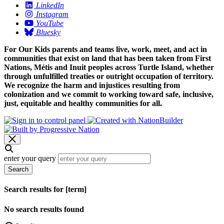
LinkedIn
Instagram
YouTube
Bluesky
For Our Kids parents and teams live, work, meet, and act in
communities that exist on land that has been taken from First
Nations, Métis and Inuit peoples across Turtle Island, whether
through unfulfilled treaties or outright occupation of territory.
We recognize the harm and injustices resulting from
colonization and we commit to working toward safe, inclusive,
just, equitable and healthy communities for all.
enter your query
Search
Search results for [term]
No search results found