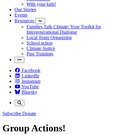
With your kids!
Our Stories
Events
Resources
Families Talk Climate: Your Toolkit for
Intergenerational Dialogue
Local Team Organizing
School action
Climate Justice
Past Trainings
Facebook
LinkedIn
Instagram
YouTube
Bluesky
Subscribe
Donate
Group Actions!