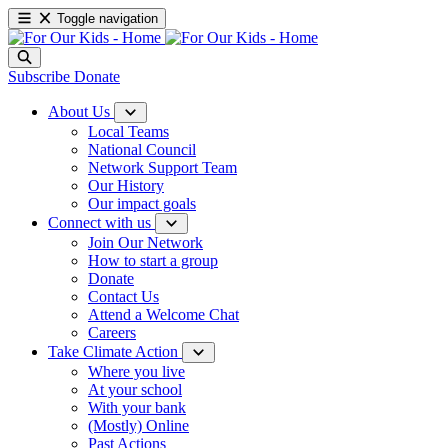
Toggle navigation
Subscribe
Donate
About Us
Local Teams
National Council
Network Support Team
Our History
Our impact goals
Connect with us
Join Our Network
How to start a group
Donate
Contact Us
Attend a Welcome Chat
Careers
Take Climate Action
Where you live
At your school
With your bank
(Mostly) Online
Past Actions