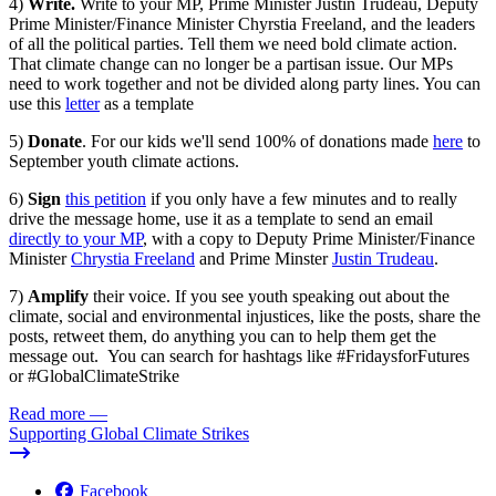
4)
Write.
Write to your MP, Prime Minister Justin Trudeau, Deputy
Prime Minister/Finance Minister Chyrstia Freeland, and the leaders
of all the political parties. Tell them we need bold climate action.
That climate change can no longer be a partisan issue. Our MPs
need to work together and not be divided along party lines. You can
use this
letter
as a template
5)
Donate
. For our kids
we'll send 100% of donations made
here
to
September youth climate actions.
6)
Sign
this petition
if you only have a few minutes and to really
drive the message home, use it as a template to send an email
directly to your MP
, with a copy to Deputy Prime Minister/Finance
Minister
Chrystia Freeland
and Prime Minster
Justin Trudeau
.
7)
Amplify
their voice. If you see youth speaking out about the
climate, social and environmental injustices, like the posts, share the
posts, retweet them, do anything you can to help them get the
message out. You can search for hashtags like #FridaysforFutures
or #GlobalClimateStrike
Read more
—
Supporting Global Climate Strikes
Facebook