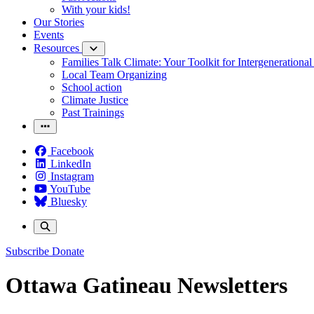
With your kids!
Our Stories
Events
Resources
Families Talk Climate: Your Toolkit for Intergenerationa
Local Team Organizing
School action
Climate Justice
Past Trainings
Facebook
LinkedIn
Instagram
YouTube
Bluesky
Subscribe
Donate
Ottawa Gatineau Newsletters