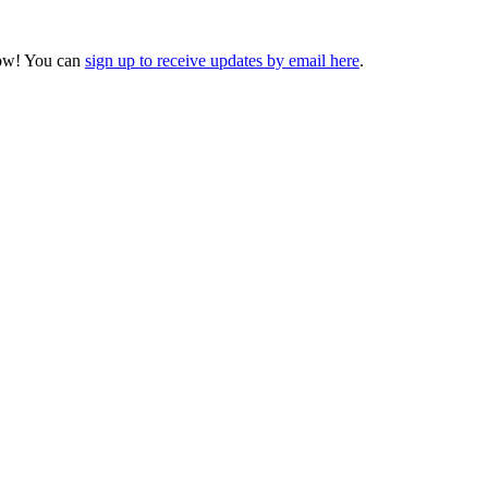
ow! You can
sign up to receive updates by email here
.