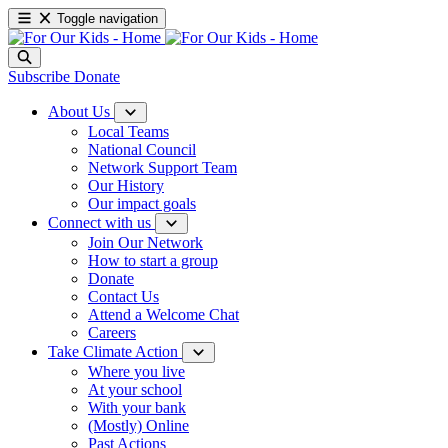
Toggle navigation
Subscribe
Donate
About Us
Local Teams
National Council
Network Support Team
Our History
Our impact goals
Connect with us
Join Our Network
How to start a group
Donate
Contact Us
Attend a Welcome Chat
Careers
Take Climate Action
Where you live
At your school
With your bank
(Mostly) Online
Past Actions