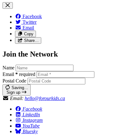
Facebook
Twitter
Email
Copy
Share…
Join the Network
Name
Email
*
required
Postal Code
Saving…
Sign up
Email:
hello@forourkids.ca
Facebook
LinkedIn
Instagram
YouTube
Bluesky