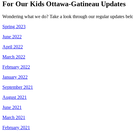
For Our Kids Ottawa-Gatineau Updates
Wondering what we do? Take a look through our regular updates bel
Spring 2023
June 2022
April 2022
March 2022
February 2022
January 2022
September 2021
August 2021
June 2021
March 2021
February 2021