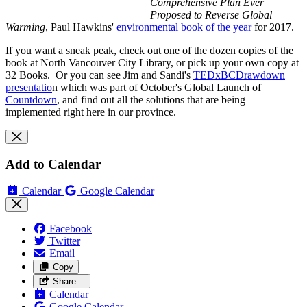
Comprehensive Plan Ever
Proposed to Reverse Global
Warming
, Paul Hawkins'
environmental book of the year
for 2017.
If you want a sneak peak, check out one of the dozen copies of the
book at North Vancouver City Library, or pick up your own copy at
32 Books. Or you can see Jim and Sandi's
TEDxBCDrawdown
presentatio
n which was part of October's Global Launch of
Countdown
, and find out all the solutions that are being
implemented right here in our province.
Add to Calendar
Calendar
Google Calendar
Facebook
Twitter
Email
Copy
Share…
Calendar
Google Calendar