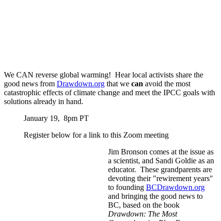
We CAN reverse global warming! Hear local activists share the
good news from
Drawdown.org
that we
can
avoid the most
catastrophic effects of climate change and meet the IPCC goals with
solutions already in hand.
January 19, 8pm PT
Register below for a link to this Zoom meeting
Jim Bronson comes at the issue as
a scientist, and Sandi Goldie as an
educator. These grandparents are
devoting their "rewirement years"
to founding
BCDrawdown.org
and bringing the good news to
BC, based on the book
Drawdown: The Most