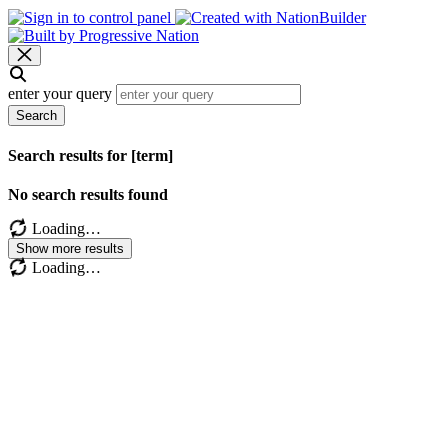
enter your query
Search
Search results for [term]
No search results found
Loading…
Show more results
Loading…