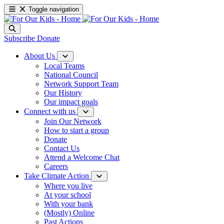
Toggle navigation
Subscribe
Donate
About Us
Local Teams
National Council
Network Support Team
Our History
Our impact goals
Connect with us
Join Our Network
How to start a group
Donate
Contact Us
Attend a Welcome Chat
Careers
Take Climate Action
Where you live
At your school
With your bank
(Mostly) Online
Past Actions