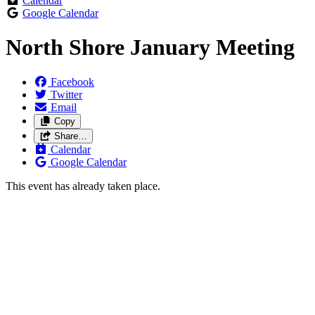
Calendar
Google Calendar
North Shore January Meeting
Facebook
Twitter
Email
Copy
Share…
Calendar
Google Calendar
This event has already taken place.