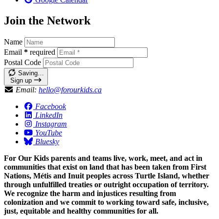
Join the Network
Name
Email
*
required
Postal Code
Saving…
Sign up
Email:
hello@forourkids.ca
Facebook
LinkedIn
Instagram
YouTube
Bluesky
For Our Kids parents and teams live, work, meet, and act in
communities that exist on land that has been taken from First
Nations, Métis and Inuit peoples across Turtle Island, whether
through unfulfilled treaties or outright occupation of territory.
We recognize the harm and injustices resulting from
colonization and we commit to working toward safe, inclusive,
just, equitable and healthy communities for all.