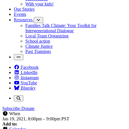
With your kids!
Our Stories
Events
Resources
Families Talk Climate: Your Toolkit for
Intergenerational Dialogue
Local Team Organizing
School action
Climate Justice
Past Trainings
Facebook
LinkedIn
Instagram
YouTube
Bluesky
Subscribe
Donate
When
Jan 19, 2021, 8:00pm
–
9:00pm PST
Add to: