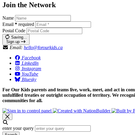
Join the Network
Name
Email
*
required
Postal Code
Saving…
Sign up
Email:
hello@forourkids.ca
Facebook
LinkedIn
Instagram
YouTube
Bluesky
For Our Kids parents and teams live, work, meet, and act in comm
unfulfilled treaties or outright occupation of territory. We recog
communities for all.
enter your query
Search