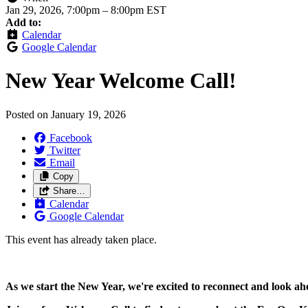
Jan 29, 2026, 7:00pm
–
8:00pm EST
Add to:
Calendar
Google Calendar
New Year Welcome Call!
Posted on
January 19, 2026
Facebook
Twitter
Email
Copy
Share…
Calendar
Google Calendar
This event has already taken place.
As we start the New Year, we're excited to reconnect and look a