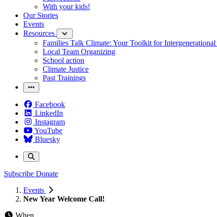
With your kids!
Our Stories
Events
Resources
Families Talk Climate: Your Toolkit for Intergenerationa
Local Team Organizing
School action
Climate Justice
Past Trainings
Facebook
LinkedIn
Instagram
YouTube
Bluesky
Subscribe
Donate
Events
New Year Welcome Call!
When