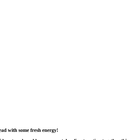
head with some fresh energy!