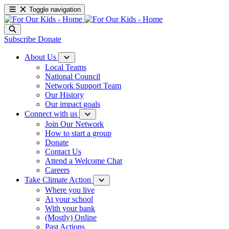
Toggle navigation
Subscribe
Donate
About Us
Local Teams
National Council
Network Support Team
Our History
Our impact goals
Connect with us
Join Our Network
How to start a group
Donate
Contact Us
Attend a Welcome Chat
Careers
Take Climate Action
Where you live
At your school
With your bank
(Mostly) Online
Past Actions