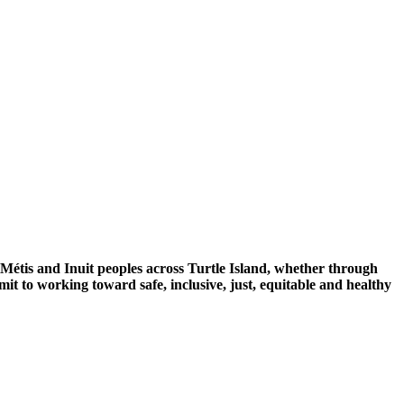
 Métis and Inuit peoples across Turtle Island, whether through
mit to working toward safe, inclusive, just, equitable and healthy