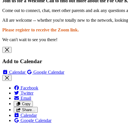
Join us for a Welcome Call to find out more about the For Our K
Come out to connect, chat, meet other parents and ask any questions
All are welcome -- whether you're totally new to the network, looking
Please register to receive the Zoom link.
We can't wait to see you there!
Add to Calendar
Calendar
Google Calendar
Facebook
Twitter
Email
Copy
Share…
Calendar
Google Calendar