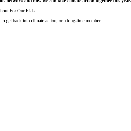
ids network and how we can take climate action together this year.
 about For Our Kids.
 to get back into climate action, or a long-time member.