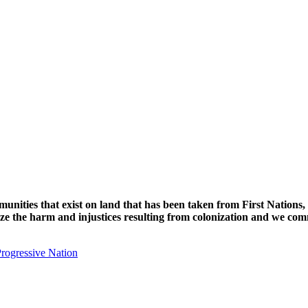
unities that exist on land that has been taken from First Nations,
nize the harm and injustices resulting from colonization and we com