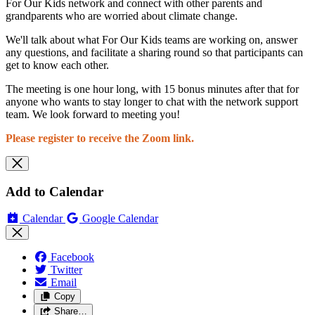
For Our Kids network and connect with other parents and
grandparents who are worried about climate change.
We'll talk about what For Our Kids teams are working on, answer
any questions, and facilitate a sharing round so that participants can
get to know each other.
The meeting is one hour long, with 15 bonus minutes after that for
anyone who wants to stay longer to chat with the network support
team. We look forward to meeting you!
Please register to receive the Zoom link.
Add to Calendar
Calendar
Google Calendar
Facebook
Twitter
Email
Copy
Share…