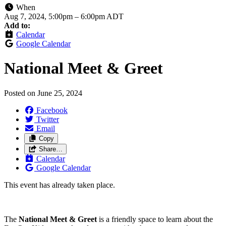
When
Aug 7, 2024, 5:00pm
–
6:00pm ADT
Add to:
Calendar
Google Calendar
National Meet & Greet
Posted on
June 25, 2024
Facebook
Twitter
Email
Copy
Share…
Calendar
Google Calendar
This event has already taken place.
The
National Meet & Greet
is a friendly space to learn about the