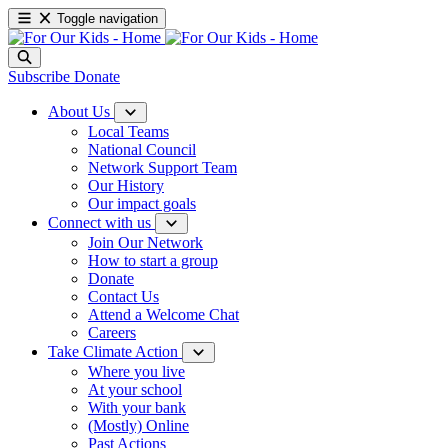
Toggle navigation
Subscribe
Donate
About Us
Local Teams
National Council
Network Support Team
Our History
Our impact goals
Connect with us
Join Our Network
How to start a group
Donate
Contact Us
Attend a Welcome Chat
Careers
Take Climate Action
Where you live
At your school
With your bank
(Mostly) Online
Past Actions