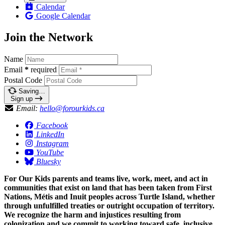
Calendar
Google Calendar
Join the Network
Name
Email
*
required
Postal Code
Saving…
Sign up
Email:
hello@forourkids.ca
Facebook
LinkedIn
Instagram
YouTube
Bluesky
For Our Kids parents and teams live, work, meet, and act in
communities that exist on land that has been taken from First
Nations, Métis and Inuit peoples across Turtle Island, whether
through unfulfilled treaties or outright occupation of territory.
We recognize the harm and injustices resulting from
colonization and we commit to working toward safe, inclusive,