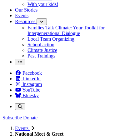
With your kids!
Our Stories
Events
Resources
Families Talk Climate: Your Toolkit for
Intergenerational Dialogue
Local Team Organizing
School action
Climate Justice
Past Trainings
Facebook
LinkedIn
Instagram
YouTube
Bluesky
Subscribe
Donate
Events
National Meet & Greet